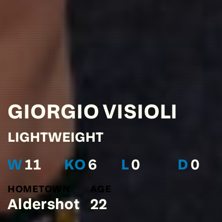
GIORGIO
VISIOLI
LIGHTWEIGHT
W
11
KO
6
L
0
D
0
HOMETOWN
AGE
Aldershot
22