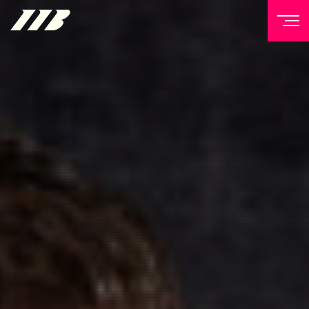
NEWSLETTER
Sign up to our mailing list to receive priority access to
tickets, exclusive offers, and up-to-date news from
Matchroom HQ
FIRST NAME
LAST NAME
EMAIL ADDRESS