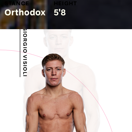
STANCE
HEIGHT
Orthodox
5'8
GIORGIO VISIOLI