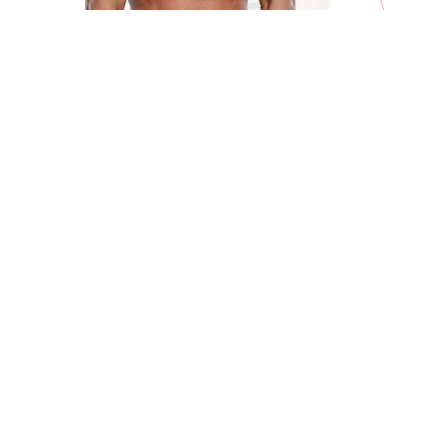
ABOUT
Decorated Repton amateur Giorgio Visioli inked promotional
terms with Matchroom Boxing and Eddie Hearn midway
through 2023 and got his pro debut on the undercard of
Cameron-Taylor 2 in November 2023.
Visioli scored a stunning first round stoppage, the first KO of