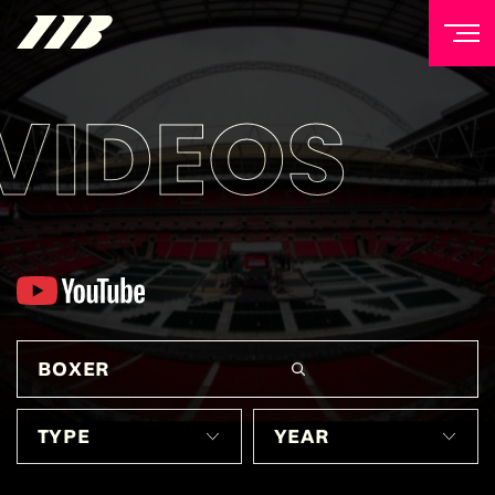
VIDEOS
NEWSLETTER
Sign up to our mailing list to receive priority access to
tickets, exclusive offers, and up-to-date news from
Matchroom HQ
FIRST NAME
LAST NAME
EMAIL ADDRESS
TYPE
YEAR