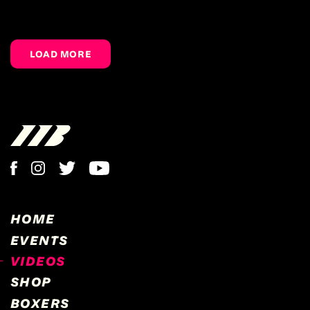
LOAD MORE
HOME
EVENTS
VIDEOS
SHOP
BOXERS