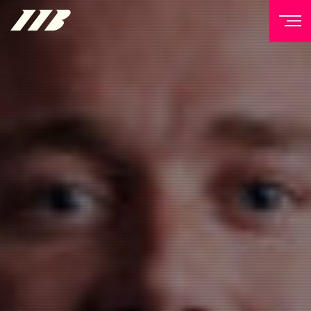
NEWSLETTER
Sign up to our mailing list to receive priority access to
tickets, exclusive offers, and up-to-date news from
Matchroom HQ
FIRST NAME
LAST NAME
EMAIL ADDRESS