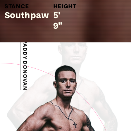
STANCE
HEIGHT
Southpaw
5'
9"
PADDY DONOVAN