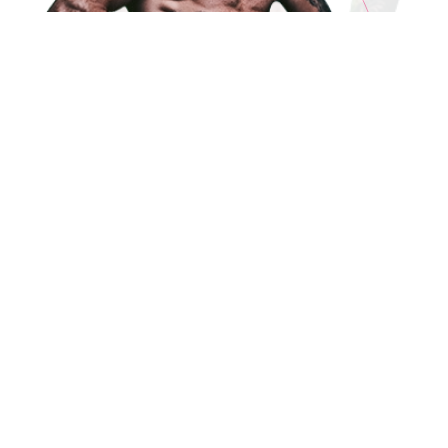
ABOUT