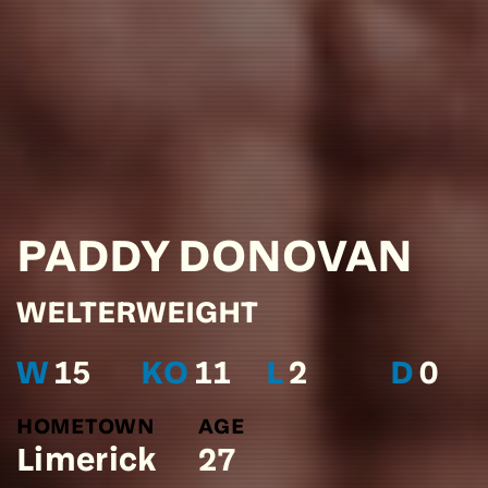
PADDY
DONOVAN
WELTERWEIGHT
W
15
KO
11
L
2
D
0
HOMETOWN
AGE
Limerick
27