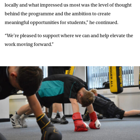
locally and what impressed us most was the level of thought
behind the programme and the ambition to create
meaningful opportunities for students,” he continued.
“We’re pleased to support where we can and help elevate the
work moving forward.”