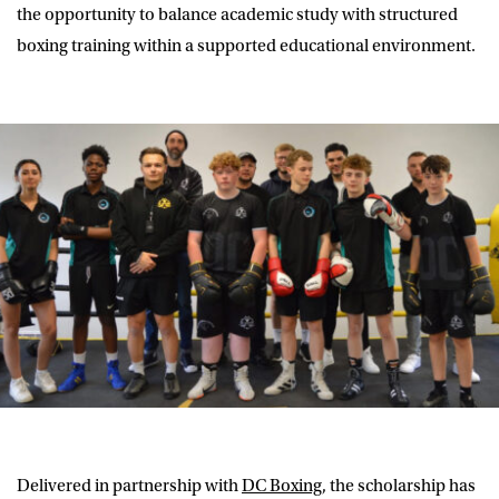
the opportunity to balance academic study with structured
boxing training within a supported educational environment.
Delivered in partnership with
DC Boxing
, the scholarship has