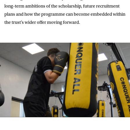
long-term ambitions of the scholarship, future recruitment
plans and how the programme can become embedded within
the trust’s wider offer moving forward.