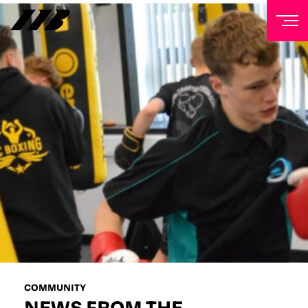
NEWSLETTER
Sign up to our mailing list to receive priority access to
tickets, exclusive offers, and up-to-date news from
Matchroom HQ
FIRST NAME
LAST NAME
EMAIL ADDRESS
COMMUNITY
NEWS FROM THE