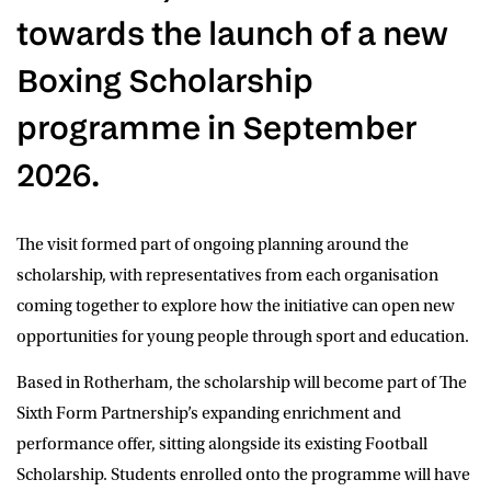
towards the launch of a new
Boxing Scholarship
programme in September
2026.
The visit formed part of ongoing planning around the
scholarship, with representatives from each organisation
coming together to explore how the initiative can open new
opportunities for young people through sport and education.
Based in Rotherham, the scholarship will become part of The
Sixth Form Partnership’s expanding enrichment and
performance offer, sitting alongside its existing Football
Scholarship. Students enrolled onto the programme will have