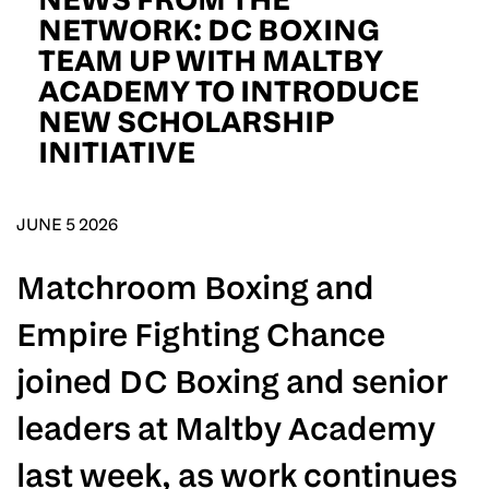
D.O.B
NETWORK: DC BOXING
TEAM UP WITH MALTBY
DD
slash
ACADEMY TO INTRODUCE
MM
POSTCODE
slash
YYYY
NEW SCHOLARSHIP
INITIATIVE
Consent
I would like for Matchroom Boxing to send me
event info,offers, and news by email
*
JUNE 5 2026
Matchroom Boxing and
SUBMIT
Empire Fighting Chance
joined DC Boxing and senior
leaders at Maltby Academy
last week, as work continues