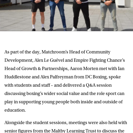
As part of the day, Matchroom’s Head of Community
Development, Alex Le Guével and Empire Fighting Chance’s
Head of Growth & Partnerships, Aaron Morten met with Ian
Huddlestone and Alex Palfreyman from DC Boxing, spoke
with students and staff – and delivered a Q&A session
discussing boxing’s wider social value and the role sport can
play in supporting young people both inside and outside of
education.
Alongside the student sessions, meetings were also held with
senior figures from the Maltby Learning Trust to discuss the