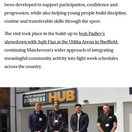
been developed to support participation, confidence and
progression, while also helping young people build discipline,
routine and transferable skills through the sport.
The visit took place in the build-up to
Josh Padley’s
showdown with Aqib Fiaz at the Utilita Arena in Sheffield
,
continuing Matchroom’s wider approach of integrating
meaningful community activity into fight week schedules
across the country.