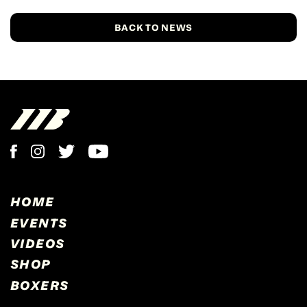
BACK TO NEWS
HOME
EVENTS
VIDEOS
SHOP
BOXERS