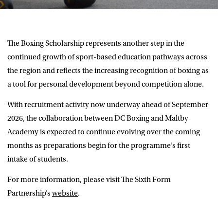
The Boxing Scholarship represents another step in the
continued growth of sport-based education pathways across
the region and reflects the increasing recognition of boxing as
a tool for personal development beyond competition alone.
With recruitment activity now underway ahead of September
2026, the collaboration between DC Boxing and Maltby
Academy is expected to continue evolving over the coming
months as preparations begin for the programme’s first
intake of students.
For more information, please visit The Sixth Form
Partnership’s
website
.