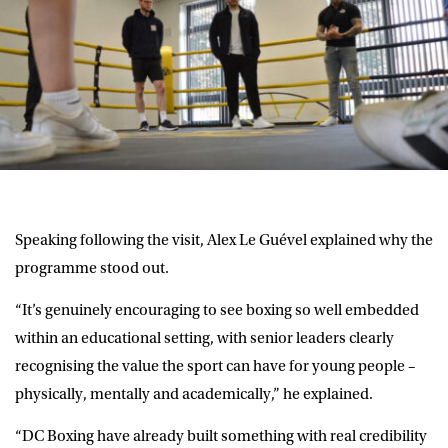
Speaking following the visit, Alex Le Guével explained why the
programme stood out.
“It’s genuinely encouraging to see boxing so well embedded
within an educational setting, with senior leaders clearly
recognising the value the sport can have for young people –
physically, mentally and academically,” he explained.
“DC Boxing have already built something with real credibility