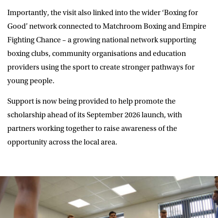
Importantly, the visit also linked into the wider ‘Boxing for
Good’ network connected to Matchroom Boxing and Empire
Fighting Chance – a growing national network supporting
boxing clubs, community organisations and education
providers using the sport to create stronger pathways for
young people.
Support is now being provided to help promote the
scholarship ahead of its September 2026 launch, with
partners working together to raise awareness of the
opportunity across the local area.