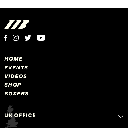
HOME
EVENTS
VIDEOS
SHOP
BOXERS
UK OFFICE