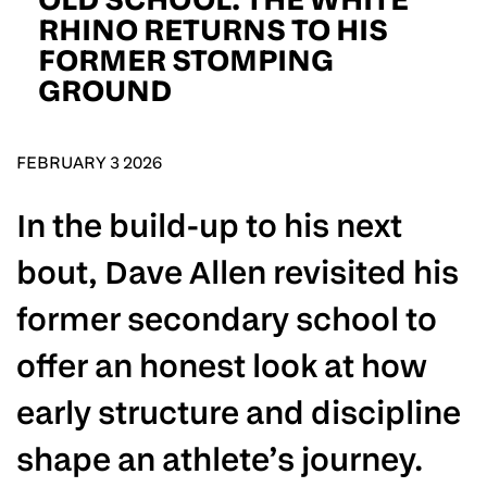
D.O.B
RHINO RETURNS TO HIS
FORMER STOMPING
DD
slash
GROUND
MM
POSTCODE
slash
YYYY
FEBRUARY 3 2026
Consent
I would like for Matchroom Boxing to send me
event info,offers, and news by email
*
In the build-up to his next
bout, Dave Allen revisited his
SUBMIT
former secondary school to
offer an honest look at how
early structure and discipline
shape an athlete’s journey.