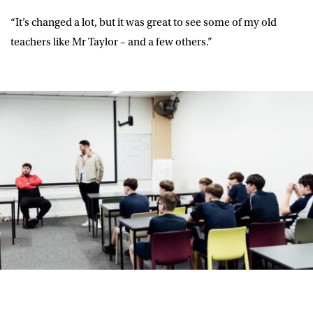
“It’s changed a lot, but it was great to see some of my old
teachers like Mr Taylor – and a few others.”