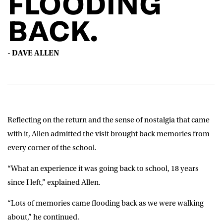
FLOODING
BACK.
- DAVE ALLEN
Reflecting on the return and the sense of nostalgia that came
with it, Allen admitted the visit brought back memories from
every corner of the school.
“What an experience it was going back to school, 18 years
since I left,” explained Allen.
“Lots of memories came flooding back as we were walking
about,” he continued.