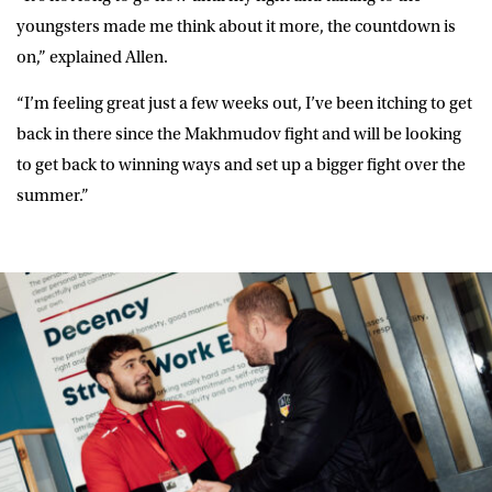
youngsters made me think about it more, the countdown is
on,” explained Allen.
“I’m feeling great just a few weeks out, I’ve been itching to get
back in there since the Makhmudov fight and will be looking
to get back to winning ways and set up a bigger fight over the
summer.”