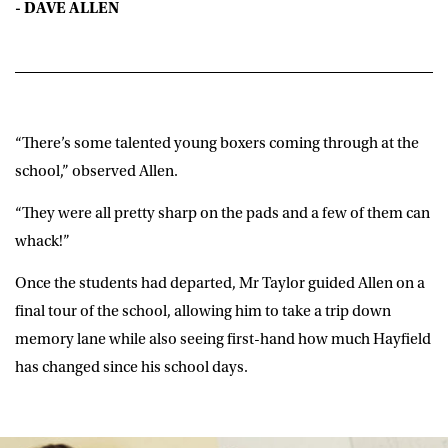
- DAVE ALLEN
“There’s some talented young boxers coming through at the
school,” observed Allen.
“They were all pretty sharp on the pads and a few of them can
whack!”
Once the students had departed, Mr Taylor guided Allen on a
final tour of the school, allowing him to take a trip down
memory lane while also seeing first-hand how much Hayfield
has changed since his school days.