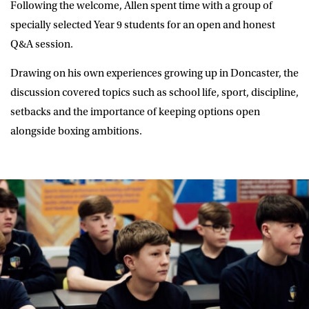
Following the welcome, Allen spent time with a group of
specially selected Year 9 students for an open and honest
Q&A session.
Drawing on his own experiences growing up in Doncaster, the
discussion covered topics such as school life, sport, discipline,
setbacks and the importance of keeping options open
alongside boxing ambitions.