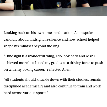
Looking back on his own time in education, Allen spoke
candidly about hindsight, resilience and how school helped
shape his mindset beyond the ring.
“Hindsight is a wonderful thing, I do look back and wish I
achieved more but I used my grades as a driving force to push
on with my boxing career,” reflected Allen.
“All students should knuckle down with their studies, remain
disciplined academically and also continue to train and work
hard across various sports.”