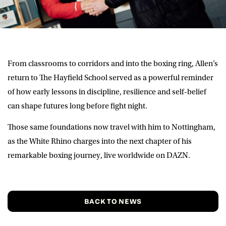
From classrooms to corridors and into the boxing ring, Allen’s
return to The Hayfield School served as a powerful reminder
of how early lessons in discipline, resilience and self-belief
can shape futures long before fight night.
Those same foundations now travel with him to Nottingham,
as the White Rhino charges into the next chapter of his
remarkable boxing journey, live worldwide on DAZN.
BACK TO NEWS