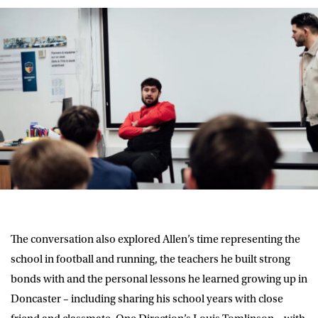
The conversation also explored Allen’s time representing the
school in football and running, the teachers he built strong
bonds with and the personal lessons he learned growing up in
Doncaster – including sharing his school years with close