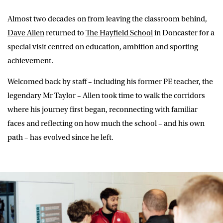
Almost two decades on from leaving the classroom behind,
Dave Allen
returned to
The Hayfield School
in Doncaster for a
special visit centred on education, ambition and sporting
achievement.
Welcomed back by staff – including his former PE teacher, the
legendary Mr Taylor – Allen took time to walk the corridors
where his journey first began, reconnecting with familiar
faces and reflecting on how much the school – and his own
path – has evolved since he left.