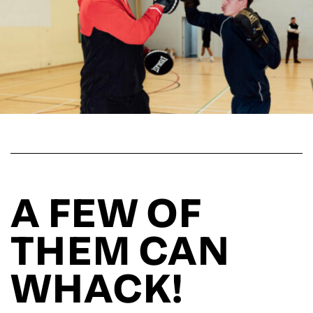
A FEW OF
THEM CAN
WHACK!