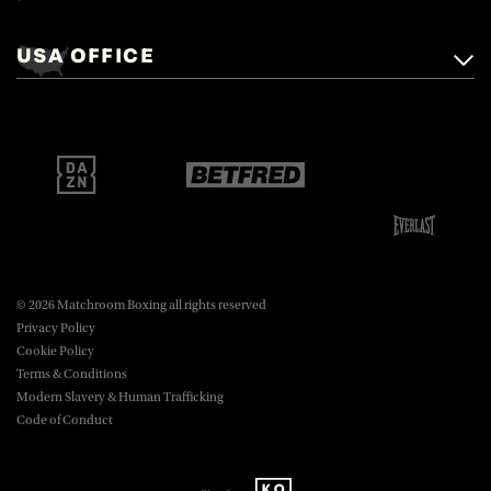
Matchroom Boxing,
+44 (0)1277 359 900
Mascalls, Mascalls Lane,
USA OFFICE
boxing@matchroom.com
Brentwood, Essex, CM14 5LJ.
Matchroom Boxing USA LLC,
470 Park Ave S, Fourteenth Floor,
boxing@matchroom.com
New York, NY, 10016.
© 2026 Matchroom Boxing all rights reserved
Privacy Policy
Cookie Policy
Terms & Conditions
Modern Slavery & Human Trafficking
Code of Conduct