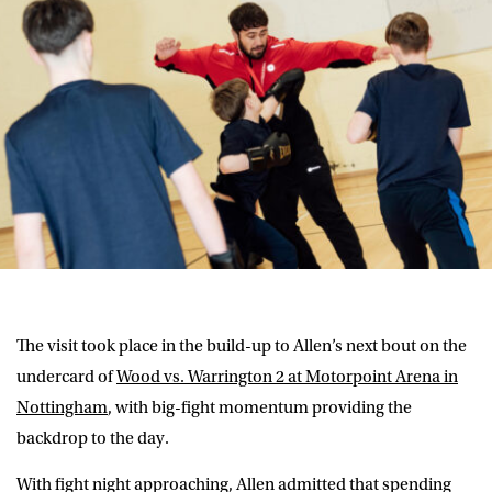
The visit took place in the build-up to Allen’s next bout on the
undercard of
Wood vs. Warrington 2 at Motorpoint Arena in
Nottingham
, with big-fight momentum providing the
backdrop to the day.
With fight night approaching, Allen admitted that spending