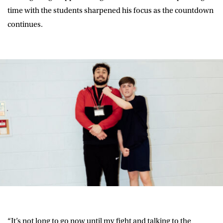
time with the students sharpened his focus as the countdown
continues.
“It’s not long to go now until my fight and talking to the