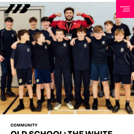
NEWSLETTER
Sign up to our mailing list to receive priority access to
tickets, exclusive offers, and up-to-date news from
Matchroom HQ
FIRST NAME
LAST NAME
EMAIL ADDRESS
COMMUNITY
OLD SCHOOL: THE WHITE