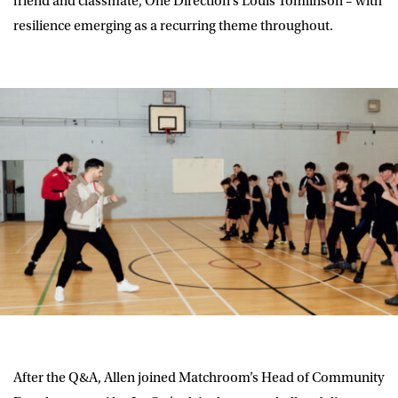
friend and classmate, One Direction’s Louis Tomlinson – with
resilience emerging as a recurring theme throughout.
After the Q&A, Allen joined Matchroom’s Head of Community