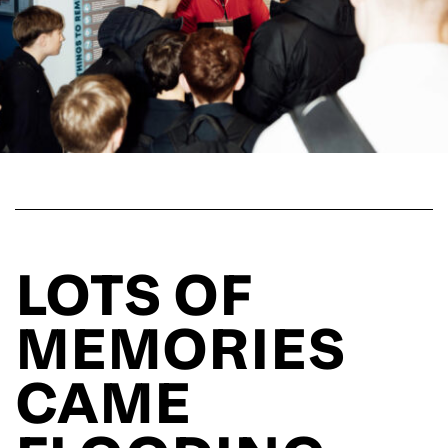
LOTS OF
MEMORIES
CAME