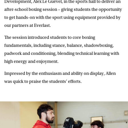
Development, Alex Le Guével, in the sports hall to deliver an
after-school boxing session – giving students the opportunity
to get hands-on with the sport using equipment provided by
our partners at Everlast.
The session introduced students to core boxing
fundamentals, including stance, balance, shadowboxing,
padwork and conditioning, blending technical learning with
high energy and enjoyment.
Impressed by the enthusiasm and ability on display, Allen
was quick to praise the students’ efforts.