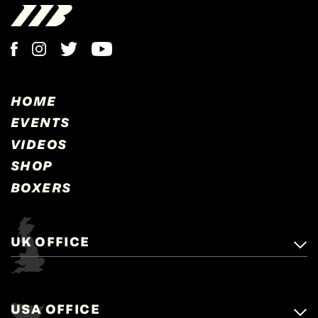
HOME
EVENTS
VIDEOS
SHOP
BOXERS
UK OFFICE
Matchroom Boxing,
+44 (0)1277 359 900
Mascalls, Mascalls Lane,
USA OFFICE
boxing@matchroom.com
Brentwood, Essex, CM14 5LJ.