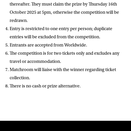
D.O.B
thereafter. They must claim the prize by Thursday 16th
October 2025 at 5pm, otherwise the competition will be
DD
slash
redrawn.
MM
POSTCODE
slash
YYYY
Entry is restricted to one entry per person; duplicate
entries will be excluded from the competition.
Consent
I would like for Matchroom Boxing to send me
Entrants are accepted from Worldwide.
event info,offers, and news by email
The competition is for two tickets only and excludes any
*
travel or accommodation.
Matchroom will liaise with the winner regarding ticket
SUBMIT
collection.
There is no cash or prize alternative.