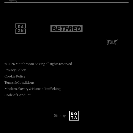
Matchroom Boxing USA LLC,
470 Park Ave S, Fourteenth Floor,
boxing@matchroom.com
New York, NY, 10016.
© 2026 Matchroom Boxing all rights reserved
Privacy Policy
Cookie Policy
Terms & Conditions
Modern Slavery & Human Trafficking
Code of Conduct
Site by