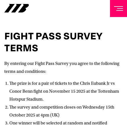
NEWSLETTER
FIGHT PASS SURVEY
Sign up to our mailing list to receive priority access to
TERMS
tickets, exclusive offers, and up-to-date news from
Matchroom HQ
By entering our Fight Pass Survey you agree to the following
FIRST NAME
terms and conditions:
The prize is for a pair of tickets to the Chris Eubank Jr vs
LAST NAME
Conor Benn fight on November 15 2025 at the Tottenham
Hotspur Stadium.
The survey and competition closes on Wednesday 15th
EMAIL ADDRESS
October 2025 at 4pm (UK)
One winner will be selected at random and notified