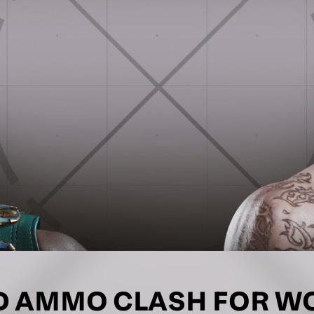
LETTER
 list to receive priority access to tickets,
nd up-to-date news from Matchroom HQ
ME
LAST NAME
DRESS
D.O.B
E
 AMMO CLASH FOR WOR