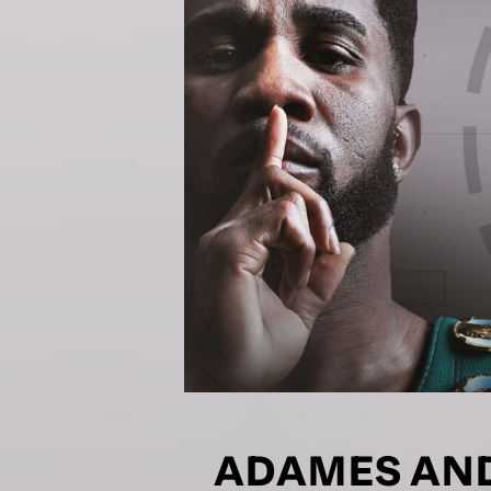
NEWS
Sign up to our mailing
exclusive offers, a
FIRST NA
EMAIL AD
POSTCOD
ADAMES AND