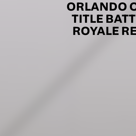
Consent
I would li
ORLANDO O
event info,
TITLE BAT
ROYALE RE