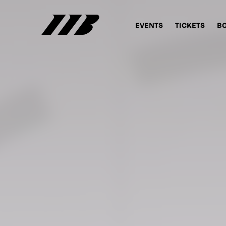
EVENTS
TICKETS
B