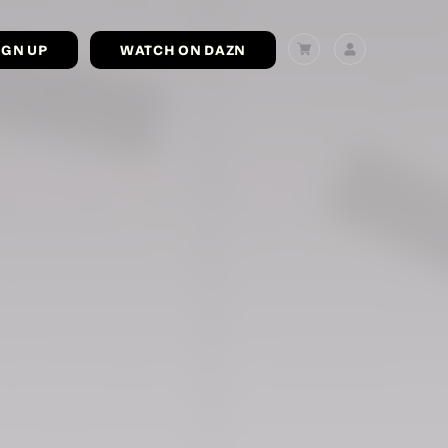
IGN UP
WATCH ON DAZN