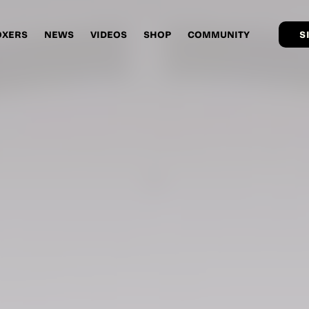
OXERS
NEWS
VIDEOS
SHOP
COMMUNITY
S