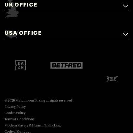
UK OFFICE
Matchroom Boxing,
+44 (0)1277 359 900
Mascalls, Mascalls Lane,
USA OFFICE
boxing@matchroom.com
Brentwood, Essex, CM14 5LJ.
Matchroom Boxing USA LLC,
470 Park Ave S, Fourteenth Floor,
boxing@matchroom.com
New York, NY, 10016.
© 2026 Matchroom Boxing all rights reserved
Privacy Policy
Cookie Policy
Terms & Conditions
Modern Slavery & Human Trafficking
Code of Conduct