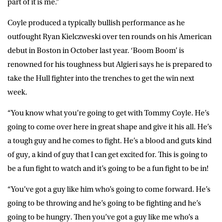
part of it is me.”
Coyle produced a typically bullish performance as he
outfought Ryan Kielczweski over ten rounds on his American
debut in Boston in October last year. ‘Boom Boom’ is
renowned for his toughness but Algieri says he is prepared to
take the Hull fighter into the trenches to get the win next
week.
“You know what you’re going to get with Tommy Coyle. He’s
going to come over here in great shape and give it his all. He’s
a tough guy and he comes to fight. He’s a blood and guts kind
of guy, a kind of guy that I can get excited for. This is going to
be a fun fight to watch and it’s going to be a fun fight to be in!
“You’ve got a guy like him who’s going to come forward. He’s
going to be throwing and he’s going to be fighting and he’s
going to be hungry. Then you’ve got a guy like me who’s a