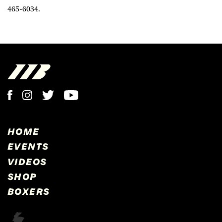
465-6034.
HOME
EVENTS
VIDEOS
SHOP
BOXERS