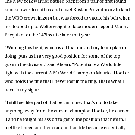
The New York warrior battled back from a pair of first round
knockdowns to outbox and upset Ruslan Provodnikov to land
the WBO crown in 2014 but was forced to vacate his belt when
he stepped up to Welterweight to face modern legend Manny
Pacquiao for the 147lbs title later that year.
“Winning this fight, which is all that me and my team plan on
doing, puts us in a very good position for some of the top
guys in the division,” said Algieri. “Potentially a World title
fight with the current WBO World Champion Maurice Hooker
who holds the title that I never lost in the ring. That’s what I
have in my sights.
“I still feel like part of that belt is mine. That’s not to take
anything away from the current champion Hooker, he earned
it and he fought his ass off to get to the position that he’s in. I
feel like I need another crack at that title because essentially