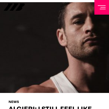
NEWSLETTER
Sign up to our mailing list to receive priority access to
tickets, exclusive offers, and up-to-date news from
Matchroom HQ
FIRST NAME
LAST NAME
EMAIL ADDRESS
NEWS
ALGIERI: I STILL FEEL LIKE