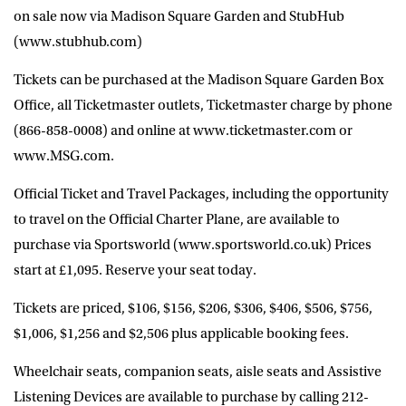
on sale now via Madison Square Garden and StubHub
(www.stubhub.com)
Tickets can be purchased at the Madison Square Garden Box
Office, all Ticketmaster outlets, Ticketmaster charge by phone
(866-858-0008) and online at www.ticketmaster.com or
www.MSG.com.
Official Ticket and Travel Packages, including the opportunity
to travel on the Official Charter Plane, are available to
purchase via Sportsworld (www.sportsworld.co.uk) Prices
start at £1,095. Reserve your seat today.
Tickets are priced, $106, $156, $206, $306, $406, $506, $756,
$1,006, $1,256 and $2,506 plus applicable booking fees.
Wheelchair seats, companion seats, aisle seats and Assistive
Listening Devices are available to purchase by calling 212-