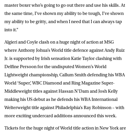
master boxer who’s going to go out there and use his skills. At
the same time, I’ve shown my ability to be tough, I’ve shown
my ability to be gritty, and when I need that I can always tap
into it.”
Algieri and Coyle clash on a huge night of action at MSG
where Anthony Johua’s World title defence against Andy Ruiz
Jr. is supported by Irish sensation Katie Taylor clashing with
Delfine Persoon for the undisputed Women’s World
Lightweight championship, Callum Smith defending his WBA
World ‘Super’, WBC Diamond and Ring Magazine Super-
Middleweight titles against Hassan N’Dam and Josh Kelly
making his US debut as he defends his WBA International
Welterweight title against Philadelphia’s Ray Robinson – with
more exciting undercard additions announced this week.
Tickets for the huge night of World title action in New York are