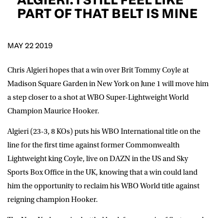
D.O.B
PART OF THAT BELT IS MINE
DD
slash
MM
POSTCODE
slash
YYYY
MAY 22 2019
Chris Algieri hopes that a win over Brit Tommy Coyle at
Consent
I would like for Matchroom Boxing to send me
event info,offers, and news by email
Madison Square Garden in New York on June 1 will move him
*
a step closer to a shot at WBO Super-Lightweight World
Champion Maurice Hooker.
SUBMIT
Algieri (23-3, 8 KOs) puts his WBO International title on the
line for the first time against former Commonwealth
Lightweight king Coyle, live on DAZN in the US and Sky
Sports Box Office in the UK, knowing that a win could land
him the opportunity to reclaim his WBO World title against
reigning champion Hooker.