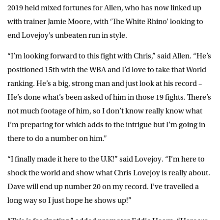
2019 held mixed fortunes for Allen, who has now linked up
with trainer Jamie Moore, with ‘The White Rhino’ looking to
end Lovejoy’s unbeaten run in style.
“I’m looking forward to this fight with Chris,” said Allen. “He’s
positioned 15th with the WBA and I’d love to take that World
ranking. He’s a big, strong man and just look at his record –
He’s done what’s been asked of him in those 19 fights. There’s
not much footage of him, so I don’t know really know what
I’m preparing for which adds to the intrigue but I’m going in
there to do a number on him.”
“I finally made it here to the U.K!” said Lovejoy. “I’m here to
shock the world and show what Chris Lovejoy is really about.
Dave will end up number 20 on my record. I’ve travelled a
long way so I just hope he shows up!”