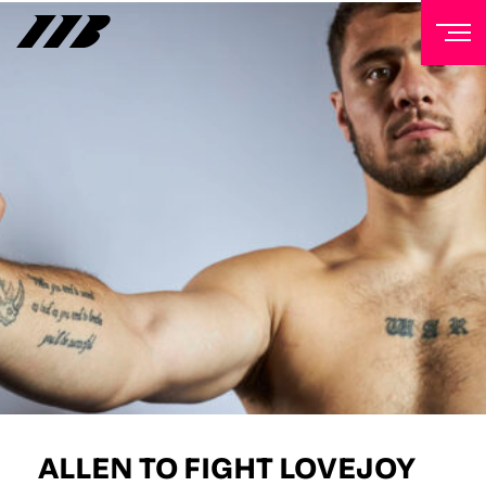
NEWSLETTER
Sign up to our mailing list to receive priority access to
tickets, exclusive offers, and up-to-date news from
Matchroom HQ
FIRST NAME
LAST NAME
EMAIL ADDRESS
ALLEN TO FIGHT LOVEJOY