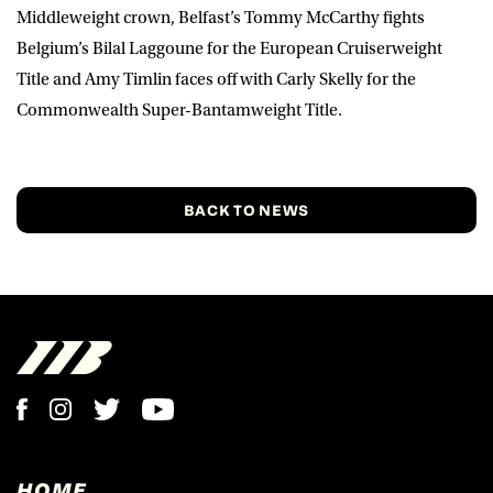
Middleweight crown, Belfast’s Tommy McCarthy fights
Belgium’s Bilal Laggoune for the European Cruiserweight
Title and Amy Timlin faces off with Carly Skelly for the
Commonwealth Super-Bantamweight Title.
BACK TO NEWS
HOME