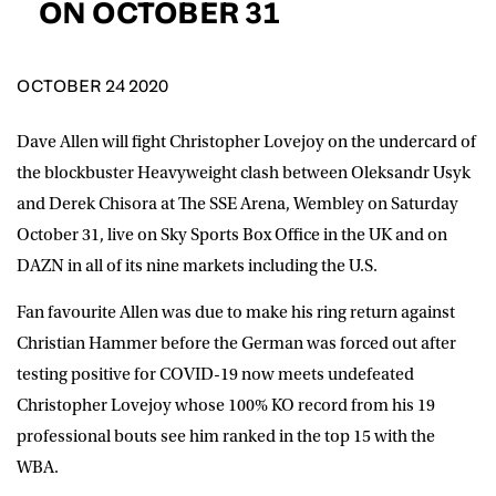
ON OCTOBER 31
D.O.B
DD
slash
MM
OCTOBER 24 2020
POSTCODE
slash
YYYY
Dave Allen will fight Christopher Lovejoy on the undercard of
Consent
I would like for Matchroom Boxing to send me
the blockbuster Heavyweight clash between Oleksandr Usyk
event info,offers, and news by email
and Derek Chisora at The SSE Arena, Wembley on Saturday
*
October 31, live on Sky Sports Box Office in the UK and on
DAZN in all of its nine markets including the U.S.
SUBMIT
Fan favourite Allen was due to make his ring return against
Christian Hammer before the German was forced out after
testing positive for COVID-19 now meets undefeated
Christopher Lovejoy whose 100% KO record from his 19
professional bouts see him ranked in the top 15 with the
WBA.