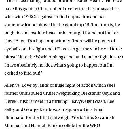
“This is fascinating,” added promoter Eddie Hearn. “Here we
have this giant in Christopher Lovejoy that has amassed 19
wins with 19 KOs against limited opposition and has
somehow found himself in the world top 15. The truth is, he
might be an absolute beast or he may get found out but for
Dave Allen it’s a huge opportunity. There will be plenty of
eyeballs on this fight and if Dave can get the win he will force
himself into the World rankings and land a major fight in 2021.
I have absolutely no idea what’s going to happen but I’m
excited to find out!”
Allen vs. Lovejoy lands of huge night of action which sees
former Undisputed Cruiserweight king Oleksandr Usyk and
Derek Chisora meet in a thrilling Heavyweight clash, Lee
Selby and George Kambosos Jr square off in a Final
Eliminator for the IBF Lightweight World Title, Savannah
Marshall and Hannah Rankin collide for the WBO