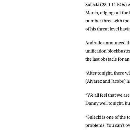
Sulecki (28-1 11 KOs) e
Sign up to our mailing
exclusive offers, a
March, edging out the l
number three with the W
of his threat level hav
FIRST NA
Andrade announced the 
unification blockbuste
EMAIL AD
the last obstacle for a
“After tonight, there w
POSTCOD
(Alvarez and Jacobs) ha
“We all feel that we ar
Consent
I would li
event info,
Danny well tonight, bu
“Sulecki is one of the 
problems. You can’t ove