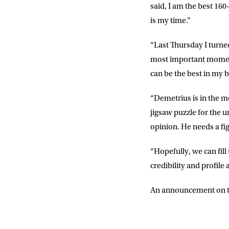
said, I am the best 160
is my time.”
“Last Thursday I turned 
most important moment o
can be the best in my bo
“Demetrius is in the mo
jigsaw puzzle for the u
opinion. He needs a fig
“Hopefully, we can fil
credibility and profile 
An announcement on ti