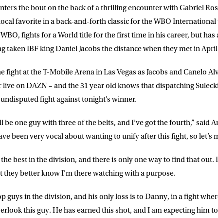
nters the bout on the back of a thrilling encounter with Gabriel Ro
 list to receive priority access to tickets,
nd up-to-date news from Matchroom HQ
ocal favorite in a back-and-forth classic for the WBO International 
BO, fights for a World title for the first time in his career, but has
ing taken IBF king Daniel Jacobs the distance when they met in April
ME
LAST NAME
fight at the T-Mobile Arena in Las Vegas as Jacobs and Canelo Alv
r live on DAZN – and the 31 year old knows that dispatching Sulecki
DRESS
D.O.B
n undisputed fight against tonight’s winner.
ill be one guy with three of the belts, and I’ve got the fourth,” said
E
ve been very vocal about wanting to unify after this fight, so let’s
e the best in the division, and there is only one way to find that out
ke for Matchroom Boxing to send me
offers, and news by email
t they better know I’m there watching with a purpose.
top guys in the division, and his only loss is to Danny, in a fight w
rlook this guy. He has earned this shot, and I am expecting him to 