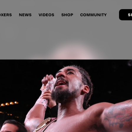
OXERS
NEWS
VIDEOS
SHOP
COMMUNITY
S