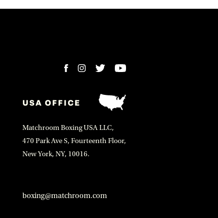
USA OFFICE
Matchroom Boxing USA LLC,
470 Park Ave S, Fourteenth Floor,
New York, NY, 10016.
boxing@matchroom.com