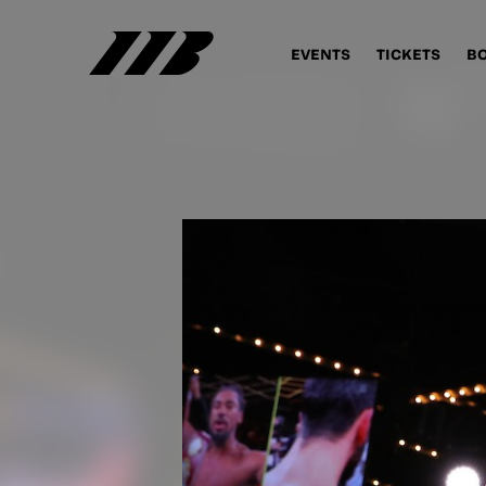
EVENTS
TICKETS
B