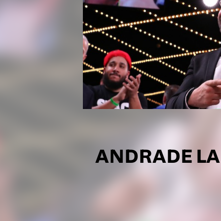
ANDRADE LA