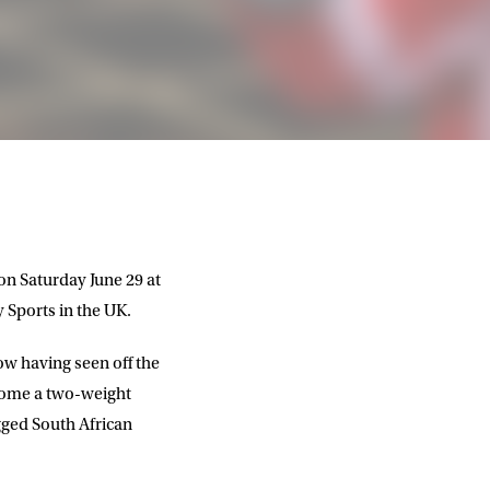
on Saturday June 29 at
 Sports in the UK.
ow having seen off the
ecome a two-weight
gged South African