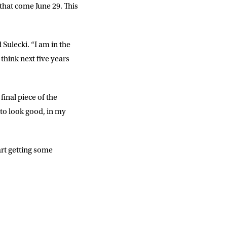
 that come June 29. This
d Sulecki. “I am in the
think next five years
inal piece of the
 to look good, in my
art getting some