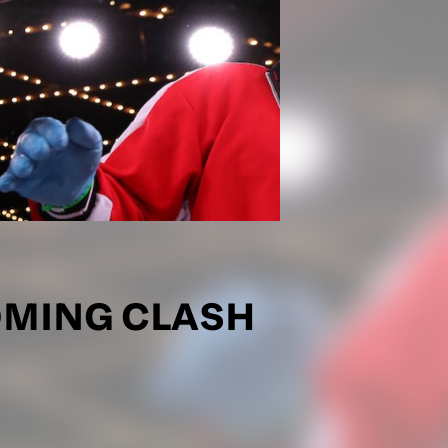
OMING CLASH