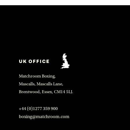
UK OFFICE
Matchroom Boxing,
Mascalls, Mascalls Lane,
Brentwood, Essex, CM14 5LJ.
+44 (0)1277 359 900
boxing@matchroom.com