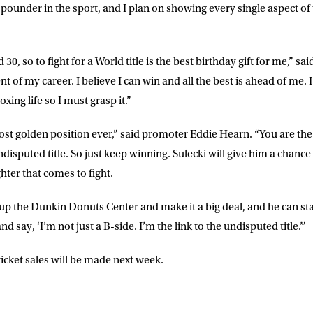
-pounder in the sport, and I plan on showing every single aspect of
30, so to fight for a World title is the best birthday gift for me,” sai
f my career. I believe I can win and all the best is ahead of me. I 
xing life so I must grasp it.”
st golden position ever,” said promoter Eddie Hearn. “You are the f
ndisputed title. So just keep winning. Sulecki will give him a chance
hter that comes to fight.
l up the Dunkin Donuts Center and make it a big deal, and he can st
and say, ‘I’m not just a B-side. I’m the link to the undisputed title.’”
cket sales will be made next week.