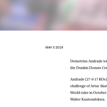
MAY 5 2019
Demetrius Andrade will
the Dunkin Donuts Cent
Andrade (27-0 17 KOs) 
challenge of Artur Aka
World ruler in October
NEWS
Walter Kautondokwa.