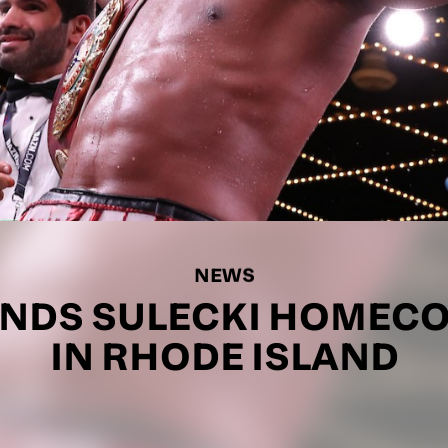
NEWS
NDS SULECKI HOMEC
IN RHODE ISLAND