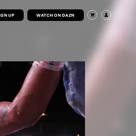
IGN UP
WATCH ON DAZN