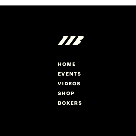
HOME
EVENTS
VIDEOS
SHOP
BOXERS