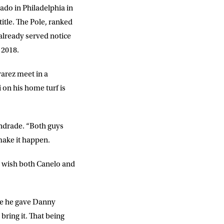
sado in Philadelphia in
title. The Pole, ranked
 already served notice
 2018.
arez meet in a
 on his home turf is
DD
slash
MM
slash
YYYY
 Andrade. “Both guys
 make it happen.
. I wish both Canelo and
SUBMIT
here he gave Danny
bring it. That being