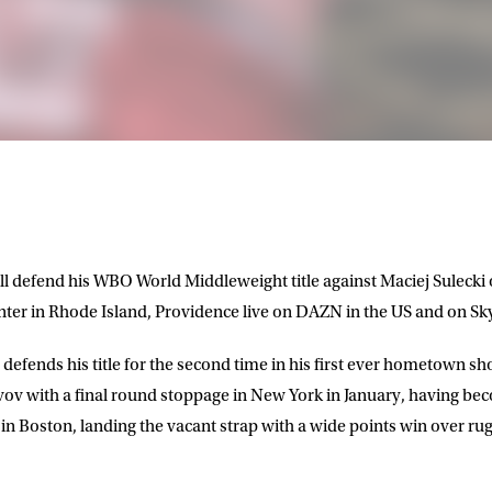
 defend his WBO World Middleweight title against Maciej Sulecki 
er in Rhode Island, Providence live on DAZN in the US and on Sky
defends his title for the second time in his first ever hometown sh
vov with a final round stoppage in New York in January, having b
 in Boston, landing the vacant strap with a wide points win over ru
LETTER