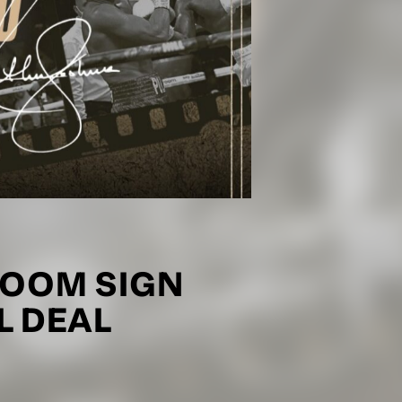
OOM SIGN
 DEAL