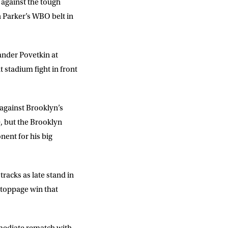
s against the tough
 Parker’s WBO belt in
ander Povetkin at
stadium fight in front
 against Brooklyn’s
, but the Brooklyn
nent for his big
racks as late stand in
stoppage win that