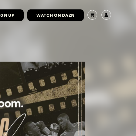
IGN UP
WATCH ON DAZN