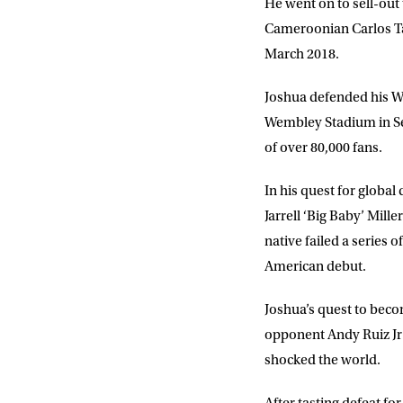
He went on to sell-out 
Cameroonian Carlos Tak
March 2018.
Joshua defended his Wo
Wembley Stadium in Se
of over 80,000 fans.
In his quest for global
Jarrell ‘Big Baby’ Mil
native failed a series 
NEWS
American debut.
Joshua’s quest to beco
Sign up to our mailing
exclusive offers, a
opponent Andy Ruiz Jr
shocked the world.
FIRST NA