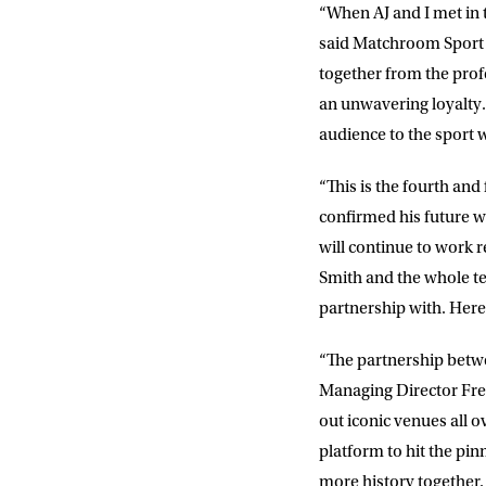
“When AJ and I met in 
said Matchroom Sport 
together from the profe
an unwavering loyalty. 
audience to the sport 
“This is the fourth an
confirmed his future w
will continue to work 
Smith and the whole 
partnership with. Here
“The partnership betw
Managing Director Fre
out iconic venues all
platform to hit the pin
more history together. 