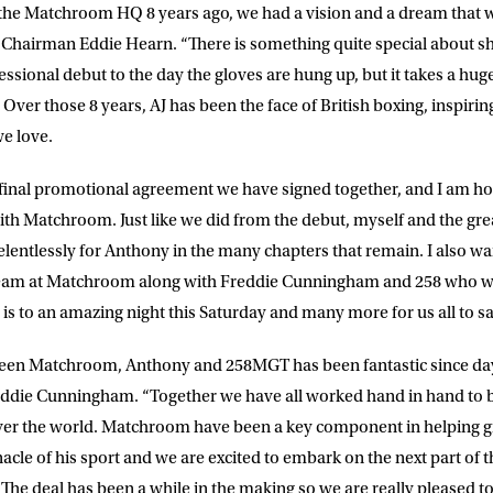
the Matchroom HQ 8 years ago, we had a vision and a dream that w
Chairman Eddie Hearn. “There is something quite special about sh
ssional debut to the day the gloves are hung up, but it takes a hug
Over those 8 years, AJ has been the face of British boxing, inspiri
we love.
d final promotional agreement we have signed together, and I am h
ith Matchroom. Just like we did from the debut, myself and the g
relentlessly for Anthony in the many chapters that remain. I also w
team at Matchroom along with Freddie Cunningham and 258 who w
 is to an amazing night this Saturday and many more for us all to s
een Matchroom, Anthony and 258MGT has been fantastic since da
ddie Cunningham. “Together we have all worked hand in hand to b
 over the world. Matchroom have been a key component in helping 
nacle of his sport and we are excited to embark on the next part of
The deal has been a while in the making so we are really pleased to