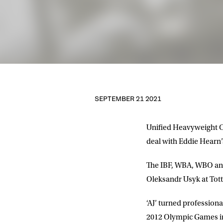
SEPTEMBER 21 2021
Unified Heavyweight C
deal with Eddie Hearn
The IBF, WBA, WBO and
Oleksandr Usyk at Tot
‘AJ’ turned professio
2012 Olympic Games in