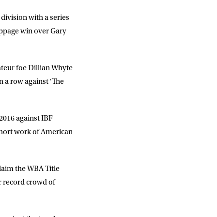
division with a series
oppage win over Gary
teur foe Dillian Whyte
n a row against ‘The
l 2016 against IBF
short work of American
laim the WBA Title
r record crowd of