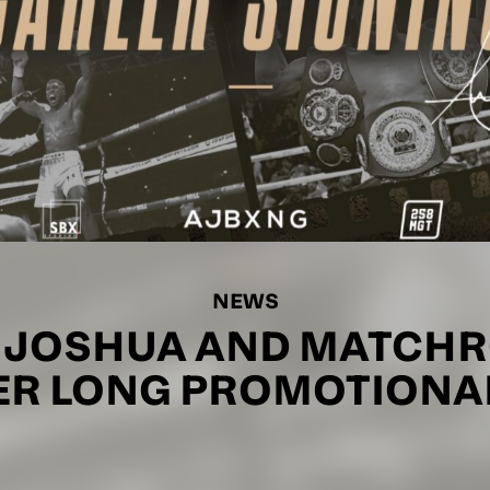
NEWS
 JOSHUA AND MATCHR
ER LONG PROMOTIONAL