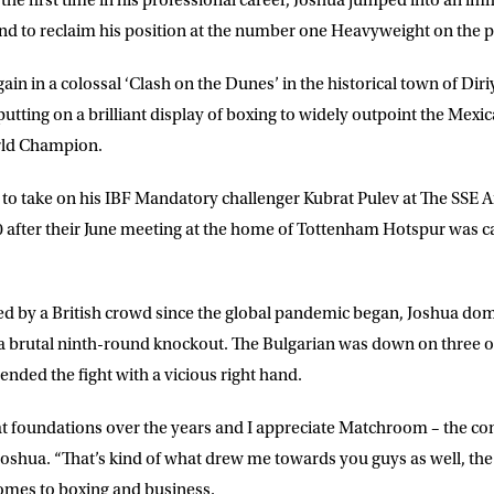
r the first time in his professional career, Joshua jumped into an 
und to reclaim his position at the number one Heavyweight on the p
DRESS
D.O.B
in in a colossal ‘Clash on the Dunes’ in the historical town of Diri
utting on a brilliant display of boxing to widely outpoint the Mex
rld Champion.
E
to take on his IBF Mandatory challenger Kubrat Pulev at The SSE 
 after their June meeting at the home of Tottenham Hotspur was ca
ke for Matchroom Boxing to send me
offers, and news by email
ended by a British crowd since the global pandemic began, Joshua d
 a brutal ninth-round knockout. The Bulgarian was down on three oc
 ended the fight with a vicious right hand.
t foundations over the years and I appreciate Matchroom – the co
Joshua. “That’s kind of what drew me towards you guys as well, the 
omes to boxing and business.