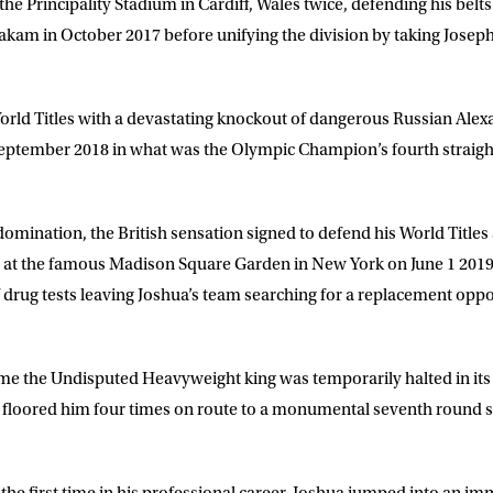
the Principality Stadium in Cardiff, Wales twice, defending his belt
am in October 2017 before unifying the division by taking Joseph
rld Titles with a devastating knockout of dangerous Russian Alex
ptember 2018 in what was the Olympic Champion’s fourth straight 
 domination, the British sensation signed to defend his World Titles
ler at the famous Madison Square Garden in New York on June 1 2019
of drug tests leaving Joshua’s team searching for a replacement oppo
LETTER
me the Undisputed Heavyweight king was temporarily halted in its t
 list to receive priority access to tickets,
nd up-to-date news from Matchroom HQ
 floored him four times on route to a monumental seventh round 
ME
LAST NAME