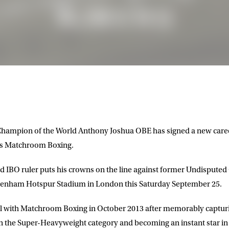
hampion of the World Anthony Joshua OBE has signed a new care
’s Matchroom Boxing.
 IBO ruler puts his crowns on the line against former Undisputed
tenham Hotspur Stadium in London this Saturday September 25.
nal with Matchroom Boxing in October 2013 after memorably captur
 the Super-Heavyweight category and becoming an instant star in