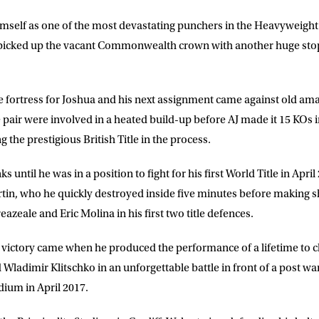
imself as one of the most devastating punchers in the Heavyweight 
a picked up the vacant Commonwealth crown with another huge st
fortress for Joshua and his next assignment came against old ama
pair were involved in a heated build-up before AJ made it 15 KOs i
g the prestigious British Title in the process.
 until he was in a position to fight for his first World Title in Apri
rtin, who he quickly destroyed inside five minutes before making 
zeale and Eric Molina in his first two title defences.
victory came when he produced the performance of a lifetime to c
Wladimir Klitschko in an unforgettable battle in front of a post wa
ium in April 2017.