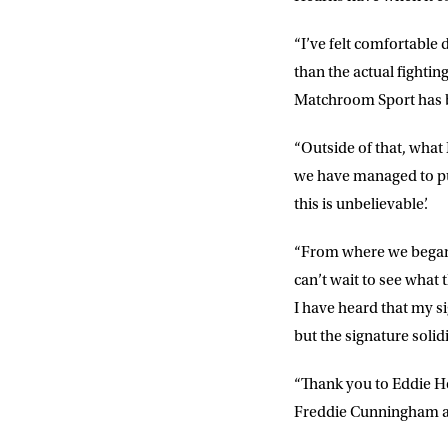
“I’ve felt comfortable 
than the actual fightin
Matchroom Sport has b
“Outside of that, what
we have managed to put
this is unbelievable’.
“From where we began,
can’t wait to see what
I have heard that my s
but the signature solid
“Thank you to Eddie He
Freddie Cunningham a