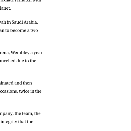
immediate rematch with
lanet.
yah in Saudi Arabia,
DD
slash
MM
ican to become a two-
slash
YYYY
Arena, Wembley a year
ncelled due to the
SUBMIT
ominated and then
casions, twice in the
mpany, the team, the
integrity that the