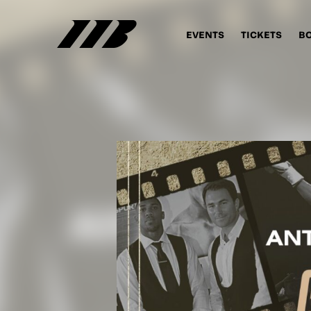
EVENTS
TICKETS
B