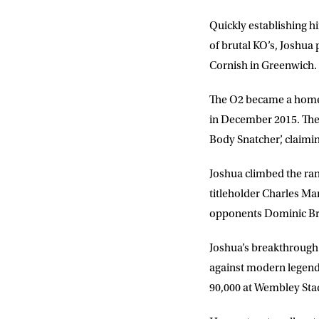
Quickly establishing h
of brutal KO’s, Joshu
Cornish in Greenwich.
The O2 became a home 
in December 2015. The 
Body Snatcher’, claimin
Joshua climbed the ranks
titleholder Charles Ma
opponents Dominic Brea
Joshua’s breakthrough 
against modern legend 
90,000 at Wembley Stad