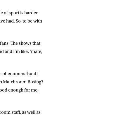
e of sport is harder
ve had. So, to be with
fans. The shows that
 and I’m like, ‘mate,
re phenomenal and I
than Matchroom Boxing?
good enough for me,
oom staff, as well as