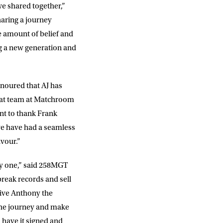
e shared together,”
aring a journey
e amount of belief and
ng a new generation and
onoured that AJ has
reat team at Matchroom
ant to thank Frank
e have had a seamless
avour.”
y one,” said 258MGT
reak records and sell
give Anthony the
 the journey and make
 have it signed and