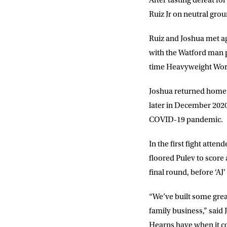
After tasting defeat fo
Ruiz Jr on neutral gro
EMAIL AD
Ruiz and Joshua met aga
with the Watford man p
time Heavyweight Wo
POSTCOD
Joshua returned home 
later in December 2020
Consent
I would li
event info,
COVID-19 pandemic.
In the first fight att
floored Pulev to score
final round, before ‘AJ’
“We’ve built some grea
family business,” said 
Hearns have when it c