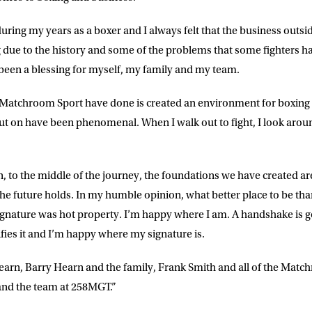
during my years as a boxer and I always felt that the business outsid
g due to the history and some of the problems that some fighters ha
een a blessing for myself, my family and my team.
 Matchroom Sport have done is created an environment for boxing 
 on have been phenomenal. When I walk out to fight, I look around
 to the middle of the journey, the foundations we have created a
 the future holds. In my humble opinion, what better place to be 
ignature was hot property. I’m happy where I am. A handshake is 
ifies it and I’m happy where my signature is.
arn, Barry Hearn and the family, Frank Smith and all of the Matchr
nd the team at 258MGT.”