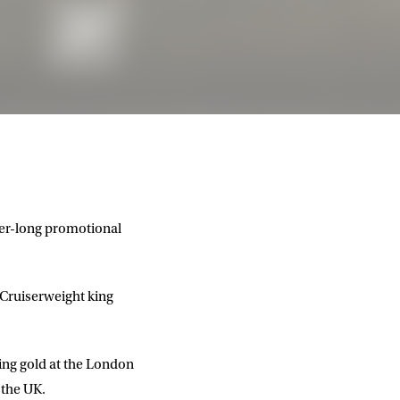
er-long promotional
 Cruiserweight king
ing gold at the London
 the UK.