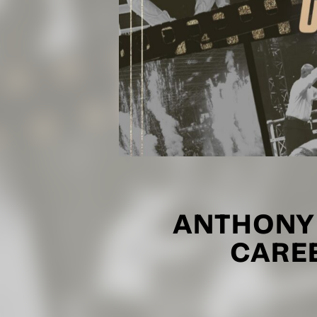
ANTHONY
CARE