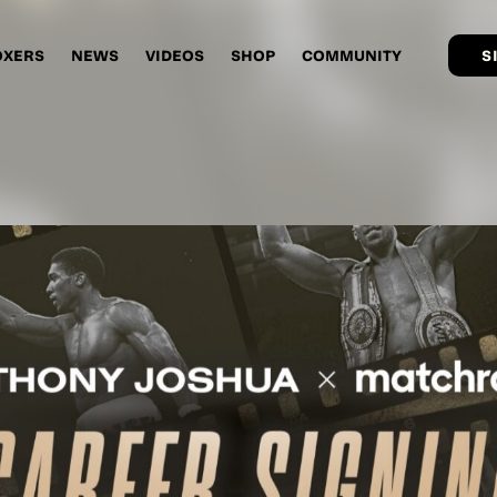
OXERS
NEWS
VIDEOS
SHOP
COMMUNITY
S