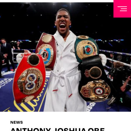
NEWSLETTER
Sign up to our mailing list to receive priority access to
tickets, exclusive offers, and up-to-date news from
Matchroom HQ
FIRST NAME
LAST NAME
EMAIL ADDRESS
NEWS
ANTHONY JOSHUA OBE