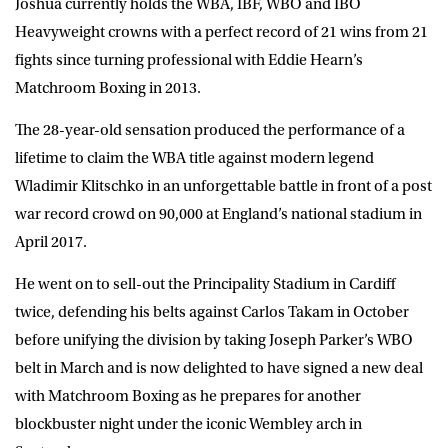
Joshua currently holds the WBA, IBF, WBO and IBO
Heavyweight crowns with a perfect record of 21 wins from 21
fights since turning professional with Eddie Hearn’s
Matchroom Boxing in 2013.
The 28-year-old sensation produced the performance of a
lifetime to claim the WBA title against modern legend
Wladimir Klitschko in an unforgettable battle in front of a post
war record crowd on 90,000 at England’s national stadium in
April 2017.
He went on to sell-out the Principality Stadium in Cardiff
twice, defending his belts against Carlos Takam in October
before unifying the division by taking Joseph Parker’s WBO
belt in March and is now delighted to have signed a new deal
with Matchroom Boxing as he prepares for another
blockbuster night under the iconic Wembley arch in