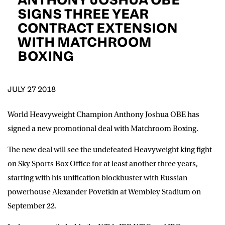
D.O.B
SIGNS THREE YEAR
CONTRACT EXTENSION
DD
slash
WITH MATCHROOM
MM
POSTCODE
slash
YYYY
BOXING
Consent
I would like for Matchroom Boxing to send me
event info,offers, and news by email
JULY 27 2018
*
World Heavyweight Champion Anthony Joshua OBE has
signed a new promotional deal with Matchroom Boxing.
SUBMIT
The new deal will see the undefeated Heavyweight king fight
on Sky Sports Box Office for at least another three years,
starting with his unification blockbuster with Russian
powerhouse Alexander Povetkin at Wembley Stadium on
September 22.