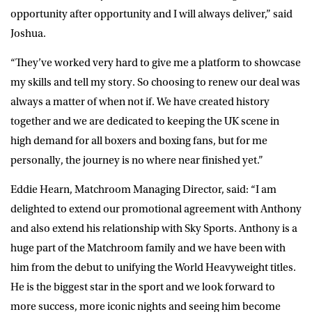
opportunity after opportunity and I will always deliver,” said
Joshua.
“They’ve worked very hard to give me a platform to showcase
my skills and tell my story. So choosing to renew our deal was
always a matter of when not if. We have created history
together and we are dedicated to keeping the UK scene in
high demand for all boxers and boxing fans, but for me
personally, the journey is no where near finished yet.”
Eddie Hearn, Matchroom Managing Director, said: “I am
delighted to extend our promotional agreement with Anthony
and also extend his relationship with Sky Sports. Anthony is a
huge part of the Matchroom family and we have been with
him from the debut to unifying the World Heavyweight titles.
He is the biggest star in the sport and we look forward to
more success, more iconic nights and seeing him become