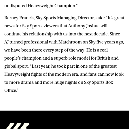
undisputed Heavyweight Champion.”
Barney Francis, Sky Sports Managing Director, said: “It’s great
news for Sky Sports viewers that Anthony Joshua will
continue his relationship with us into the next decade. Since
AJ turned professional with Matchroom on Sky five years ago,
we have been there every step of the way. He is a real
people’s champion and a superb role model for British and
global sport. “Last year, he took part in one of the greatest
Heavyweight fights of the modern era, and fans can now look
to more drama and more huge nights on Sky Sports Box
Office.”