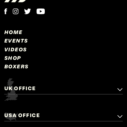
HOME
EVENTS
VIDEOS
SHOP
BOXERS
UK OFFICE
Matchroom Boxing,
+44 (0)1277 359 900
Mascalls, Mascalls Lane,
USA OFFICE
boxing@matchroom.com
Brentwood, Essex, CM14 5LJ.