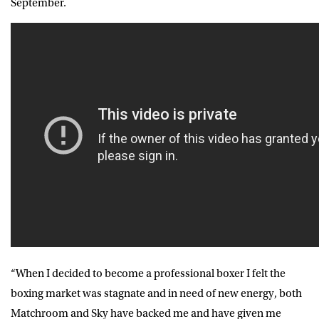
September.
“When I decided to become a professional boxer I felt the
boxing market was stagnate and in need of new energy, both
Matchroom and Sky have backed me and have given me