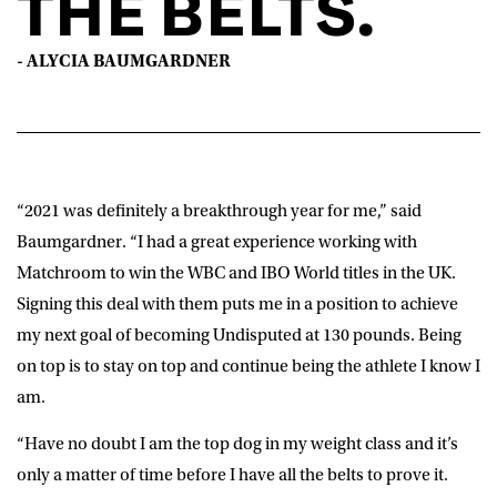
THE BELTS.
- ALYCIA BAUMGARDNER
“2021 was definitely a breakthrough year for me,” said
Baumgardner
. “I had a great experience working with
Matchroom to win the WBC and IBO World titles in the UK.
Signing this deal with them puts me in a position to achieve
my next goal of becoming Undisputed at 130 pounds. Being
on top is to stay on top and continue being the athlete I know I
am.
“Have no doubt I am the top dog in my weight class and it’s
only a matter of time before I have all the belts to prove it.