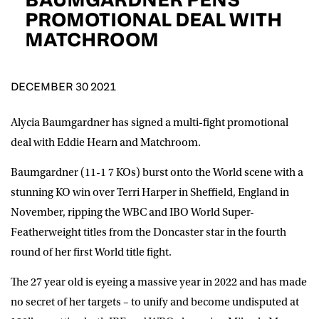
D.O.B
PROMOTIONAL DEAL WITH
MATCHROOM
DD
slash
MM
POSTCODE
slash
YYYY
DECEMBER 30 2021
Consent
I would like for Matchroom Boxing to send me
event info,offers, and news by email
Alycia Baumgardner
has signed a multi-fight promotional
*
deal with Eddie Hearn and Matchroom.
Baumgardner (11-1 7 KOs) burst onto the World scene with a
SUBMIT
stunning KO win over Terri Harper in Sheffield, England in
November, ripping the WBC and IBO World Super-
Featherweight titles from the Doncaster star in the fourth
round of her first World title fight.
The 27 year old is eyeing a massive year in 2022 and has made
no secret of her targets – to unify and become undisputed at