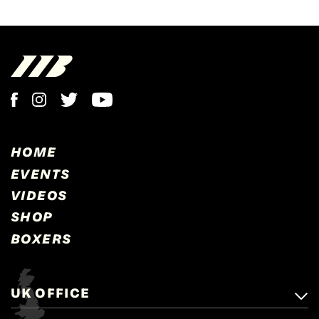
HOME
EVENTS
VIDEOS
SHOP
BOXERS
UK OFFICE