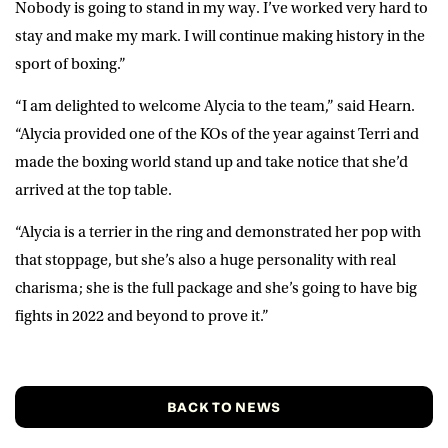
Nobody is going to stand in my way. I’ve worked very hard to
stay and make my mark. I will continue making history in the
sport of boxing.”
“I am delighted to welcome Alycia to the team,” said
Hearn
.
“Alycia provided one of the KOs of the year against Terri and
made the boxing world stand up and take notice that she’d
arrived at the top table.
“Alycia is a terrier in the ring and demonstrated her pop with
that stoppage, but she’s also a huge personality with real
charisma; she is the full package and she’s going to have big
fights in 2022 and beyond to prove it.”
BACK TO NEWS