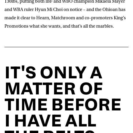
130lbs, putting both IBF and WBO champion Mikaela Mayer
and WBA ruler Hyun Mi Choi on notice – and the Ohioan has
made it clear to Hearn, Matchroom and co-promoters King’s
Promotions what she wants, and that’s all the marbles.
IT'S ONLY A
MATTER OF
TIME BEFORE
I HAVE ALL