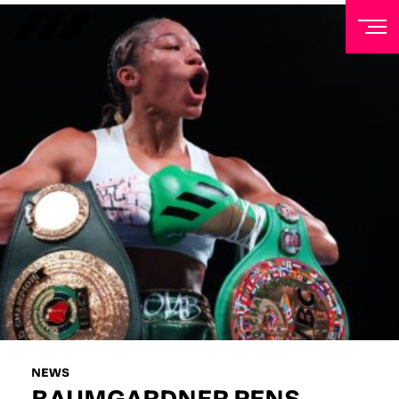
NEWSLETTER
Sign up to our mailing list to receive priority access to
tickets, exclusive offers, and up-to-date news from
Matchroom HQ
FIRST NAME
LAST NAME
EMAIL ADDRESS
NEWS
BAUMGARDNER PENS