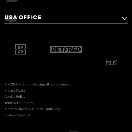
Matchroom Boxing,
+44 (0)1277 359 900
Mascalls, Mascalls Lane,
USA OFFICE
boxing@matchroom.com
Brentwood, Essex, CM14 5LJ.
Matchroom Boxing USA LLC,
470 Park Ave S, Fourteenth Floor,
boxing@matchroom.com
New York, NY, 10016.
© 2026 Matchroom Boxing all rights reserved
Privacy Policy
Cookie Policy
Terms & Conditions
Modern Slavery & Human Trafficking
Code of Conduct