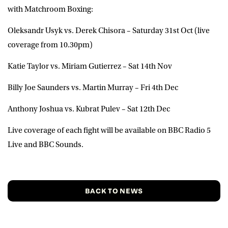
with Matchroom Boxing:
Oleksandr Usyk vs. Derek Chisora – Saturday 31st Oct (live
coverage from 10.30pm)
Katie Taylor vs. Miriam Gutierrez – Sat 14th Nov
Billy Joe Saunders vs. Martin Murray – Fri 4th Dec
Anthony Joshua vs. Kubrat Pulev – Sat 12th Dec
Live coverage of each fight will be available on BBC Radio 5
Live and BBC Sounds.
BACK TO NEWS