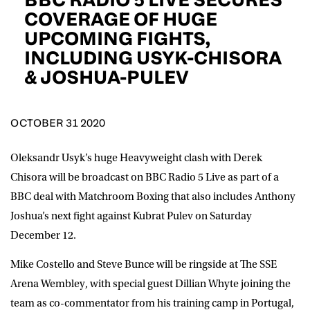
D.O.B
COVERAGE OF HUGE
UPCOMING FIGHTS,
DD
slash
INCLUDING USYK-CHISORA
MM
POSTCODE
slash
YYYY
& JOSHUA-PULEV
Consent
I would like for Matchroom Boxing to send me
event info,offers, and news by email
OCTOBER 31 2020
*
Oleksandr Usyk’s huge Heavyweight clash with Derek
Chisora will be broadcast on BBC Radio 5 Live as part of a
SUBMIT
BBC deal with Matchroom Boxing that also includes Anthony
Joshua’s next fight against Kubrat Pulev on Saturday
December 12.
Mike Costello and Steve Bunce will be ringside at The SSE
Arena Wembley, with special guest Dillian Whyte joining the
team as co-commentator from his training camp in Portugal,