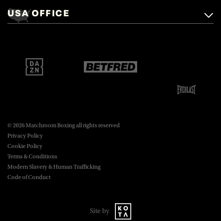
Mascalls, Mascalls Lane,
USA OFFICE
boxing@matchroom.com
Brentwood, Essex, CM14 5LJ.
Matchroom Boxing USA LLC,
470 Park Ave S, Fourteenth Floor,
boxing@matchroom.com
New York, NY, 10016.
© 2026 Matchroom Boxing all rights reserved
Privacy Policy
Cookie Policy
Terms & Conditions
Modern Slavery & Human Trafficking
Code of Conduct
Site by