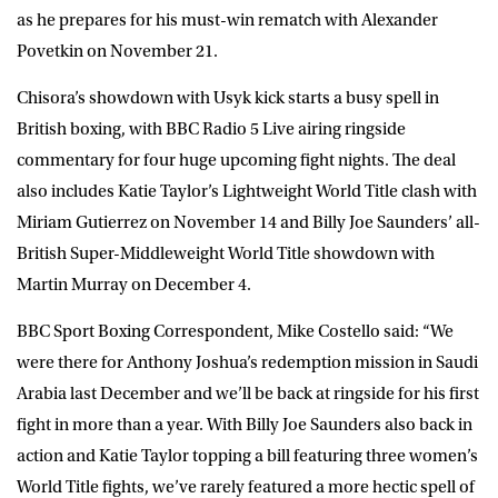
as he prepares for his must-win rematch with Alexander
Povetkin on November 21.
Chisora’s showdown with Usyk kick starts a busy spell in
British boxing, with BBC Radio 5 Live airing ringside
commentary for four huge upcoming fight nights. The deal
also includes Katie Taylor’s Lightweight World Title clash with
Miriam Gutierrez on November 14 and Billy Joe Saunders’ all-
British Super-Middleweight World Title showdown with
Martin Murray on December 4.
BBC Sport Boxing Correspondent, Mike Costello said: “We
were there for Anthony Joshua’s redemption mission in Saudi
Arabia last December and we’ll be back at ringside for his first
fight in more than a year. With Billy Joe Saunders also back in
action and Katie Taylor topping a bill featuring three women’s
World Title fights, we’ve rarely featured a more hectic spell of