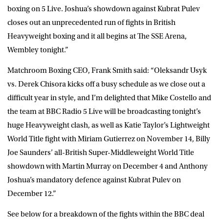
boxing on 5 Live. Joshua’s showdown against Kubrat Pulev
closes out an unprecedented run of fights in British
Heavyweight boxing and it all begins at The SSE Arena,
Wembley tonight.”
Matchroom Boxing CEO, Frank Smith said: “Oleksandr Usyk
vs. Derek Chisora kicks off a busy schedule as we close out a
difficult year in style, and I’m delighted that Mike Costello and
the team at BBC Radio 5 Live will be broadcasting tonight’s
huge Heavyweight clash, as well as Katie Taylor’s Lightweight
World Title fight with Miriam Gutierrez on November 14, Billy
Joe Saunders’ all-British Super-Middleweight World Title
showdown with Martin Murray on December 4 and Anthony
Joshua’s mandatory defence against Kubrat Pulev on
December 12.”
See below for a breakdown of the fights within the BBC deal