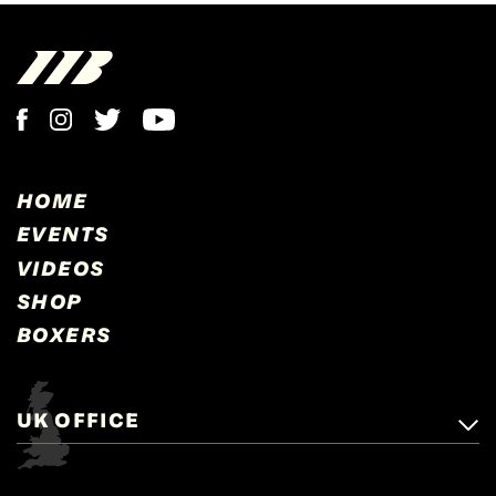
HOME
EVENTS
VIDEOS
SHOP
BOXERS
UK OFFICE
Matchroom Boxing,
+44 (0)1277 359 900