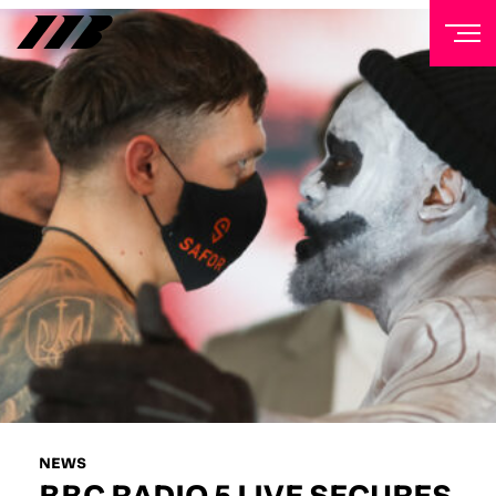
NEWSLETTER
Sign up to our mailing list to receive priority access to
tickets, exclusive offers, and up-to-date news from
Matchroom HQ
FIRST NAME
LAST NAME
EMAIL ADDRESS
NEWS
BBC RADIO 5 LIVE SECURES