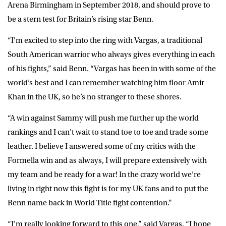
Arena Birmingham in September 2018, and should prove to
be a stern test for Britain’s rising star Benn.
“I’m excited to step into the ring with Vargas, a traditional
South American warrior who always gives everything in each
of his fights,” said
Benn
. “Vargas has been in with some of the
world’s best and I can remember watching him floor Amir
Khan in the UK, so he’s no stranger to these shores.
“A win against Sammy will push me further up the world
rankings and I can’t wait to stand toe to toe and trade some
leather. I believe I answered some of my critics with the
Formella win and as always, I will prepare extensively with
my team and be ready for a war! In the crazy world we’re
living in right now this fight is for my UK fans and to put the
Benn name back in World Title fight contention.”
“I’m really looking forward to this one,” said
Vargas
. “I hope