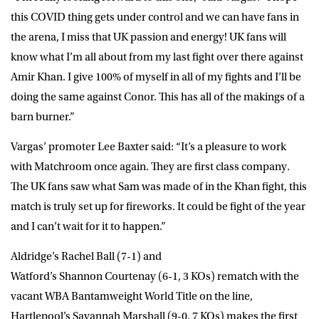
this COVID thing gets under control and we can have fans in
the arena, I miss that UK passion and energy! UK fans will
know what I’m all about from my last fight over there against
Amir Khan. I give 100% of myself in all of my fights and I’ll be
doing the same against Conor. This has all of the makings of a
barn burner.”
Vargas’ promoter
Lee Baxter
said: “It’s a pleasure to work
with Matchroom once again. They are first class company.
The UK fans saw what Sam was made of in the Khan fight, this
match is truly set up for fireworks. It could be fight of the year
and I can’t wait for it to happen.”
Aldridge’s
Rachel Ball
(7-1) and
Watford’s
Shannon Courtenay
(6-1, 3 KOs) rematch with the
vacant WBA Bantamweight World Title on the line,
Hartlepool’s
Savannah Marshall
(9-0, 7 KOs) makes the first