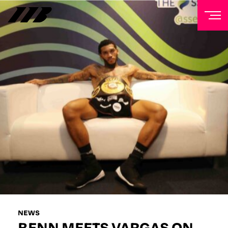
NEWSLETTER
Sign up to our mailing list to receive priority access to
tickets, exclusive offers, and up-to-date news from
Matchroom HQ
FIRST NAME
LAST NAME
EMAIL ADDRESS
NEWS
BENN MEETS VARGAS ON