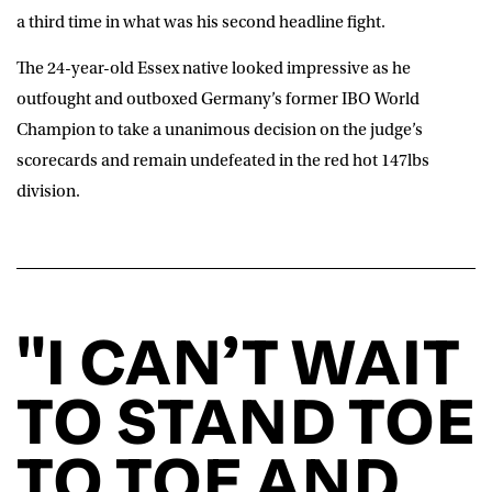
a third time in what was his second headline fight.
The 24-year-old Essex native looked impressive as he
outfought and outboxed Germany’s former IBO World
Champion to take a unanimous decision on the judge’s
scorecards and remain undefeated in the red hot 147lbs
division.
"I CAN’T WAIT
TO STAND TOE
TO TOE AND