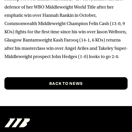
defence of her WBO Middleweight World Title after her
emphatic win over Hannah Rankin in October,
Commonwealth Middleweight Champion
Felix Cash
(13-0, 9
KOs) fights for the first time since his win over Jason Welborn,
Glasgow Bantamweight
Kash Farooq
(14-1, 6 KOs) returns
after his masterclass win over Angel Aviles and Takeley Super-
Middleweight prospect
John Hedges
(1-0) looks to go 2-0.
BACK TO NEWS