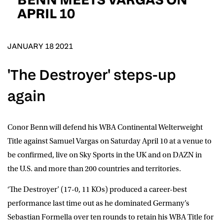
D.O.B
APRIL 10
DD
slash
MM
POSTCODE
slash
YYYY
JANUARY 18 2021
'The Destroyer' steps-up
Consent
I would like for Matchroom Boxing to send me
event info,offers, and news by email
again
*
Conor Benn
will defend his WBA Continental Welterweight
SUBMIT
Title against
Samuel Vargas
on Saturday April 10 at a venue to
be confirmed, live on
Sky Sports
in the UK and on
DAZN i
n
the U.S. and more than 200 countries and territories.
‘The Destroyer’ (17-0, 11 KOs) produced a career-best
performance last time out as he dominated Germany’s
Sebastian Formella over ten rounds to retain his WBA Title for