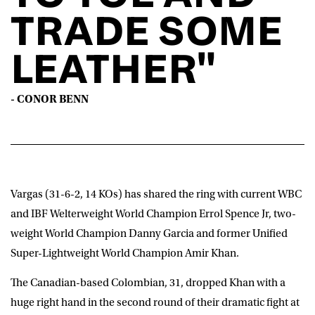
TRADE SOME
LEATHER"
- CONOR BENN
Vargas (31-6-2, 14 KOs) has shared the ring with current WBC
and IBF Welterweight World Champion Errol Spence Jr, two-
weight World Champion Danny Garcia and former Unified
Super-Lightweight World Champion Amir Khan.
The Canadian-based Colombian, 31, dropped Khan with a
huge right hand in the second round of their dramatic fight at