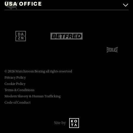
USA OFFICE
boxing@matchroom.com
Brentwood, Essex, CM14 5LJ.
Matchroom Boxing USA LLC,
470 Park Ave S, Fourteenth Floor,
boxing@matchroom.com
New York, NY, 10016.
© 2026 Matchroom Boxing all rights reserved
Privacy Policy
Cookie Policy
Terms & Conditions
Modern Slavery & Human Trafficking
Code of Conduct
Site by