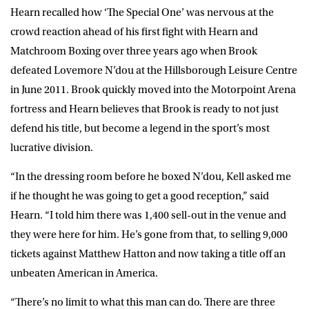
Hearn recalled how ‘The Special One’ was nervous at the
crowd reaction ahead of his first fight with Hearn and
Matchroom Boxing over three years ago when Brook
defeated Lovemore N’dou at the Hillsborough Leisure Centre
in June 2011. Brook quickly moved into the Motorpoint Arena
fortress and Hearn believes that Brook is ready to not just
defend his title, but become a legend in the sport’s most
lucrative division.
“In the dressing room before he boxed N’dou, Kell asked me
if he thought he was going to get a good reception,” said
Hearn. “I told him there was 1,400 sell-out in the venue and
they were here for him. He’s gone from that, to selling 9,000
tickets against Matthew Hatton and now taking a title off an
unbeaten American in America.
“There’s no limit to what this man can do. There are three