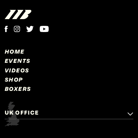
HOME
EVENTS
VIDEOS
SHOP
BOXERS
UK OFFICE
Matchroom Boxing,
+44 (0)1277 359 900
Mascalls, Mascalls Lane,