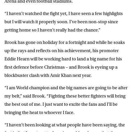
Arena and even football stadiums.
“I haven’t watched the fight yet, I have seen a few highlights
but I will watch it properly soon. I’ve been non-stop since
getting home so I haven’t really had the chance.”
Brook has gone on holiday for a fortnight and while he soaks
up the rays and reflects on his achievement, his promoter
Eddie Hearn will be working hard to land a big name for his
first defence before Christmas – and Brook is eyeing up a
blockbuster clash with Amir Khan next year.
“I am World champion and the big names are going to be after
my belt,” said Brook. “Fighting these better fighters will bring
the best out of me. I just want to excite the fans and I’ll be
bringing the heat to whoever I face.
“I haven’t been looking at what people have been saying, the