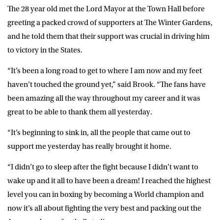
The 28 year old met the Lord Mayor at the Town Hall before
greeting a packed crowd of supporters at The Winter Gardens,
and he told them that their support was crucial in driving him
to victory in the States.
“It’s been a long road to get to where I am now and my feet
haven’t touched the ground yet,” said Brook. “The fans have
been amazing all the way throughout my career and it was
great to be able to thank them all yesterday.
“It’s beginning to sink in, all the people that came out to
support me yesterday has really brought it home.
“I didn’t go to sleep after the fight because I didn’t want to
wake up and it all to have been a dream! I reached the highest
level you can in boxing by becoming a World champion and
now it’s all about fighting the very best and packing out the