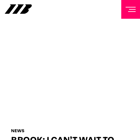
NEWSLETTER
Sign up to our mailing list to receive priority access to
tickets, exclusive offers, and up-to-date news from
Matchroom HQ
FIRST NAME
LAST NAME
EMAIL ADDRESS
NEWS
BROOK: I CAN’T WAIT TO