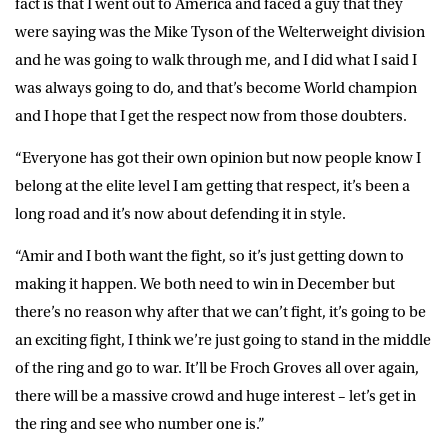
fact is that I went out to America and faced a guy that they
were saying was the Mike Tyson of the Welterweight division
and he was going to walk through me, and I did what I said I
was always going to do, and that’s become World champion
and I hope that I get the respect now from those doubters.
“Everyone has got their own opinion but now people know I
belong at the elite level I am getting that respect, it’s been a
long road and it’s now about defending it in style.
“Amir and I both want the fight, so it’s just getting down to
making it happen. We both need to win in December but
there’s no reason why after that we can’t fight, it’s going to be
an exciting fight, I think we’re just going to stand in the middle
of the ring and go to war. It’ll be Froch Groves all over again,
there will be a massive crowd and huge interest – let’s get in
the ring and see who number one is.”