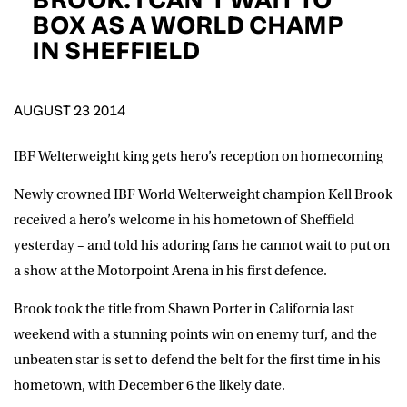
D.O.B
BOX AS A WORLD CHAMP
IN SHEFFIELD
DD
slash
MM
POSTCODE
slash
YYYY
AUGUST 23 2014
Consent
I would like for Matchroom Boxing to send me
event info,offers, and news by email
IBF Welterweight king gets hero’s reception on homecoming
*
Newly crowned IBF World Welterweight champion Kell Brook
received a hero’s welcome in his hometown of Sheffield
SUBMIT
yesterday – and told his adoring fans he cannot wait to put on
a show at the Motorpoint Arena in his first defence.
Brook took the title from Shawn Porter in California last
weekend with a stunning points win on enemy turf, and the
unbeaten star is set to defend the belt for the first time in his
hometown, with December 6 the likely date.