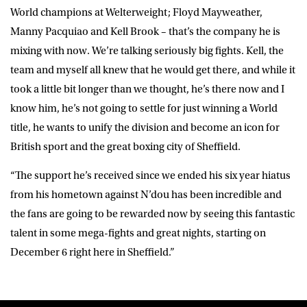
World champions at Welterweight; Floyd Mayweather,
Manny Pacquiao and Kell Brook – that’s the company he is
mixing with now. We’re talking seriously big fights. Kell, the
team and myself all knew that he would get there, and while it
took a little bit longer than we thought, he’s there now and I
know him, he’s not going to settle for just winning a World
title, he wants to unify the division and become an icon for
British sport and the great boxing city of Sheffield.
“The support he’s received since we ended his six year hiatus
from his hometown against N’dou has been incredible and
the fans are going to be rewarded now by seeing this fantastic
talent in some mega-fights and great nights, starting on
December 6 right here in Sheffield.”