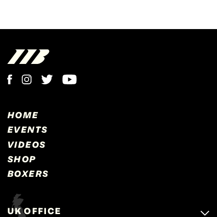
HOME
EVENTS
VIDEOS
SHOP
BOXERS
UK OFFICE