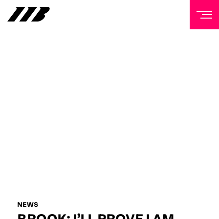
NEWSLETTER
Sign up to our mailing list to receive priority access to
tickets, exclusive offers, and up-to-date news from
Matchroom HQ
FIRST NAME
LAST NAME
EMAIL ADDRESS
NEWS
BROOK: I’LL PROVE I AM