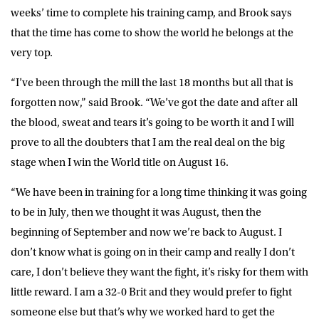
weeks’ time to complete his training camp, and Brook says
that the time has come to show the world he belongs at the
very top.
“I’ve been through the mill the last 18 months but all that is
forgotten now,” said Brook. “We’ve got the date and after all
the blood, sweat and tears it’s going to be worth it and I will
prove to all the doubters that I am the real deal on the big
stage when I win the World title on August 16.
“We have been in training for a long time thinking it was going
to be in July, then we thought it was August, then the
beginning of September and now we’re back to August. I
don’t know what is going on in their camp and really I don’t
care, I don’t believe they want the fight, it’s risky for them with
little reward. I am a 32-0 Brit and they would prefer to fight
someone else but that’s why we worked hard to get the