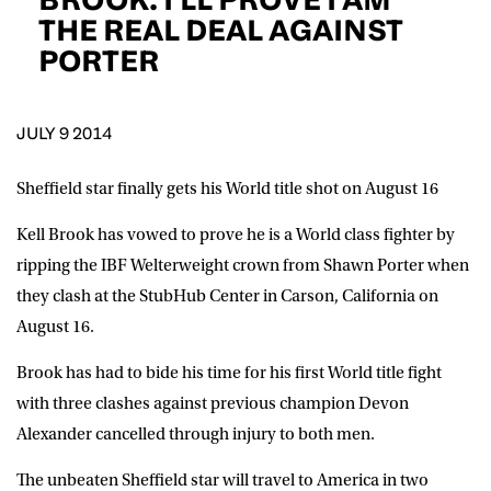
D.O.B
THE REAL DEAL AGAINST
PORTER
DD
slash
MM
POSTCODE
slash
YYYY
JULY 9 2014
Consent
I would like for Matchroom Boxing to send me
event info,offers, and news by email
Sheffield star finally gets his World title shot on August 16
*
Kell Brook has vowed to prove he is a World class fighter by
ripping the IBF Welterweight crown from Shawn Porter when
SUBMIT
they clash at the StubHub Center in Carson, California on
August 16.
Brook has had to bide his time for his first World title fight
with three clashes against previous champion Devon
Alexander cancelled through injury to both men.
The unbeaten Sheffield star will travel to America in two