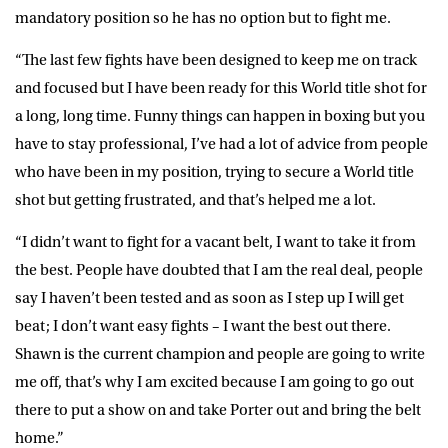
mandatory position so he has no option but to fight me.
“The last few fights have been designed to keep me on track
and focused but I have been ready for this World title shot for
a long, long time. Funny things can happen in boxing but you
have to stay professional, I’ve had a lot of advice from people
who have been in my position, trying to secure a World title
shot but getting frustrated, and that’s helped me a lot.
“I didn’t want to fight for a vacant belt, I want to take it from
the best. People have doubted that I am the real deal, people
say I haven’t been tested and as soon as I step up I will get
beat; I don’t want easy fights – I want the best out there.
Shawn is the current champion and people are going to write
me off, that’s why I am excited because I am going to go out
there to put a show on and take Porter out and bring the belt
home.”