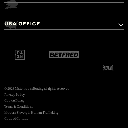
Matchroom Boxing,
+44 (0)1277 359 900
Mascalls, Mascalls Lane,
USA OFFICE
boxing@matchroom.com
Brentwood, Essex, CM14 5LJ.
Matchroom Boxing USA LLC,
470 Park Ave S, Fourteenth Floor,
boxing@matchroom.com
New York, NY, 10016.
© 2026 Matchroom Boxing all rights reserved
Privacy Policy
Cookie Policy
Terms & Conditions
Modern Slavery & Human Trafficking
Code of Conduct