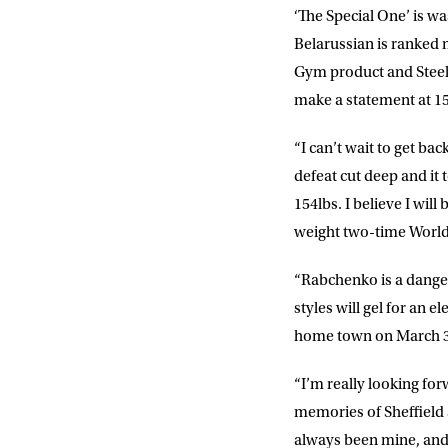
‘The Special One’ is w
Sign up to our mailing
Belarussian is ranked 
exclusive offers, a
Gym product and Steel 
make a statement at 15
FIRST NA
“I can’t wait to get bac
defeat cut deep and it
EMAIL AD
154lbs. I believe I wil
weight two-time Worl
POSTCOD
“Rabchenko is a dangero
styles will gel for an 
home town on March 3
Consent
I would li
event info,
“I’m really looking for
memories of Sheffield an
always been mine, and t