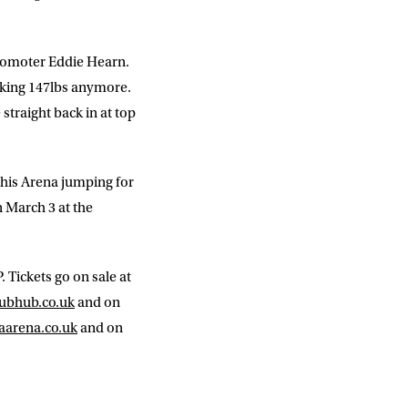
 promoter Eddie Hearn.
making 147lbs anymore.
straight back in at top
this Arena jumping for
n March 3 at the
 Tickets go on sale at
ubhub.co.uk
and on
aarena.co.uk
and on