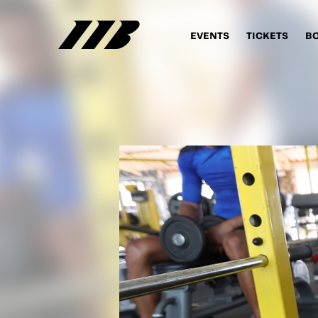
EVENTS
TICKETS
B