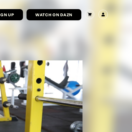
IGN UP
WATCH ON DAZN