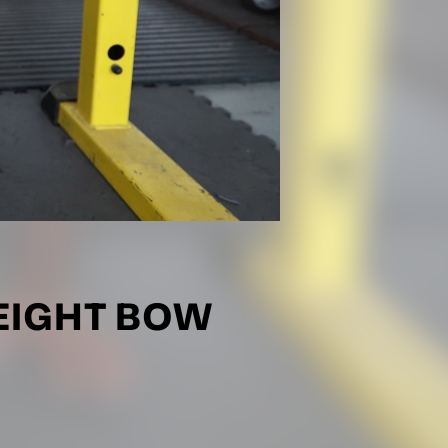
EIGHT BOW