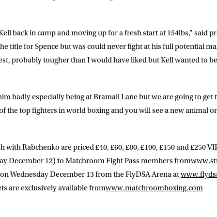
 Kell back in camp and moving up for a fresh start at 154lbs,” said
he title for Spence but was could never fight at his full potential 
test, probably tougher than I would have liked but Kell wanted to be 
him badly especially being at Bramall Lane but we are going to get 
e of the top fighters in world boxing and you will see a new animal o
sh with Rabchenko are priced £40, £60, £80, £100, £150 and £250 VIP.
ay December 12) to Matchroom Fight Pass members from
www.st
m on Wednesday December 13 from the FlyDSA Arena at
www.flyds
ts are exclusively available from
www.matchroomboxing.com