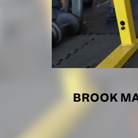
BROOK MA