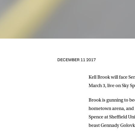
DECEMBER 11 2017
Kell Brook will face S
March 3, live on Sky Sp
Brook is gunning to be
hometown arena, and m
Spence at Sheffield Un
beast Gennady Golovk
NEWS