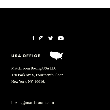
USA OFFICE
Matchroom Boxing USA LLC,
470 Park Ave S, Fourteenth Floor,
New York, NY, 10016.
boxing@matchroom.com