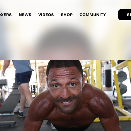
OXERS
NEWS
VIDEOS
SHOP
COMMUNITY
S