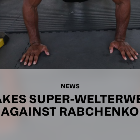
NEWS
KES SUPER-WELTERW
AGAINST RABCHENKO