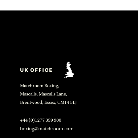
UK OFFICE
Matchroom Boxing,
Mascalls, Mascalls Lane,
Brentwood, Essex, CM14 5LJ.
+44 (0)1277 359 900
boxing@matchroom.com