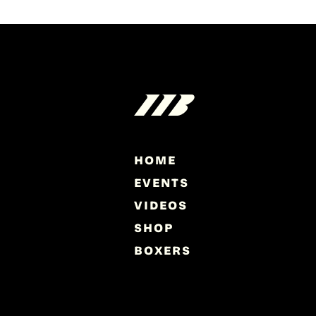
HOME
EVENTS
VIDEOS
SHOP
BOXERS