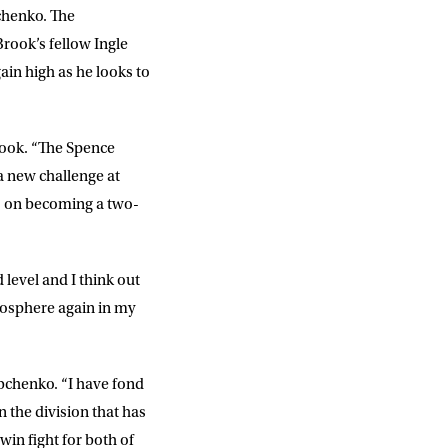
bchenko. The
rook’s fellow Ingle
in high as he looks to
Brook. “The Spence
a new challenge at
 is on becoming a two-
DD
slash
MM
slash
YYYY
 level and I think out
atmosphere again in my
SUBMIT
Rabchenko. “I have fond
in the division that has
win fight for both of