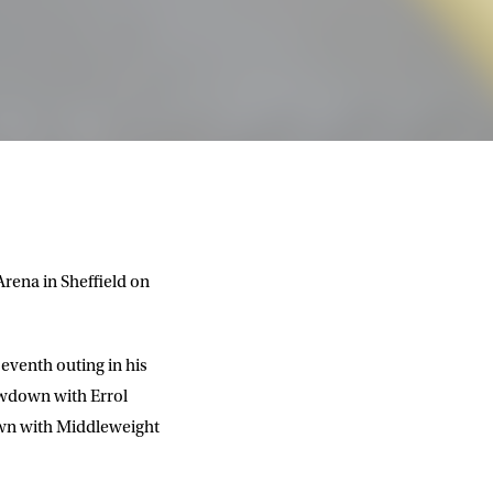
rena in Sheffield on
eventh outing in his
owdown with Errol
own with Middleweight