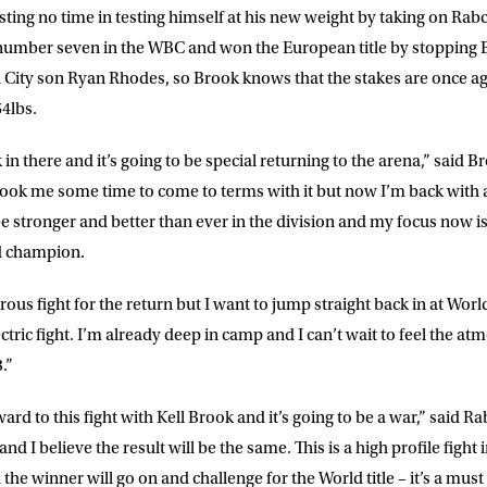
asting no time in testing himself at his new weight by taking on Ra
 list to receive priority access to tickets,
number seven in the WBC and won the European title by stopping B
nd up-to-date news from Matchroom HQ
City son Ryan Rhodes, so Brook knows that the stakes are once aga
4lbs.
ME
LAST NAME
k in there and it’s going to be special returning to the arena,” said 
 took me some time to come to terms with it but now I’m back with 
DRESS
D.O.B
l be stronger and better than ever in the division and my focus now
d champion.
E
us fight for the return but I want to jump straight back in at World
electric fight. I’m already deep in camp and I can’t wait to feel the 
.”
ke for Matchroom Boxing to send me
offers, and news by email
ward to this fight with Kell Brook and it’s going to be a war,” said 
d I believe the result will be the same. This is a high profile fight 
he winner will go on and challenge for the World title – it’s a must 