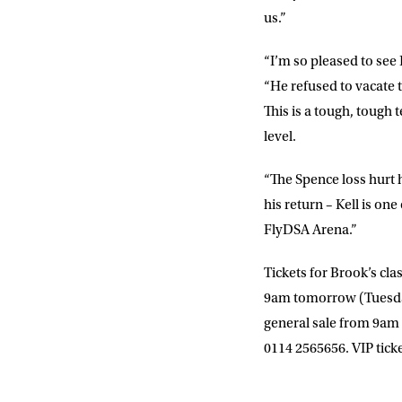
us.”
“I’m so pleased to see
“He refused to vacate t
This is a tough, tough 
level.
“The Spence loss hurt 
his return – Kell is on
FlyDSA Arena.”
Tickets for Brook’s cla
9am tomorrow (Tuesd
general sale from 9a
0114 2565656. VIP ticke