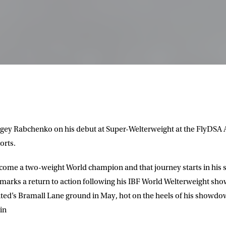
ergey Rabchenko on his debut at Super-Welterweight at the FlyDSA A
orts.
come a two-weight World champion and that journey starts in his s
arks a return to action following his IBF World Welterweight sh
ited’s Bramall Lane ground in May, hot on the heels of his showd
in
LETTER