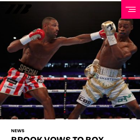
NEWSLETTER
Sign up to our mailing list to receive priority access to
tickets, exclusive offers, and up-to-date news from
Matchroom HQ
FIRST NAME
LAST NAME
EMAIL ADDRESS
NEWS
BROOK VOWS TO BOX