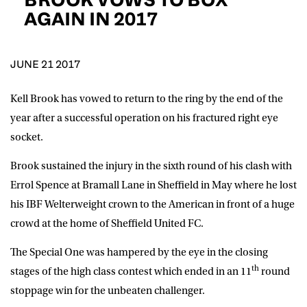
D.O.B
AGAIN IN 2017
DD
slash
MM
POSTCODE
slash
YYYY
JUNE 21 2017
Kell Brook has vowed to return to the ring by the end of the
Consent
I would like for Matchroom Boxing to send me
event info,offers, and news by email
year after a successful operation on his fractured right eye
*
socket.
Brook sustained the injury in the sixth round of his clash with
SUBMIT
Errol Spence at Bramall Lane in Sheffield in May where he lost
his IBF Welterweight crown to the American in front of a huge
crowd at the home of Sheffield United FC.
The Special One was hampered by the eye in the closing
th
stages of the high class contest which ended in an 11
round
stoppage win for the unbeaten challenger.