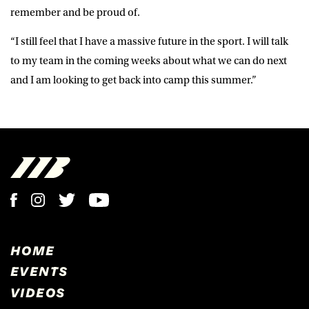
remember and be proud of.
“I still feel that I have a massive future in the sport. I will talk
to my team in the coming weeks about what we can do next
and I am looking to get back into camp this summer.”
HOME
EVENTS
VIDEOS