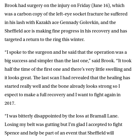
Brook had surgery on the injury on Friday (June 16), which
was a carbon copy of the left-eye socket fracture he suffered
in his lash with Kazakh ace Gennady Golovkin, and the
Sheffield ace is making fine progress in his recovery and has
targeted a return to the ring this winter.
“I spoke to the surgeon and he said that the operation was a
big success and simpler than the last one,” said Brook. “It took
half the time of the first one and there’s very little swelling and
it looks great. The last scan I had revealed that the healing has
started really well and the bone already looks strong so I
expect to make a full recovery and I want to fight again in
2017.
“I was bitterly disappointed by the loss at Bramall Lane.
Losing my belt was gutting but I’m glad I accepted to fight
Spence and help be part of an event that Sheffield will