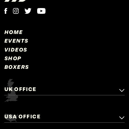
HOME
EVENTS
VIDEOS
SHOP
BOXERS
UK OFFICE
Matchroom Boxing,
+44 (0)1277 359 900
Mascalls, Mascalls Lane,
USA OFFICE
boxing@matchroom.com
Brentwood, Essex, CM14 5LJ.