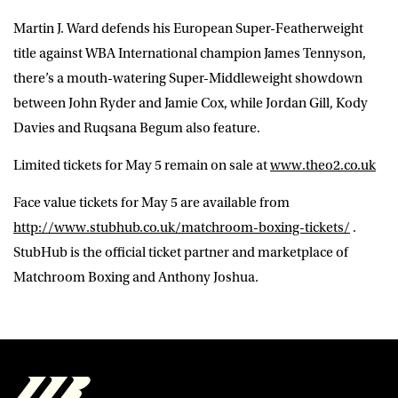
Martin J. Ward defends his European Super-Featherweight
title against WBA International champion James Tennyson,
there’s a mouth-watering Super-Middleweight showdown
between John Ryder and Jamie Cox, while Jordan Gill, Kody
Davies and Ruqsana Begum also feature.
Limited tickets for May 5 remain on sale at
www.theo2.co.uk
Face value tickets for May 5 are available from
http://www.stubhub.co.uk/matchroom-boxing-tickets/
.
StubHub is the official ticket partner and marketplace of
Matchroom Boxing and Anthony Joshua.