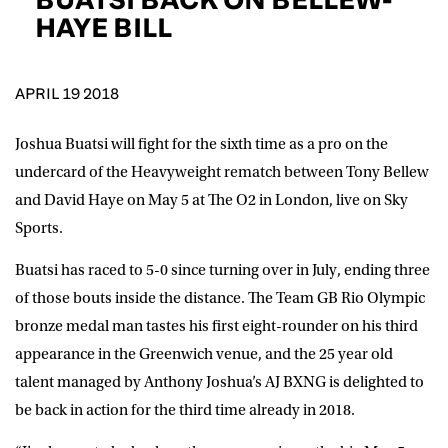
D.O.B
HAYE BILL
DD
slash
MM
POSTCODE
slash
YYYY
APRIL 19 2018
Joshua Buatsi will fight for the sixth time as a pro on the
Consent
I would like for Matchroom Boxing to send me
event info,offers, and news by email
undercard of the Heavyweight rematch between Tony Bellew
*
and David Haye on May 5 at The O2 in London, live on Sky
Sports.
SUBMIT
Buatsi has raced to 5-0 since turning over in July, ending three
of those bouts inside the distance. The Team GB Rio Olympic
bronze medal man tastes his first eight-rounder on his third
appearance in the Greenwich venue, and the 25 year old
talent managed by Anthony Joshua’s AJ BXNG is delighted to
be back in action for the third time already in 2018.