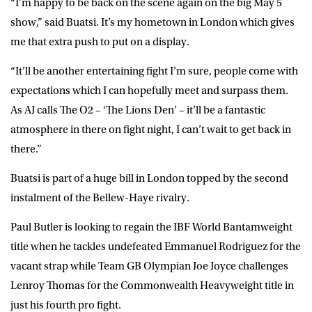
“I’m happy to be back on the scene again on the big May 5
show,” said Buatsi. It’s my hometown in London which gives
me that extra push to put on a display.
“It’ll be another entertaining fight I’m sure, people come with
expectations which I can hopefully meet and surpass them.
As AJ calls The O2 – ‘The Lions Den’ – it’ll be a fantastic
atmosphere in there on fight night, I can’t wait to get back in
there.”
Buatsi is part of a huge bill in London topped by the second
instalment of the Bellew-Haye rivalry.
Paul Butler is looking to regain the IBF World Bantamweight
title when he tackles undefeated Emmanuel Rodriguez for the
vacant strap while Team GB Olympian Joe Joyce challenges
Lenroy Thomas for the Commonwealth Heavyweight title in
just his fourth pro fight.