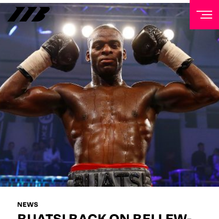
NEWSLETTER
Sign up to our mailing list to receive priority access to
tickets, exclusive offers, and up-to-date news from
Matchroom HQ
FIRST NAME
LAST NAME
EMAIL ADDRESS
NEWS
BUATSI BACK ON BELLEW-