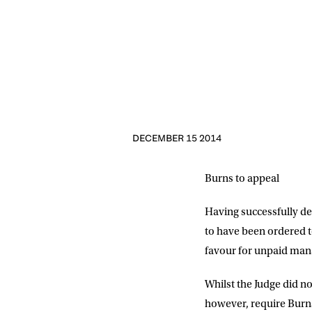
NEWS
Sign up to our mailing
exclusive offers, a
FIRST NA
DECEMBER 15 2014
Burns to appeal
EMAIL AD
Having successfully d
to have been ordered t
POSTCOD
favour for unpaid mana
Whilst the Judge did no
Consent
I would li
event info,
however, require Burns 