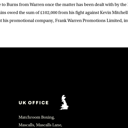
 to Burns from Warren once the matter has been dealt with by the 
ins owed the sum of £102,000 from his fight against Kevin Mitchell
ut his promotional company, Frank Warren Promotions Limited, in
UK OFFICE
Matchroom Boxing,
Mascalls, Mascalls Lane,