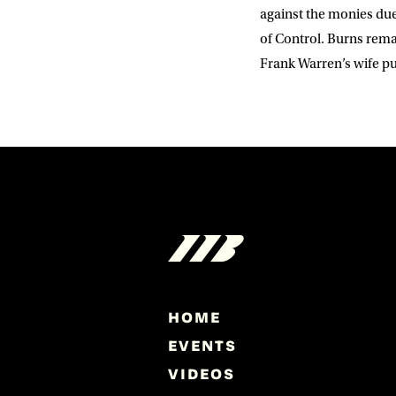
against the monies due
of Control. Burns rema
Frank Warren’s wife p
HOME
EVENTS
VIDEOS