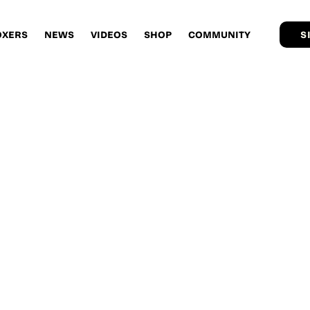
OXERS
NEWS
VIDEOS
SHOP
COMMUNITY
S