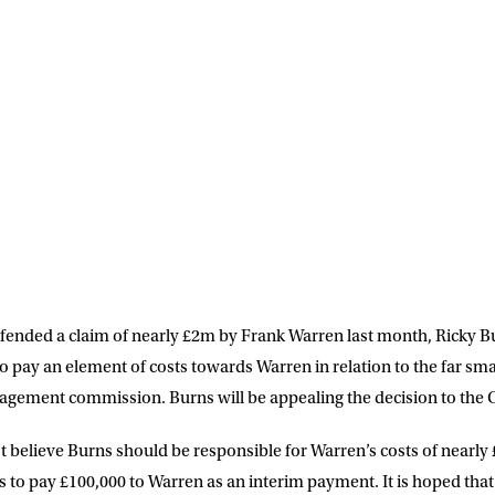
LETTER
 list to receive priority access to tickets,
nd up-to-date news from Matchroom HQ
ME
LAST NAME
DRESS
D.O.B
efended a claim of nearly £2m by Frank Warren last month, Ricky 
o pay an element of costs towards Warren in relation to the far sm
E
gement commission. Burns will be appealing the decision to the C
t believe Burns should be responsible for Warren’s costs of nearly 
ke for Matchroom Boxing to send me
offers, and news by email
to pay £100,000 to Warren as an interim payment. It is hoped that t