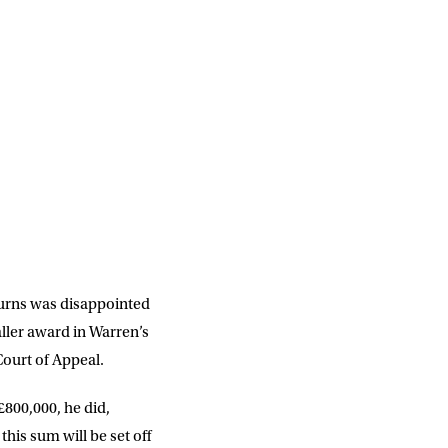
DD
slash
MM
Burns was disappointed
slash
YYYY
aller award in Warren’s
ourt of Appeal.
£800,000, he did,
SUBMIT
his sum will be set off