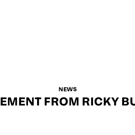
NEWS
TEMENT FROM RICKY B