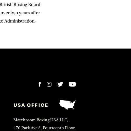
British Boxing Board
 over two years after
to Administration.
USA OFFICE
Matchroom Boxing USA LLC,
470 Park Ave S, Fourteenth Floor,