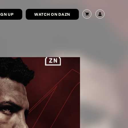
IGN UP
WATCH ON DAZN