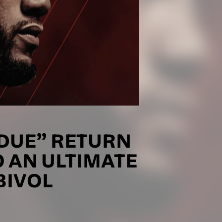
DUE” RETURN
O AN ULTIMATE
BIVOL