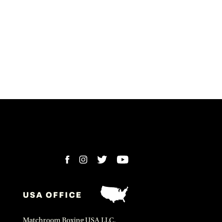
USA OFFICE
Matchroom Boxing USA LLC,