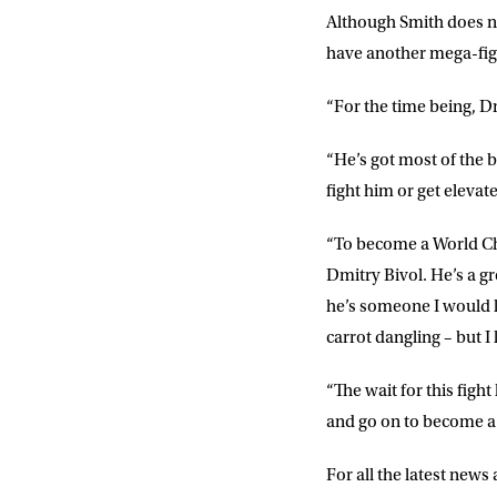
Although Smith does no
have another mega-figh
“For the time being, Dm
“He’s got most of the be
fight him or get elevat
“To become a World Cha
Dmitry Bivol. He’s a g
he’s someone I would lov
carrot dangling – but I
“The wait for this fight
and go on to become 
For all the latest new