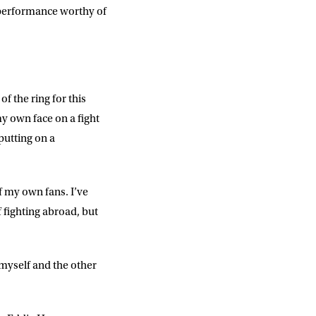
a performance worthy of
f the ring for this
 my own face on a fight
putting on a
of my own fans. I’ve
f fighting abroad, but
nd myself and the other