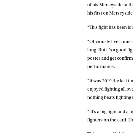
of his Merseyside faith
his first on Merseyside 
“This fight has been l
“Obviously I’ve come of
long. But it’s a good fi
poster and get confirma
performance.
“It was 2019 the last t
NEWS
enjoyed fighting all ov
nothing beats fighting 
Sign up to our mailing
exclusive offers, a
” It’s a big fight and a
fighters on the card. H
FIRST NA