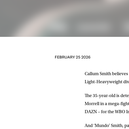
FEBRUARY 25 2026
Callum Smith believes t
Light-Heavyweight divi
The 35-year-old is de
Morrell in a mega-figh
DAZN – for the WBO In
And ‘Mundo’ Smith, par