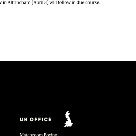
n Altrincham (April 3) will follow in due course.
UK OFFICE
Matchroom Boxing,