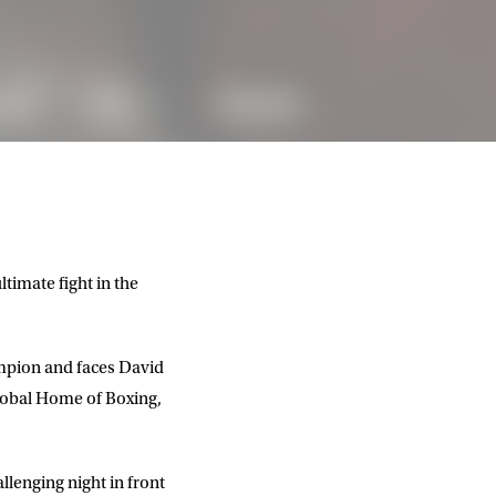
timate fight in the
mpion and faces David
Global Home of Boxing,
llenging night in front