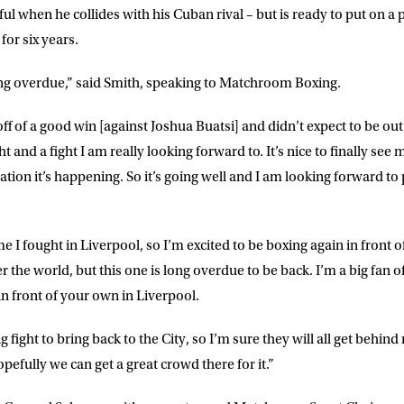
ful when he collides with his Cuban rival – but is ready to put on 
for six years.
ong overdue,” said Smith, speaking to Matchroom Boxing.
f of a good win [against Joshua Buatsi] and didn’t expect to be out o
ght and a fight I am really looking forward to. It’s nice to finally see
tion it’s happening. So it’s going well and I am looking forward to 
ime I fought in Liverpool, so I’m excited to be boxing again in front 
LETTER
er the world, but this one is long overdue to be back. I’m a big fan o
in front of your own in Liverpool.
 list to receive priority access to tickets,
nd up-to-date news from Matchroom HQ
 big fight to bring back to the City, so I’m sure they will all get behi
opefully we can get a great crowd there for it.”
ME
LAST NAME