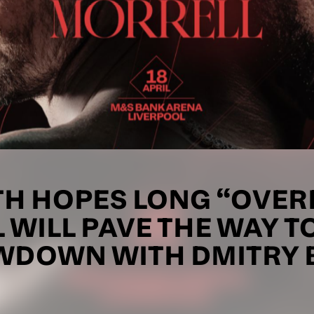
TH HOPES LONG “OVER
 WILL PAVE THE WAY T
DOWN WITH DMITRY 