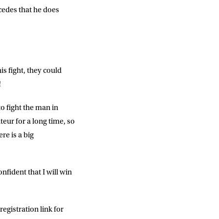
cedes that he does
is fight, they could
!
o fight the man in
eur for a long time, so
ere is a big
nfident that I will win
egistration link for