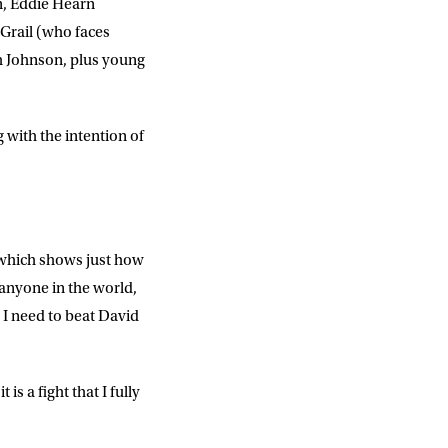
n, Eddie Hearn
Grail (who faces
h Johnson, plus young
DD
slash
MM
slash
YYYY
 with the intention of
SUBMIT
, which shows just how
 anyone in the world,
 I need to beat David
 is a fight that I fully