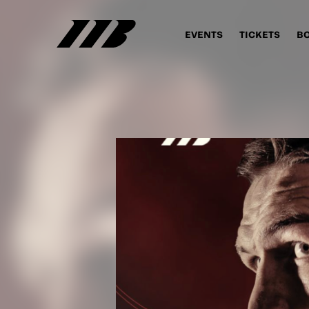
EVENTS
TICKETS
B