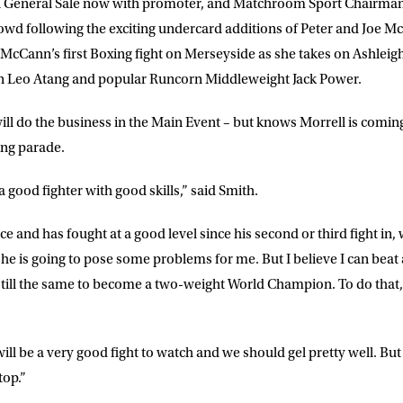
y on General Sale now with promoter, and Matchroom Sport Chairma
wd following the exciting undercard additions of Peter and Joe Mc
DRESS
D.O.B
cCann’s first Boxing fight on Merseyside as she takes on Ashleig
 Leo Atang and popular Runcorn Middleweight Jack Power.
E
ill do the business in the Main Event – but knows Morrell is coming
ng parade.
ke for Matchroom Boxing to send me
a good fighter with good skills,” said Smith.
offers, and news by email
e and has fought at a good level since his second or third fight in
o he is going to pose some problems for me. But I believe I can beat
 still the same to become a two-weight World Champion. To do that,
t will be a very good fight to watch and we should gel pretty well. But it
top.”