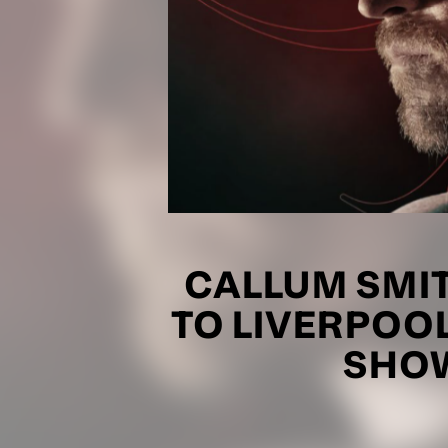
CALLUM SMI
TO LIVERPOOL
SHOW