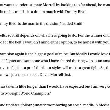
t want to underestimate Morrell by looking too far ahead, he con
t on his mind – in a dream match with Dmitry Bivol.
itry Bivol is the man in the division,” added Smith.
lts, so it all depends on what he is going to do. For the winner of th
ed for the belt. I wouldn’t mind either option, to be honest with you
mpion again is the biggest goal of mine. But ideally I would love t
reat fighter and someone who I have shared the ring with as an amat
e to fight as a pro. I think our styles will make a great fight. So, th
 know I just need to beat David Morrell first.
 has taken a little longer than I would have expected but I am very co
a two-weight World Champion.”
s and updates, follow @matchroomboxing on social media. A Media r