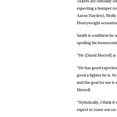
Tickets are officiall
expecting a bumper cro
EMAIL AD
Aaron Hayden), Molly M
Heavyweight sensation
POSTCOD
Smith is confident he w
spoiling his homecomi
Consent
I would li
“He [David Morrell] is 
event info,
“He has good experienc
good a fighter he is. S
and the goal for me is
Morrell.
“Stylistically, I think i
expect to come out on 