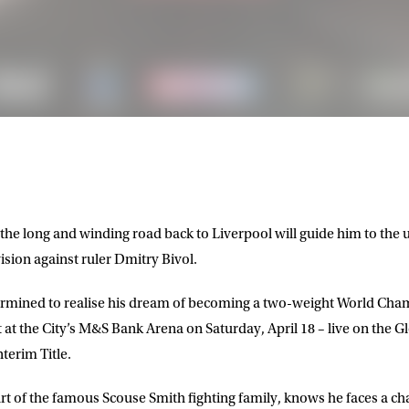
he long and winding road back to Liverpool will guide him to the ul
sion against ruler Dmitry Bivol.
termined to realise his dream of becoming a two-weight World Cha
t at the City’s M&S Bank Arena on Saturday, April 18 – live on the 
terim Title.
t of the famous Scouse Smith fighting family, knows he faces a cha