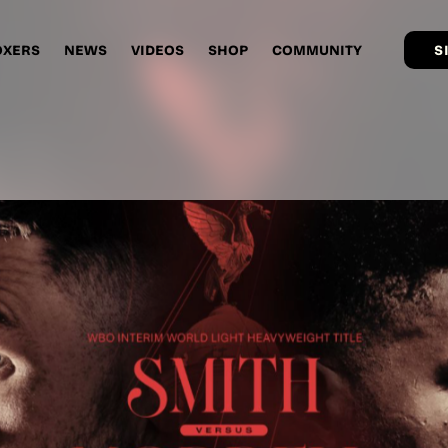
OXERS
NEWS
VIDEOS
SHOP
COMMUNITY
S