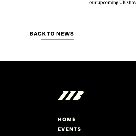
our upcoming UK show i
BACK TO NEWS
HOME
EVENTS