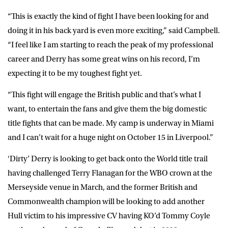
“This is exactly the kind of fight I have been looking for and
doing it in his back yard is even more exciting,” said Campbell.
“I feel like I am starting to reach the peak of my professional
career and Derry has some great wins on his record, I’m
expecting it to be my toughest fight yet.
“This fight will engage the British public and that’s what I
want, to entertain the fans and give them the big domestic
title fights that can be made. My camp is underway in Miami
and I can’t wait for a huge night on October 15 in Liverpool.”
‘Dirty’ Derry is looking to get back onto the World title trail
having challenged Terry Flanagan for the WBO crown at the
Merseyside venue in March, and the former British and
Commonwealth champion will be looking to add another
Hull victim to his impressive CV having KO’d Tommy Coyle