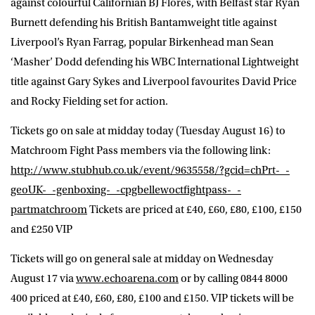
against colourful Californian BJ Flores, with Belfast star Ryan
Burnett defending his British Bantamweight title against
Liverpool’s Ryan Farrag, popular Birkenhead man Sean
‘Masher’ Dodd defending his WBC International Lightweight
title against Gary Sykes and Liverpool favourites David Price
and Rocky Fielding set for action.
Tickets go on sale at midday today (Tuesday August 16) to
Matchroom Fight Pass members via the following link:
http://www.stubhub.co.uk/event/9635558/?gcid=chPrt-_-
geoUK-_-genboxing-_-cpgbellewoctfightpass-_-
partmatchroom
Tickets are priced at £40, £60, £80, £100, £150
and £250 VIP
Tickets will go on general sale at midday on Wednesday
August 17 via
www.echoarena.com
or by calling 0844 8000
400 priced at £40, £60, £80, £100 and £150. VIP tickets will be