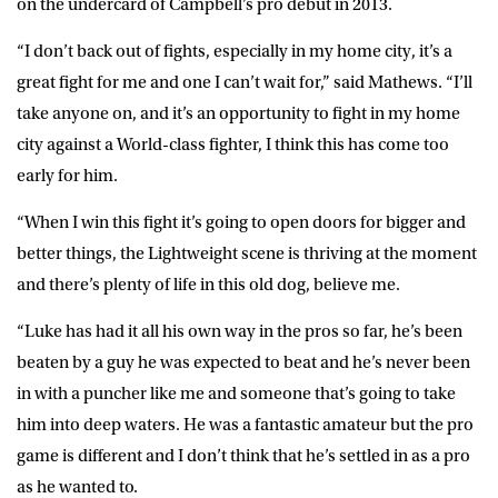
on the undercard of Campbell’s pro debut in 2013.
“I don’t back out of fights, especially in my home city, it’s a
great fight for me and one I can’t wait for,” said Mathews. “I’ll
take anyone on, and it’s an opportunity to fight in my home
city against a World-class fighter, I think this has come too
early for him.
“When I win this fight it’s going to open doors for bigger and
better things, the Lightweight scene is thriving at the moment
and there’s plenty of life in this old dog, believe me.
“Luke has had it all his own way in the pros so far, he’s been
beaten by a guy he was expected to beat and he’s never been
in with a puncher like me and someone that’s going to take
him into deep waters. He was a fantastic amateur but the pro
game is different and I don’t think that he’s settled in as a pro
as he wanted to.