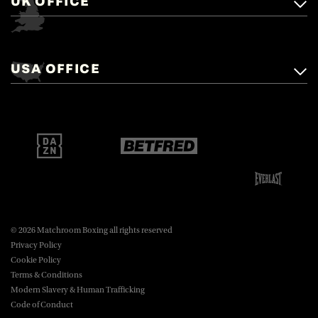
UK OFFICE
Matchroom Boxing,
+44 (0)1277 359 900
Mascalls, Mascalls Lane,
USA OFFICE
boxing@matchroom.com
Brentwood, Essex, CM14 5LJ.
Matchroom Boxing USA LLC,
470 Park Ave S, Fourteenth Floor,
boxing@matchroom.com
New York, NY, 10016.
© 2026 Matchroom Boxing all rights reserved
Privacy Policy
Cookie Policy
Terms & Conditions
Modern Slavery & Human Trafficking
Code of Conduct