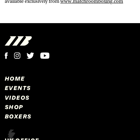
available exclusively from
www.matchroomboxing.com
HOME
EVENTS
VIDEOS
SHOP
BOXERS