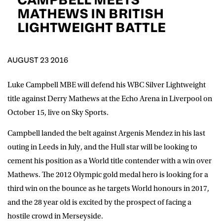
D.O.B
MATHEWS IN BRITISH
LIGHTWEIGHT BATTLE
DD
slash
MM
POSTCODE
slash
YYYY
AUGUST 23 2016
Consent
I would like for Matchroom Boxing to send me
event info,offers, and news by email
Luke Campbell MBE will defend his WBC Silver Lightweight
*
title against Derry Mathews at the Echo Arena in Liverpool on
October 15, live on Sky Sports.
SUBMIT
Campbell landed the belt against Argenis Mendez in his last
outing in Leeds in July, and the Hull star will be looking to
cement his position as a World title contender with a win over
Mathews. The 2012 Olympic gold medal hero is looking for a
third win on the bounce as he targets World honours in 2017,
and the 28 year old is excited by the prospect of facing a
hostile crowd in Merseyside.