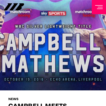
NEWSLETTER
Sign up to our mailing list to receive priority access to
tickets, exclusive offers, and up-to-date news from
Matchroom HQ
FIRST NAME
LAST NAME
EMAIL ADDRESS
NEWS
CAMPBELL MEETS