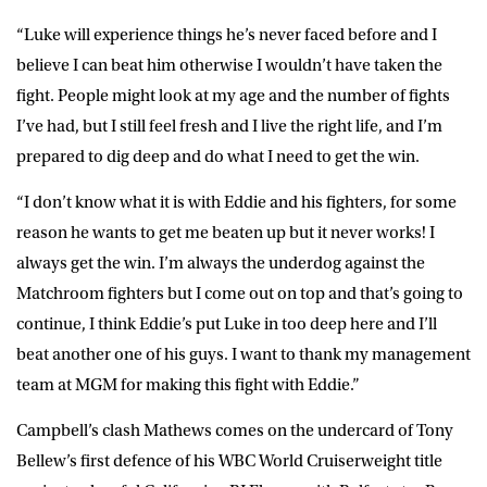
“Luke will experience things he’s never faced before and I
believe I can beat him otherwise I wouldn’t have taken the
fight. People might look at my age and the number of fights
I’ve had, but I still feel fresh and I live the right life, and I’m
prepared to dig deep and do what I need to get the win.
“I don’t know what it is with Eddie and his fighters, for some
reason he wants to get me beaten up but it never works! I
always get the win. I’m always the underdog against the
Matchroom fighters but I come out on top and that’s going to
continue, I think Eddie’s put Luke in too deep here and I’ll
beat another one of his guys. I want to thank my management
team at MGM for making this fight with Eddie.”
Campbell’s clash Mathews comes on the undercard of Tony
Bellew’s first defence of his WBC World Cruiserweight title