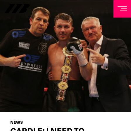
NEWSLETTER
Sign up to our mailing list to receive priority access to
tickets, exclusive offers, and up-to-date news from
Matchroom HQ
FIRST NAME
LAST NAME
EMAIL ADDRESS
NEWS
CARDLE: I NEED TO