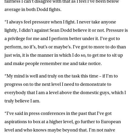
fairness I can’t disagree with that as I feel I’ve been below
average in both Dodd fights.
“I always feel pressure when I fight. I never take anyone
lightly, I didn’t against Sean Dodd believe it or not. Pressure is
a privilege for me and I perform better under it. I’ve got to
perform, no if’s, but’s or maybe’s. I’ve got to more to do than
just win, it is the manner in which I do so, to get me to sit up
and make people remember me and take notice.
“My mind is well and truly on the task this time – if I’m to
progress on to the next level I need to demonstrate to
everybody that I am a level above the domestic guys, which I
truly believe I am.
“I’ve said in press conferences in the past that I’ve got
aspirations to box at a higher level, go further to European
level and who knows maybe beyond that. I’m not naive