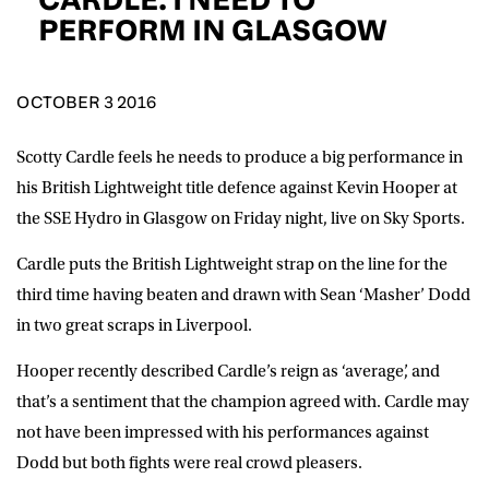
D.O.B
PERFORM IN GLASGOW
DD
slash
MM
POSTCODE
slash
YYYY
OCTOBER 3 2016
Scotty Cardle feels he needs to produce a big performance in
Consent
I would like for Matchroom Boxing to send me
event info,offers, and news by email
his British Lightweight title defence against Kevin Hooper at
*
the SSE Hydro in Glasgow on Friday night, live on Sky Sports.
Cardle puts the British Lightweight strap on the line for the
SUBMIT
third time having beaten and drawn with Sean ‘Masher’ Dodd
in two great scraps in Liverpool.
Hooper recently described Cardle’s reign as ‘average’, and
that’s a sentiment that the champion agreed with. Cardle may
not have been impressed with his performances against
Dodd but both fights were real crowd pleasers.