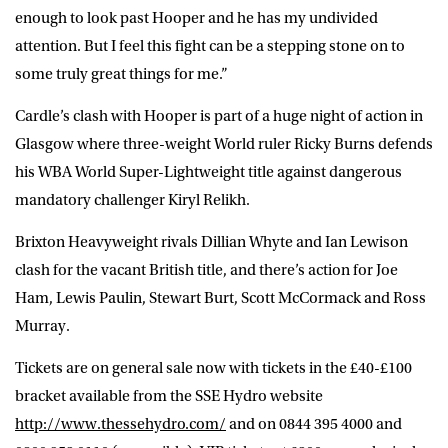
enough to look past Hooper and he has my undivided
attention. But I feel this fight can be a stepping stone on to
some truly great things for me.”
Cardle’s clash with Hooper is part of a huge night of action in
Glasgow where three-weight World ruler Ricky Burns defends
his WBA World Super-Lightweight title against dangerous
mandatory challenger Kiryl Relikh.
Brixton Heavyweight rivals Dillian Whyte and Ian Lewison
clash for the vacant British title, and there’s action for Joe
Ham, Lewis Paulin, Stewart Burt, Scott McCormack and Ross
Murray.
Tickets are on general sale now with tickets in the £40-£100
bracket available from the SSE Hydro website
http://www.thessehydro.com/
and on 0844 395 4000 and