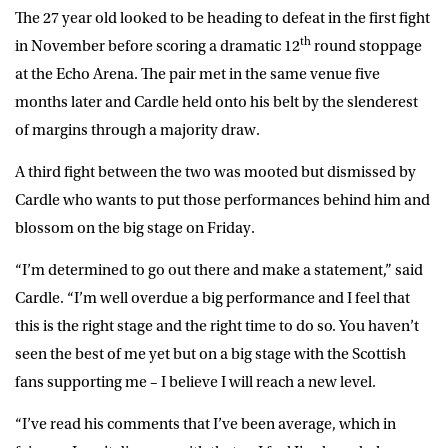
The 27 year old looked to be heading to defeat in the first fight
th
in November before scoring a dramatic 12
round stoppage
at the Echo Arena. The pair met in the same venue five
months later and Cardle held onto his belt by the slenderest
of margins through a majority draw.
A third fight between the two was mooted but dismissed by
Cardle who wants to put those performances behind him and
blossom on the big stage on Friday.
“I’m determined to go out there and make a statement,” said
Cardle. “I’m well overdue a big performance and I feel that
this is the right stage and the right time to do so. You haven’t
seen the best of me yet but on a big stage with the Scottish
fans supporting me – I believe I will reach a new level.
“I’ve read his comments that I’ve been average, which in