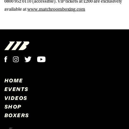
0800 952 0110 (accessible). VIP tickets at £200 are exclusively
available at
www.matchroomboxing.com
HOME
EVENTS
VIDEOS
SHOP
BOXERS