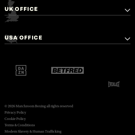
UK OFFICE
Matchroom Boxing,
+44 (0)1277 359 900
Mascalls, Mascalls Lane,
USA OFFICE
boxing@matchroom.com
Brentwood, Essex, CM14 5LJ.
Matchroom Boxing USA LLC,
470 Park Ave S, Fourteenth Floor,
boxing@matchroom.com
New York, NY, 10016.
© 2026 Matchroom Boxing all rights reserved
Privacy Policy
Cookie Policy
Terms & Conditions
Modern Slavery & Human Trafficking