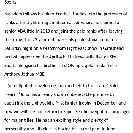
Sports.
Saunders follows his older brother Bradley into the professional
ranks after a glittering amateur career where he claimed a
senior ABA title in 2013 and joins the paid ranks after leaving
the army. The 23 year old makes his professional debut on
Saturday night on a Matchroom Fight Pass show in Gateshead
and will appear on the April 4 bill in Newcastle live on Sky
Sports alongside his brother and Olympic gold medal hero
Anthony Joshua MBE.
“I’m delighted to welcome Jono and Jeff to the team.” Said
Hearn. “Jono has already shown unbelievable promise by
capturing the Lightweight Prizefighter trophy in December and
now we will see him return to Super Featherweight to campaign
for major titles. He has an exciting style and plenty of
personality and I think Irish boxing has a real gem in Jono.