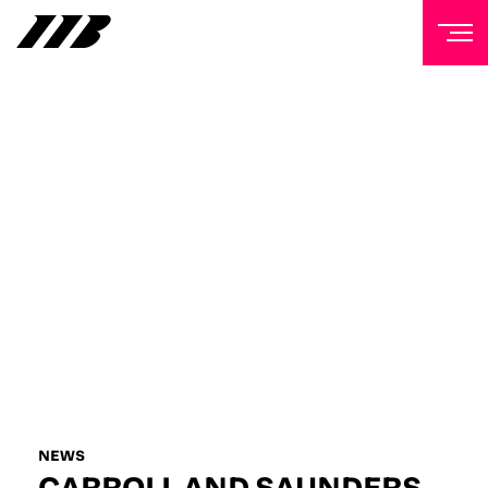
NEWSLETTER
Sign up to our mailing list to receive priority access to
tickets, exclusive offers, and up-to-date news from
Matchroom HQ
FIRST NAME
LAST NAME
EMAIL ADDRESS
NEWS
CARROLL AND SAUNDERS