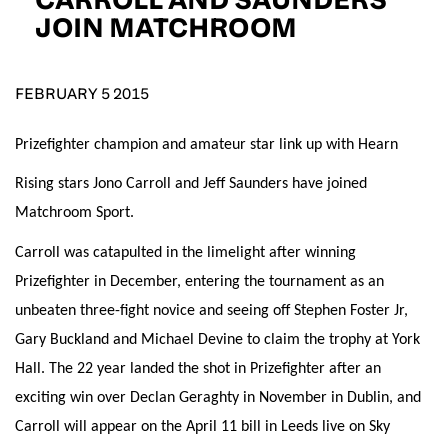
D.O.B
JOIN MATCHROOM
DD
slash
MM
POSTCODE
slash
YYYY
FEBRUARY 5 2015
Prizefighter champion and amateur star link up with Hearn
Consent
I would like for Matchroom Boxing to send me
event info,offers, and news by email
Rising stars Jono Carroll and Jeff Saunders have joined
*
Matchroom Sport.
Carroll was catapulted in the limelight after winning
SUBMIT
Prizefighter in December, entering the tournament as an
unbeaten three-fight novice and seeing off Stephen Foster Jr,
Gary Buckland and Michael Devine to claim the trophy at York
Hall. The 22 year landed the shot in Prizefighter after an
exciting win over Declan Geraghty in November in Dublin, and
Carroll will appear on the April 11 bill in Leeds live on Sky