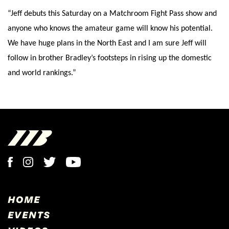
“Jeff debuts this Saturday on a Matchroom Fight Pass show and
anyone who knows the amateur game will know his potential.
We have huge plans in the North East and I am sure Jeff will
follow in brother Bradley’s footsteps in rising up the domestic
and world rankings.”
HOME
EVENTS