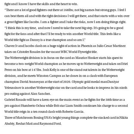
fight and I know I have the skills and the heart to win.
“There are a lot of good fighters out there at 168lbs; not big names but strong guys. I feel I
can beat them all and with the right decisions I will get there, and that starts with a win over
a great fighter like Jacobs. I am a fighter and I take the risks, now I am doing things right.
“I think this is my time, and now I need to take the next big step. It’s going to be a good
fight for the fans and after that I’ll be ready to win another World title. This feels like a
World title fight as Danny is a true champion and so am I.”
Chavez Jr and Jacobs clash on a huge night of action in Phoenix as
Julio Cesar Martinez
takes on
Cristofer Rosales
for the vacant WBC World Flyweight title.
The Welterweight division is in focus on the card as
Maurice Hooker
starts his quest to
become a two-weight World champion as he moves up to Welterweight and takes on
Uriel
Perez
on his bow at 147lbs.
Josh Kelly
is one of the stand out talents in the Welterweight
division, and he meets
Winston Campos
as he closes in on a clash with European
champion David Avanesyan at the start of 2020. Olympic gold medal man
Daniyar
Yeleussinov
is another Welterweight star on the card and he looks to impress in his ninth
pro outing against
Alan Sanchez
.
Gabriel Rosado
will have a keen eye on the main event as he fights for the 38th time as a
pro against
Humberto Ochoa
while Brit star
Liam Smith
continues his charge to a second
World title reign in a ten round clash with
Roberto Garcia
.
Three of Matchroom Boxing USA’s bright young things complete the stacked card in
Nikita
Ababiy
,
Reshat Mati
and
Raymond Ford
.