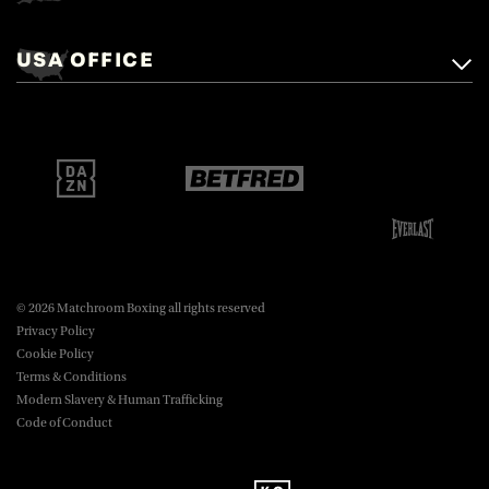
Matchroom Boxing,
+44 (0)1277 359 900
Mascalls, Mascalls Lane,
USA OFFICE
boxing@matchroom.com
Brentwood, Essex, CM14 5LJ.
Matchroom Boxing USA LLC,
470 Park Ave S, Fourteenth Floor,
boxing@matchroom.com
New York, NY, 10016.
© 2026 Matchroom Boxing all rights reserved
Privacy Policy
Cookie Policy
Terms & Conditions
Modern Slavery & Human Trafficking
Code of Conduct