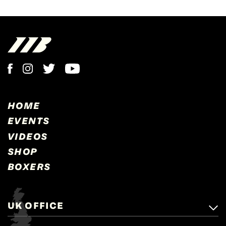
HOME
EVENTS
VIDEOS
SHOP
BOXERS
UK OFFICE