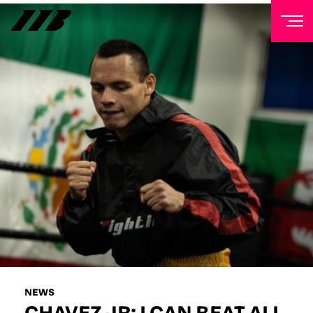
NEWSLETTER
Sign up to our mailing list to receive priority access to
tickets, exclusive offers, and up-to-date news from
Matchroom HQ
FIRST NAME
LAST NAME
EMAIL ADDRESS
NEWS
CHAVEZ JR: I CAN BEAT ALL