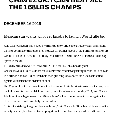
D.O.B
THE 168LBS CHAMPS
DD
slash
MM
POSTCODE
slash
YYYY
DECEMBER 16 2019
Mexican star wants win over Jacobs to launch World title bid
Consent
I would like for Matchroom Boxing to send me
event info,offers, and news by email
Julio Cesar Chavez Jr
has issued a warning to the World Super Middleweight champions
*
that he’s coming for their titles after he takes on
Daniel Jacobs
at the Turning Stone Resort
Casino in Phoenix, Arizona on Friday December 20, live on DAZN in the US and on Sky
Sports in the UK.
SUBMIT
TICKETS ARE ON SALE NOW STARTING FROM $25 (plus booking fee)
Chavez Jr (51-3-1 33 KOs) takes on fellow former Middleweight king Jacobs (35-3 29 KOs)
in a crunch clash at 168lbs, with both men gunning for a shot at the clutch of talented
fighters with belts in the division in 2020.
The 33 year old returned to action with a first round KO in Mexico in August after two years
out following his clash with fellow countryman Canelo Alvarez in May 2017, and Chavez
Jr believes that a big win over the ‘Miracle Man’ will set him up for a title shot against the
likes of Callum Smith and Billy Joe Saunders.
“This is the right fight to get me back to the top,” said Chavez Jr. “It’s a big risk because of the
activity he’s had, but I am not a stepping stone for him, I am ready and I need to win the