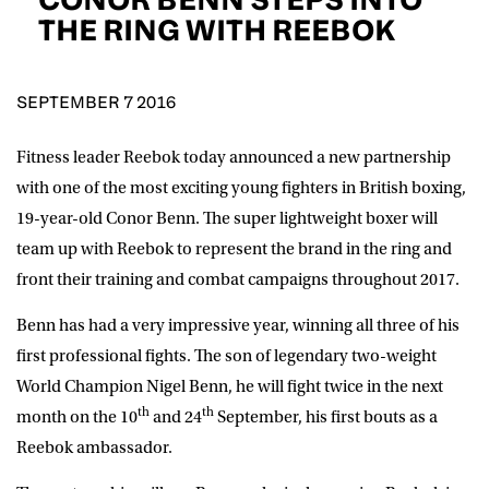
D.O.B
THE RING WITH REEBOK
DD
slash
MM
POSTCODE
slash
YYYY
SEPTEMBER 7 2016
Fitness leader Reebok
today announced a new partnership
Consent
I would like for Matchroom Boxing to send me
event info,offers, and news by email
with one of the most exciting young fighters in British boxing,
*
19-year-old Conor Benn. The super lightweight boxer will
team up with Reebok to represent the brand in the ring and
front their training and combat campaigns throughout 2017.
SUBMIT
Benn has had a very impressive year, winning all three of his
first professional fights. The son of legendary two-weight
World Champion Nigel Benn, he will fight twice in the next
th
th
month on the 10
and 24
September, his first bouts as a
Reebok ambassador.