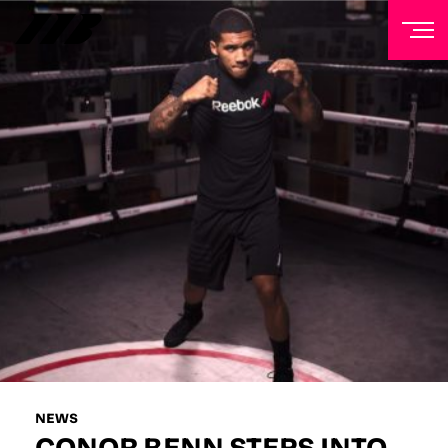
NEWSLETTER
Sign up to our mailing list to receive priority access to
tickets, exclusive offers, and up-to-date news from
Matchroom HQ
FIRST NAME
LAST NAME
EMAIL ADDRESS
NEWS
CONOR BENN STEPS INTO