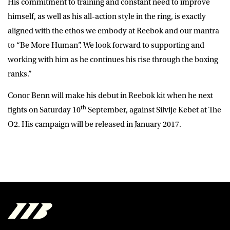
His commitment to training and constant need to improve
himself, as well as his all-action style in the ring, is exactly
aligned with the ethos we embody at Reebok and our mantra
to “Be More Human”. We look forward to supporting and
working with him as he continues his rise through the boxing
ranks.”
Conor Benn will make his debut in Reebok kit when he next
th
fights on Saturday 10
September, against Silvije Kebet at The
O2. His campaign will be released in January 2017.