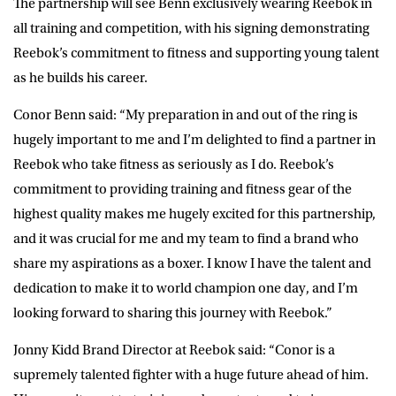
The partnership will see Benn exclusively wearing Reebok in
all training and competition, with his signing demonstrating
Reebok’s commitment to fitness and supporting young talent
as he builds his career.
Conor Benn said:
“My preparation in and out of the ring is
hugely important to me and I’m delighted to find a partner in
Reebok who take fitness as seriously as I do. Reebok’s
commitment to providing training and fitness gear of the
highest quality makes me hugely excited for this partnership,
and it was crucial for me and my team to find a brand who
share my aspirations as a boxer. I know I have the talent and
dedication to make it to world champion one day, and I’m
looking forward to sharing this journey with Reebok.”
Jonny Kidd Brand Director at Reebok said:
“Conor is a
supremely talented fighter with a huge future ahead of him.