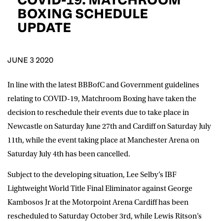
D.O.B
BOXING SCHEDULE
UPDATE
DD
slash
MM
POSTCODE
slash
YYYY
JUNE 3 2020
Consent
I would like for Matchroom Boxing to send me
event info,offers, and news by email
In line with the latest BBBofC and Government guidelines
*
relating to COVID-19, Matchroom Boxing have taken the
decision to reschedule their events due to take place in
Newcastle on Saturday June 27th and Cardiff on Saturday July
SUBMIT
11th, while the event taking place at Manchester Arena on
Saturday July 4th has been cancelled.
Subject to the developing situation, Lee Selby’s IBF
Lightweight World Title Final Eliminator against George
Kambosos Jr at the Motorpoint Arena Cardiff has been
rescheduled to Saturday October 3rd, while Lewis Ritson’s