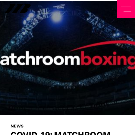
NEWSLETTER
Sign up to our mailing list to receive priority access to
tickets, exclusive offers, and up-to-date news from
Matchroom HQ
FIRST NAME
LAST NAME
EMAIL ADDRESS
NEWS
COVID-19: MATCHROOM