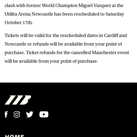
clash with former World Champion Miguel Vazquez at the
Utilita Arena Newcastle has been rescheduled to Saturday
October 17th.
Tickets will be valid for the rescheduled dates in Cardiff and
Newcastle or refunds will be available from your point of
purchase. Ticket refunds for the cancelled Manchester event
will be available from your point of purchase.
HOME