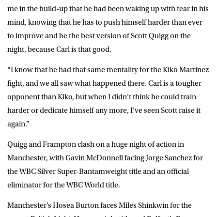
me in the build-up that he had been waking up with fear in his
mind, knowing that he has to push himself harder than ever
to improve and be the best version of Scott Quigg on the
night, because Carl is that good.
“I know that he had that same mentality for the Kiko Martinez
fight, and we all saw what happened there. Carl is a tougher
opponent than Kiko, but when I didn’t think he could train
harder or dedicate himself any more, I’ve seen Scott raise it
again.”
Quigg and Frampton clash on a huge night of action in
Manchester, with Gavin McDonnell facing Jorge Sanchez for
the WBC Silver Super-Bantamweight title and an official
eliminator for the WBC World title.
Manchester’s Hosea Burton faces Miles Shinkwin for the