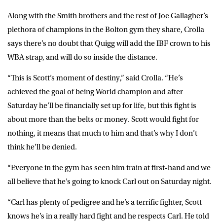
Along with the Smith brothers and the rest of Joe Gallagher’s
plethora of champions in the Bolton gym they share, Crolla
says there’s no doubt that Quigg will add the IBF crown to his
WBA strap, and will do so inside the distance.
“This is Scott’s moment of destiny,” said Crolla. “He’s
achieved the goal of being World champion and after
Saturday he’ll be financially set up for life, but this fight is
about more than the belts or money. Scott would fight for
nothing, it means that much to him and that’s why I don’t
think he’ll be denied.
“Everyone in the gym has seen him train at first-hand and we
all believe that he’s going to knock Carl out on Saturday night.
“Carl has plenty of pedigree and he’s a terrific fighter, Scott
knows he’s in a really hard fight and he respects Carl. He told