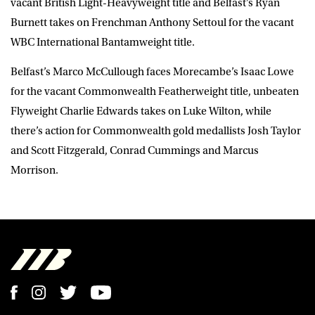
vacant British Light-Heavyweight title and Belfast’s Ryan
Burnett takes on Frenchman Anthony Settoul for the vacant
WBC International Bantamweight title.
Belfast’s Marco McCullough faces Morecambe’s Isaac Lowe
for the vacant Commonwealth Featherweight title, unbeaten
Flyweight Charlie Edwards takes on Luke Wilton, while
there’s action for Commonwealth gold medallists Josh Taylor
and Scott Fitzgerald, Conrad Cummings and Marcus
Morrison.