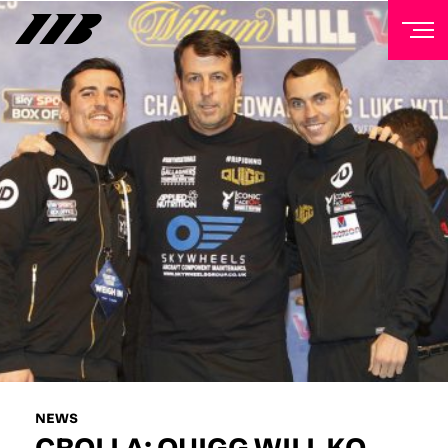
NEWSLETTER
Sign up to our mailing list to receive priority access to
tickets, exclusive offers, and up-to-date news from
Matchroom HQ
FIRST NAME
LAST NAME
EMAIL ADDRESS
NEWS
CROLLA: QUIGG WILL KO