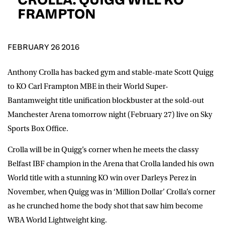
D.O.B
FRAMPTON
DD
slash
MM
POSTCODE
slash
YYYY
FEBRUARY 26 2016
Anthony Crolla has backed gym and stable-mate Scott Quigg
Consent
I would like for Matchroom Boxing to send me
event info,offers, and news by email
to KO Carl Frampton MBE in their World Super-
*
Bantamweight title unification blockbuster at the sold-out
Manchester Arena tomorrow night (February 27) live on Sky
Sports Box Office.
SUBMIT
Crolla will be in Quigg’s corner when he meets the classy
Belfast IBF champion in the Arena that Crolla landed his own
World title with a stunning KO win over Darleys Perez in
November, when Quigg was in ‘Million Dollar’ Crolla’s corner
as he crunched home the body shot that saw him become
WBA World Lightweight king.