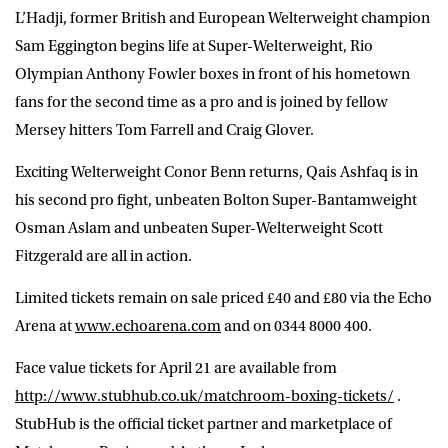
L’Hadji, former British and European Welterweight champion
Sam Eggington begins life at Super-Welterweight, Rio
Olympian Anthony Fowler boxes in front of his hometown
fans for the second time as a pro and is joined by fellow
Mersey hitters Tom Farrell and Craig Glover.
Exciting Welterweight Conor Benn returns, Qais Ashfaq is in
his second pro fight, unbeaten Bolton Super-Bantamweight
Osman Aslam and unbeaten Super-Welterweight Scott
Fitzgerald are all in action.
Limited tickets remain on sale priced £40 and £80 via the Echo
Arena at
www.echoarena.com
and on 0344 8000 400.
Face value tickets for April 21 are available from
http://www.stubhub.co.uk/matchroom-boxing-tickets/
.
StubHub is the official ticket partner and marketplace of