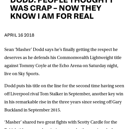
D.O.B
WAS CRAP – NOW THEY
KNOW I AM FOR REAL
DD
slash
MM
POSTCODE
slash
YYYY
APRIL 16 2018
Consent
I would like for Matchroom Boxing to send me
event info,offers, and news by email
Sean ‘Masher’ Dodd says he’s finally getting the respect he
*
deserves as he defends his Commonwealth Lightweight title
against Tommy Coyle at the Echo Arena on Saturday night,
live on Sky Sports.
SUBMIT
Dodd puts his title on the line for the second time having seen
off Liverpool rival Tom Stalker in September, another key win
in his remarkable rise in the three years since seeing off Gary
Buckland in September 2015.
‘Masher’ shared two great fights with Scotty Cardle for the