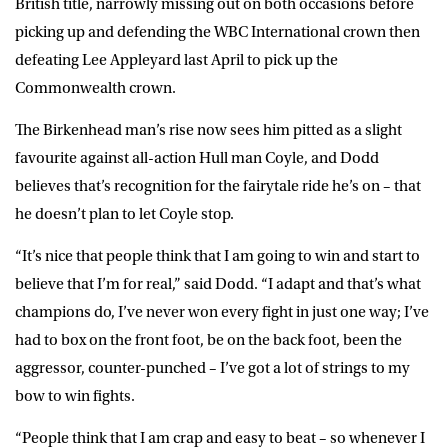
British title, narrowly missing out on both occasions before
picking up and defending the WBC International crown then
defeating Lee Appleyard last April to pick up the
Commonwealth crown.
The Birkenhead man’s rise now sees him pitted as a slight
favourite against all-action Hull man Coyle, and Dodd
believes that’s recognition for the fairytale ride he’s on – that
he doesn’t plan to let Coyle stop.
“It’s nice that people think that I am going to win and start to
believe that I’m for real,” said Dodd. “I adapt and that’s what
champions do, I’ve never won every fight in just one way; I’ve
had to box on the front foot, be on the back foot, been the
aggressor, counter-punched – I’ve got a lot of strings to my
bow to win fights.
“People think that I am crap and easy to beat – so whenever I