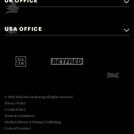
UK OFFICE
Matchroom Boxing,
+44 (0)1277 359 900
Mascalls, Mascalls Lane,
USA OFFICE
boxing@matchroom.com
Brentwood, Essex, CM14 5LJ.
Matchroom Boxing USA LLC,
470 Park Ave S, Fourteenth Floor,
boxing@matchroom.com
New York, NY, 10016.
© 2026 Matchroom Boxing all rights reserved
Privacy Policy
Cookie Policy
Terms & Conditions
Modern Slavery & Human Trafficking
Code of Conduct