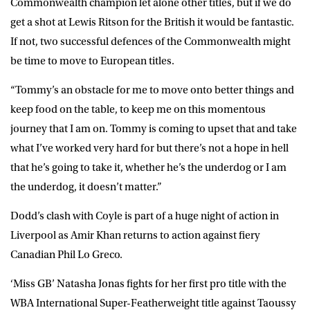
Commonwealth champion let alone other titles, but if we do
get a shot at Lewis Ritson for the British it would be fantastic.
If not, two successful defences of the Commonwealth might
be time to move to European titles.
“Tommy’s an obstacle for me to move onto better things and
keep food on the table, to keep me on this momentous
journey that I am on. Tommy is coming to upset that and take
what I’ve worked very hard for but there’s not a hope in hell
that he’s going to take it, whether he’s the underdog or I am
the underdog, it doesn’t matter.”
Dodd’s clash with Coyle is part of a huge night of action in
Liverpool as Amir Khan returns to action against fiery
Canadian Phil Lo Greco.
‘Miss GB’ Natasha Jonas fights for her first pro title with the
WBA International Super-Featherweight title against Taoussy