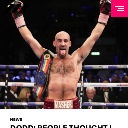
NEWSLETTER
Sign up to our mailing list to receive priority access to
tickets, exclusive offers, and up-to-date news from
Matchroom HQ
FIRST NAME
LAST NAME
EMAIL ADDRESS
NEWS
DODD: PEOPLE THOUGHT I