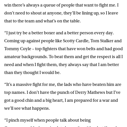
win there’s always a queue of people that want to fight me. I
don’t need to shout at anyone, they’ll be lining up, so I leave
that to the team and what’s on the table.
“I just try be a better boxer and a better person every day.
Coming up against people like Scotty Cardle, Tom Stalker and
Tommy Coyle – top fighters that have won belts and had good
amateur backgrounds. To beat them and get the respect is all I
need and when I fight them, they always say that I am better
than they thought I would be.
“It’s a massive fight for me, the lads who have beaten him are
top names. I don’t have the punch of Derry Mathews but I’ve
got a good chin and a big heart, I am prepared for a war and
we’ll see what happens.
“I pinch myself when people talk about being