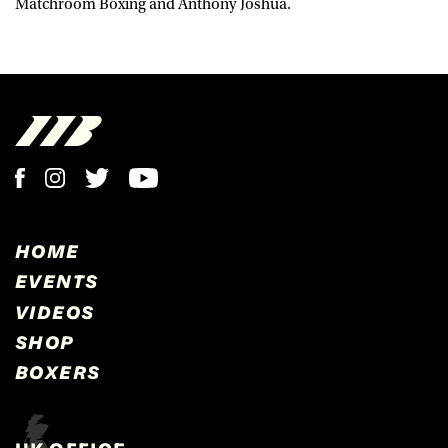
Matchroom Boxing and Anthony Joshua.
HOME
EVENTS
VIDEOS
SHOP
BOXERS