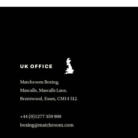
UK OFFICE
Matchroom Boxing,
Mascalls, Mascalls Lane,
Brentwood, Essex, CM14 5LJ.
+44 (0)1277 359 900
boxing@matchroom.com