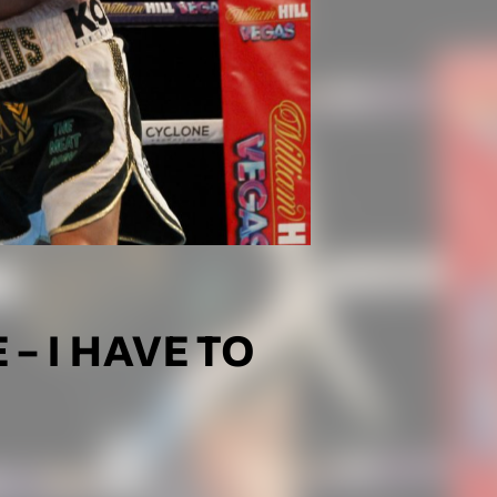
– I HAVE TO