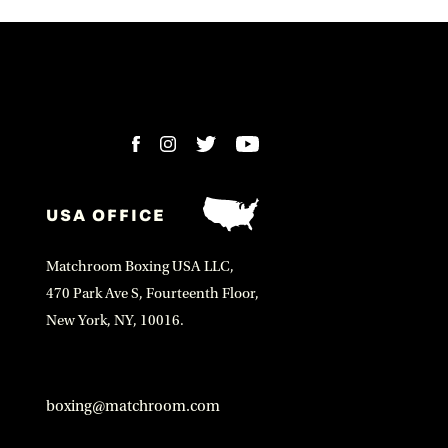
USA OFFICE
Matchroom Boxing USA LLC,
470 Park Ave S, Fourteenth Floor,
New York, NY, 10016.
boxing@matchroom.com