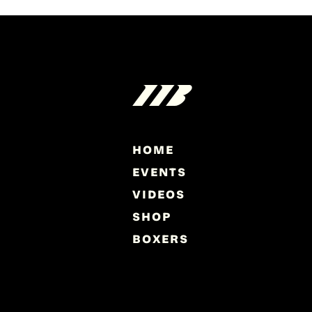
HOME
EVENTS
VIDEOS
SHOP
BOXERS