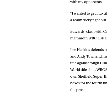
with my opponents.
“I wanted to get into t
a really tricky fight b
Edwards’ clash with Ca
mammoth WBC, IBF and
Lee Haskins defends his
and Andy Townend meet 
title against tough Hu
World title shot, WBC 
own Sheffield Super-
boxes for the fourth ti
the pros.