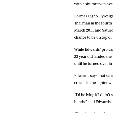
with a shutout win ove
Former Light-Flyweigh
Thai man in the fourth 
March 2011 and Saturday
chance to be on top of
NEWS
While Edwards’ pro car
23 year old landed the
Sign up to our mailing
until he turned over in
exclusive offers, a
Edwards says that scho
crucial in the lighter
FIRST NA
“I’d be lying if I didn’
hands,” said Edwards.
EMAIL AD