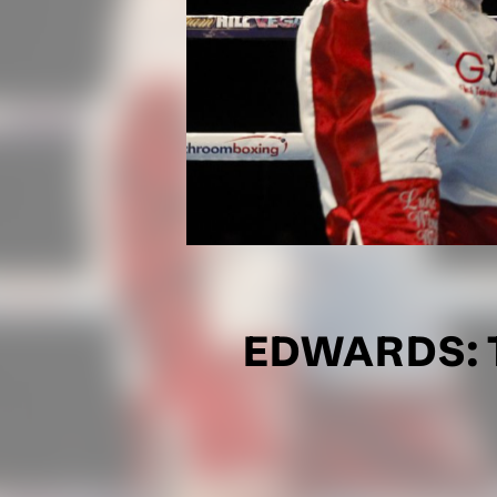
EDWARDS: T