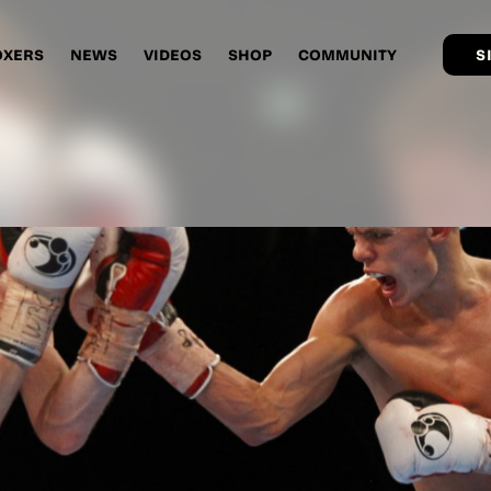
OXERS
NEWS
VIDEOS
SHOP
COMMUNITY
S