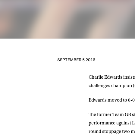
SEPTEMBER 5 2016
Charlie Edwards insists
challenges champion Jo
Edwards moved to 8-0 in
The former Team GB sta
performance against Lou
round stoppage two mon