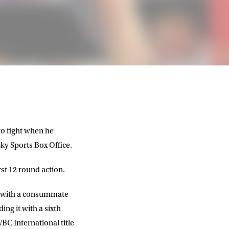
pro fight when he
ky Sports Box Office.
rst 12 round action.
le with a consummate
ing it with a sixth
C International title