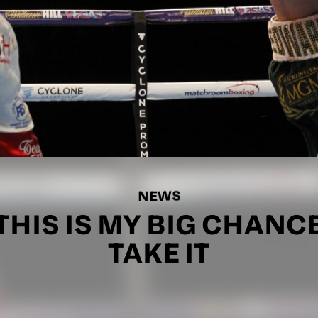
NEWS
HIS IS MY BIG CHANCE 
TAKE IT