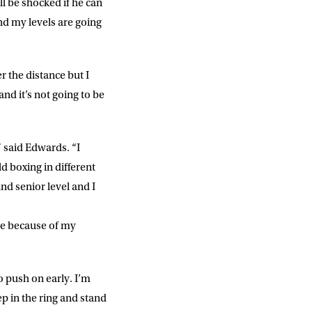
l be shocked if he can
slash
YYYY
d my levels are going
r the distance but I
SUBMIT
d it’s not going to be
 said Edwards. “I
d boxing in different
nd senior level and I
 me because of my
o push on early. I’m
ep in the ring and stand