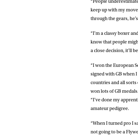
“People underestimate 
keep up with my moveme
POSTCOD
through the gears, he’s
“I’m a classy boxer and
Consent
I would li
event info,
know that people might
a close decision, it’ll 
“I won the European S
signed with GB when I w
countries and all sorts
won lots of GB medals
“I’ve done my apprenti
amateur pedigree.
“When I turned pro I sa
not going to be a Flywe