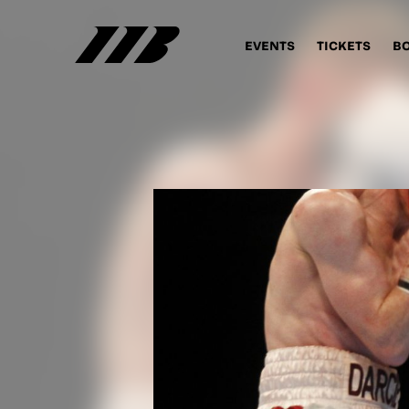
EVENTS
TICKETS
B