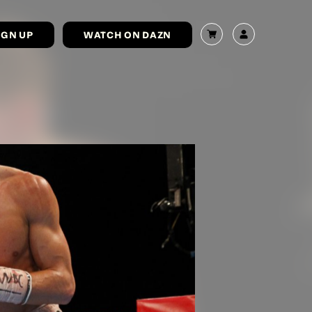
IGN UP
WATCH ON DAZN