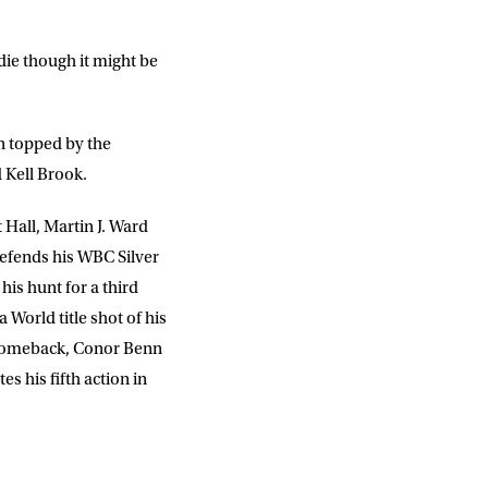
ddie though it might be
on topped by the
Kell Brook.
 Hall, Martin J. Ward
efends his WBC Silver
is hunt for a third
World title shot of his
 comeback, Conor Benn
s his fifth action in