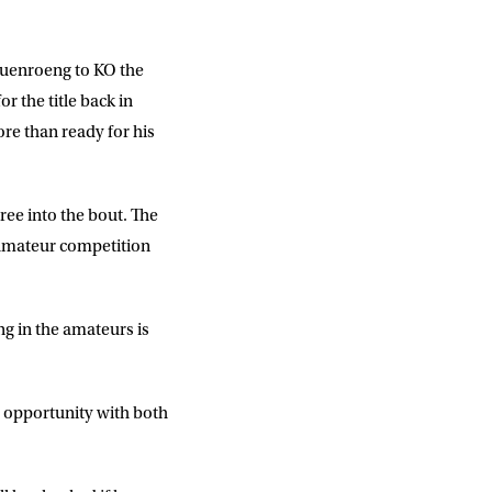
Ruenroeng to KO the
r the title back in
ore than ready for his
ree into the bout. The
s amateur competition
ng in the amateurs is
is opportunity with both
DD
slash
MM