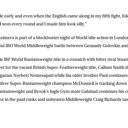
itle early and even when the English came along in my fifth fight, E
ut I won every round and I made him look silly.”
simero is part of a blockbuster night of World title action in Lond
 IBO World Middleweight battle between Gennady Golovkin and 
 IBF World Bantamweight title in a rematch with bitter rival Stuart
for the vacant British Super-Featherweight title, Callum Smith d
ngarian Norbert Nemesapati while his older brother Paul continues h
Silver Super-Bantamweight champion McDonnell is tracking down a 
Bantamweight and Brook’s Ingle Gym mate Galahad continues his
me in the paid ranks and unbeaten Middleweight Craig Richards taste