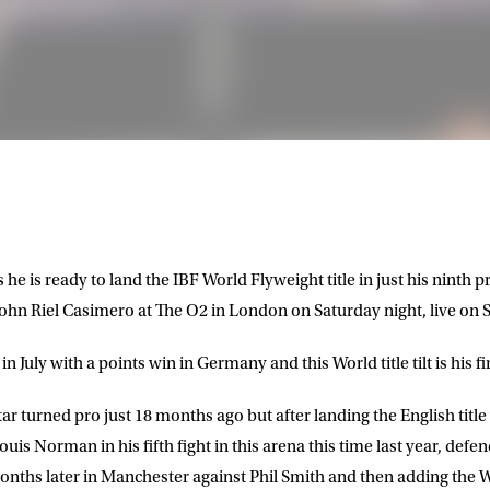
 he is ready to land the IBF World Flyweight title in just his ninth 
hn Riel Casimero at The O2 in London on Saturday night, live on S
 July with a points win in Germany and this World title tilt is his fi
r turned pro just 18 months ago but after landing the English tit
is Norman in his fifth fight in this arena this time last year, defend
ths later in Manchester against Phil Smith and then adding the WB