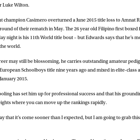
r Luke Wilton.
t champion Casimero overturned a June 2015 title loss to Amnat 
round of their rematch in May. The 26 year old Filipino first boxed fo
 night is his 11th World title bout – but Edwards says that he’s m
 the world.
LETTER
eer may still be blossoming, he carries outstanding amateur pedig
 European Schoolboys title nine years ago and mixed in elite-clas
 list to receive priority access to tickets,
 January 2015.
nd up-to-date news from Matchroom HQ
oling has set him up for professional success and that his groundi
 weights where you can move up the rankings rapidly.
ME
LAST NAME
t say that it’s come sooner than I expected, but I am going to grab th
DRESS
D.O.B