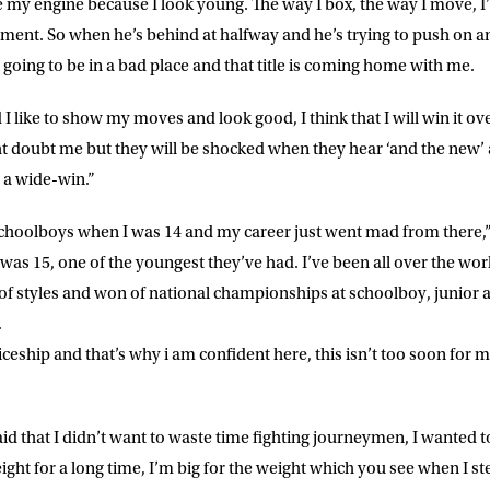
my engine because I look young. The way I box, the way I move, I’l
nt. So when he’s behind at halfway and he’s trying to push on an
E
 going to be in a bad place and that title is coming home with me.
 I like to show my moves and look good, I think that I will win it ove
ke for Matchroom Boxing to send me
offers, and news by email
 doubt me but they will be shocked when they hear ‘and the new’ an
be a wide-win.”
choolboys when I was 14 and my career just went mad from there,”
as 15, one of the youngest they’ve had. I’ve been all over the worl
 of styles and won of national championships at schoolboy, junior a
.
ceship and that’s why i am confident here, this isn’t too soon for
id that I didn’t want to waste time fighting journeymen, I wanted t
ight for a long time, I’m big for the weight which you see when I st