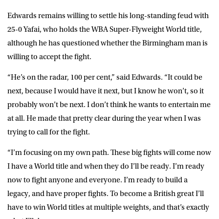
Edwards remains willing to settle his long-standing feud with
25-0 Yafai, who holds the WBA Super-Flyweight World title,
although he has questioned whether the Birmingham man is
willing to accept the fight.
“He’s on the radar, 100 per cent,” said Edwards. “It could be
next, because I would have it next, but I know he won’t, so it
probably won’t be next. I don’t think he wants to entertain me
at all. He made that pretty clear during the year when I was
trying to call for the fight.
“I’m focusing on my own path. These big fights will come now
I have a World title and when they do I’ll be ready. I’m ready
now to fight anyone and everyone. I’m ready to build a
legacy, and have proper fights. To become a British great I’ll
have to win World titles at multiple weights, and that’s exactly