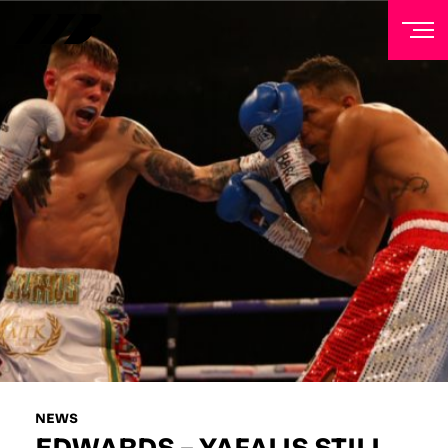
NEWSLETTER
Sign up to our mailing list to receive priority access to
tickets, exclusive offers, and up-to-date news from
Matchroom HQ
FIRST NAME
LAST NAME
EMAIL ADDRESS
NEWS
EDWARDS – YAFAI IS STILL