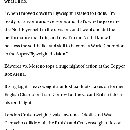
what I’ll do.
“When I moved down to Flyweight, I stated to Eddie, I’m
ready for anyone and everyone, and that’s why he gave me
the No 1 Flyweight in the division, and I went and did the
performance that I did, and now I’m the No 1. I know I
possess the self-belief and skill to become a World Champion
in the Super-Flyweight division.”
Edwards vs. Moreno tops a huge night of action at the Copper
Box Arena.
Rising Light-Heavyweight star Joshua Buatsi takes on former
English Champion Liam Conroy for the vacant British title in
his tenth fight.
London Cruiserweight rivals Lawrence Okolie and Wadi
Camacho collide with the British and Cruiserweight titles on