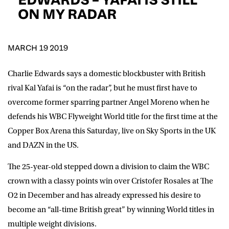
D.O.B
ON MY RADAR
DD
slash
MM
POSTCODE
slash
YYYY
MARCH 19 2019
Charlie Edwards says a domestic blockbuster with British
Consent
I would like for Matchroom Boxing to send me
event info,offers, and news by email
rival Kal Yafai is “on the radar”, but he must first have to
*
overcome former sparring partner Angel Moreno when he
defends his WBC Flyweight World title for the first time at the
Copper Box Arena this Saturday, live on Sky Sports in the UK
SUBMIT
and DAZN in the US.
The 25-year-old stepped down a division to claim the WBC
crown with a classy points win over Cristofer Rosales at The
O2 in December and has already expressed his desire to
become an “all-time British great” by winning World titles in
multiple weight divisions.