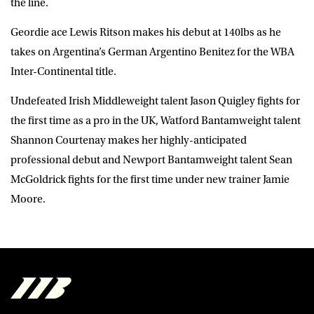
the line.
Geordie ace Lewis Ritson makes his debut at 140lbs as he
takes on Argentina’s German Argentino Benitez for the WBA
Inter-Continental title.
Undefeated Irish Middleweight talent Jason Quigley fights for
the first time as a pro in the UK, Watford Bantamweight talent
Shannon Courtenay makes her highly-anticipated
professional debut and Newport Bantamweight talent Sean
McGoldrick fights for the first time under new trainer Jamie
Moore.