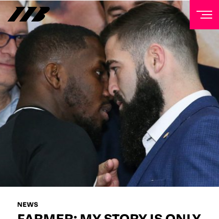
NEWSLETTER
Sign up to our mailing list to receive priority access to
tickets, exclusive offers, and up-to-date news from
Matchroom HQ
FIRST NAME
LAST NAME
EMAIL ADDRESS
NEWS
FARMER: MY STORY IS ONLY