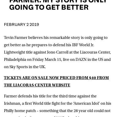
D.O.B
GOING TO GET BETTER
DD
slash
MM
POSTCODE
slash
YYYY
FEBRUARY 2 2019
Tevin Farmer believes his remarkable story is only going to
Consent
I would like for Matchroom Boxing to send me
event info,offers, and news by email
get better as he prepares to defend his IBF World Jr.
*
Lightweight title against Jono Carroll at the Liacouras Center,
Philadelphia on Friday March 15, live on DAZN in the US and
on Sky Sports in the UK.
SUBMIT
TICKETS ARE ON SALE NOW PRICED FROM $40 FROM
THE LIACORAS CENTER WEBSITE
Farmer defends his title for the third time against the
Irishman, a first World title fight for the ‘American Idol’ on his
Philly home patch – something that the 28 year old could not