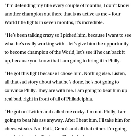
“I’m defending my title every couple of months, I don’t know
another champion out there that is as active as me – four
World title fights in seven months, it’s incredible.
“He’s been talking crazy so I picked him, because I want to see
what he’s really working with – let’s give him the opportunity
to become champion of the World, let’s see if he can back it
up, because you know that I am going to bring it in Philly.
“He got this fight because I chose him. Nothing else. Listen,
all that sad story about what he’s done, he’s not going to
convince Philly. They are with me. I am going to beat him up
real bad, right in front of all of Philadelphia.
“He got on Twitter and called me cocky. I’m not. Philly, I am
going to beat his ass anyway. After I beat him, I’ll take him for
cheesesteaks. Not Pat’s, Geno’s and all that either. I’m going