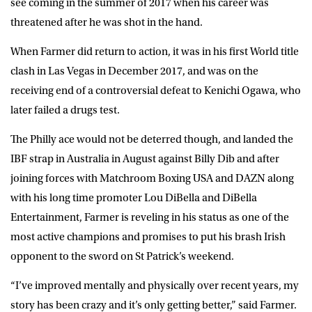
see coming in the summer of 2017 when his career was
threatened after he was shot in the hand.
When Farmer did return to action, it was in his first World title
clash in Las Vegas in December 2017, and was on the
receiving end of a controversial defeat to Kenichi Ogawa, who
later failed a drugs test.
The Philly ace would not be deterred though, and landed the
IBF strap in Australia in August against Billy Dib and after
joining forces with Matchroom Boxing USA and DAZN along
with his long time promoter Lou DiBella and DiBella
Entertainment, Farmer is reveling in his status as one of the
most active champions and promises to put his brash Irish
opponent to the sword on St Patrick’s weekend.
“I’ve improved mentally and physically over recent years, my
story has been crazy and it’s only getting better,” said Farmer.