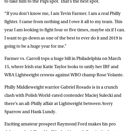
to take him to the Papi spot. That’s the best spot.
“If you don’t know me, I am Tevin Farmer. I am a real Philly
fighter. I came from nothing and I owe it all to my team. This
year I am looking to fight four or five times, maybe six if I can.
I want to go down as one of the best to ever do it and 2019 is
going to be a huge year for me.”
Farmer vs. Carroll tops a huge bill in Philadelphia on March
15, where Irish star Katie Taylor looks to unify her IBF and
WBA Lightweight crowns against WBO champ Rose Volante.
Philly Middleweight warrior Gabriel Rosado is in a crunch
clash with Polish World-rated contender Maciej Sulecki and
there’s an all-Philly affair at Lightweight between Avery
Sparrow and Hank Lundy.
Exciting amateur prospect Raymond Ford makes his pro