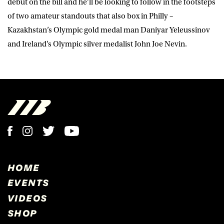
debut on the bill and he’ll be looking to follow in the footsteps
of two amateur standouts that also box in Philly –
Kazakhstan’s Olympic gold medal man Daniyar Yeleussinov
and Ireland’s Olympic silver medalist John Joe Nevin.
HOME
EVENTS
VIDEOS
SHOP