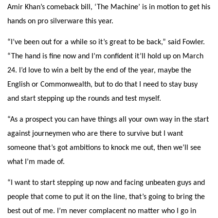
Amir Khan’s comeback bill, ‘The Machine’ is in motion to get his
hands on pro silverware this year.
“I’ve been out for a while so it’s great to be back,” said Fowler.
“The hand is fine now and I’m confident it’ll hold up on March
24. I’d love to win a belt by the end of the year, maybe the
English or Commonwealth, but to do that I need to stay busy
and start stepping up the rounds and test myself.
“As a prospect you can have things all your own way in the start
against journeymen who are there to survive but I want
someone that’s got ambitions to knock me out, then we’ll see
what I’m made of.
“I want to start stepping up now and facing unbeaten guys and
people that come to put it on the line, that’s going to bring the
best out of me. I’m never complacent no matter who I go in