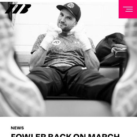
NEWSLETTER
Sign up to our mailing list to receive priority access to
tickets, exclusive offers, and up-to-date news from
Matchroom HQ
FIRST NAME
LAST NAME
EMAIL ADDRESS
NEWS
FOWLER BACK ON MARCH