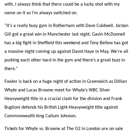
with, I always think that there could be a lucky shot with my
name on it so I’m always switched on.
“It’s a really busy gym in Rotherham with Dave Coldwell. Jordan
Gill got a great win in Manchester last night, Gavin McDonnell
has a big fight in Sheffield this weekend and Tony Bellew has got
a massive night coming up against David Haye in May. We’re all
pushing each other hard in the gym and there’s a great buzz in
there.”
Fowler is back
on a huge night of action in Greenwich as Dillian
Whyte and Lucas Browne meet for Whyte’s WBC Silver
Heavyweight title in a crucial clash for the division and Frank
Buglioni defends his British Light-Heavyweight title against
Commonwealth king Callum Johnson.
Tickets for Whyte vs. Browne at The O2 in London are on sale