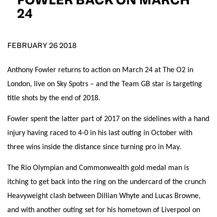
D.O.B
24
DD
slash
MM
POSTCODE
slash
YYYY
FEBRUARY 26 2018
Anthony Fowler returns to action on March 24 at The O2 in
Consent
I would like for Matchroom Boxing to send me
event info,offers, and news by email
London, live on Sky Spotrs – and the Team GB star is targeting
*
title shots by the end of 2018.
Fowler spent the latter part of 2017 on the sidelines with a hand
SUBMIT
injury having raced to 4-0 in his last outing in October with
three wins inside the distance since turning pro in May.
The Rio Olympian and Commonwealth gold medal man is
itching to get back into the ring on the undercard of the crunch
Heavyweight clash between Dillian Whyte and Lucas Browne,
and with another outing set for his hometown of Liverpool on