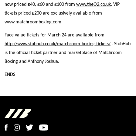
now priced £40, £60 and £100 from
www.theO2.co.uk
. VIP
tickets priced £200 are exclusively available from
www.matchroomboxing.com
Face value tickets for March 24 are available from
http://www.stubhub.co.uk/matchroom-boxing-tickets/
. StubHub
is the official ticket partner and marketplace of Matchroom
Boxing and Anthony Joshua.
ENDS