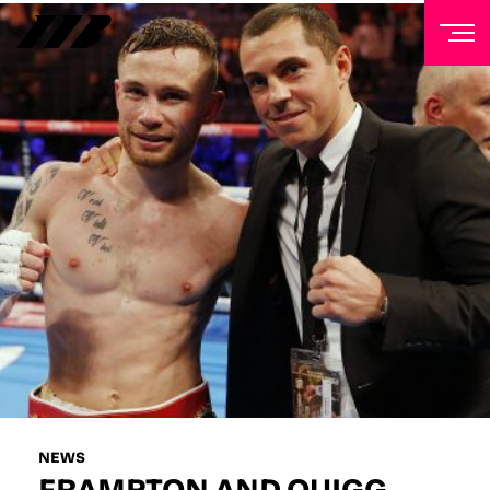
NEWSLETTER
Sign up to our mailing list to receive priority access to
tickets, exclusive offers, and up-to-date news from
Matchroom HQ
FIRST NAME
LAST NAME
EMAIL ADDRESS
NEWS
FRAMPTON AND QUIGG