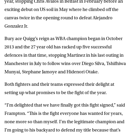
year, stopping Chris Avalos in Belfast in February before an
exciting debut on US soil in May where he climbed off the
canvas twice in the opening round to defeat Alejandro
Gonzalez Jr.
Bury ace Quigg’s reign as WBA champion began in October
2013 and the 27 year old has racked up five successful
defences in that time, stopping Martinez in his last outing in
Manchester in July to follow wins over Diego Silva, Tshifhiwa
Munyai, Stephane Jamoye and Hidenori Otake.
Both fighters and their teams expressed their delight at
setting up what promises to be the fight of the year.
“I’m delighted that we have finally got this fight signed,” said
Frampton. “This is the fight everyone has wanted for years,
none more so than myself. I’m the legitimate champion and
I’m going to his backyard to defend my title because that’s