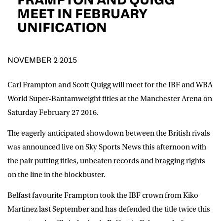
D.O.B
MEET IN FEBRUARY
UNIFICATION
DD
slash
MM
POSTCODE
slash
YYYY
NOVEMBER 2 2015
Consent
I would like for Matchroom Boxing to send me
event info,offers, and news by email
Carl Frampton and Scott Quigg will meet for the IBF and WBA
*
World Super-Bantamweight titles at the Manchester Arena on
Saturday February 27 2016.
SUBMIT
The eagerly anticipated showdown between the British rivals
was announced live on Sky Sports News this afternoon with
the pair putting titles, unbeaten records and bragging rights
on the line in the blockbuster.
Belfast favourite Frampton took the IBF crown from Kiko
Martinez last September and has defended the title twice this