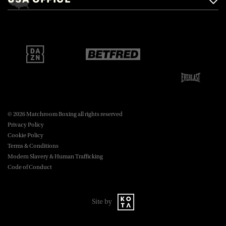
Brentwood, Essex, CM14 5LJ.
Matchroom Boxing USA LLC,
470 Park Ave S, Fourteenth Floor,
boxing@matchroom.com
New York, NY, 10016.
© 2026 Matchroom Boxing all rights reserved
Privacy Policy
Cookie Policy
Terms & Conditions
Modern Slavery & Human Trafficking
Code of Conduct
Site by