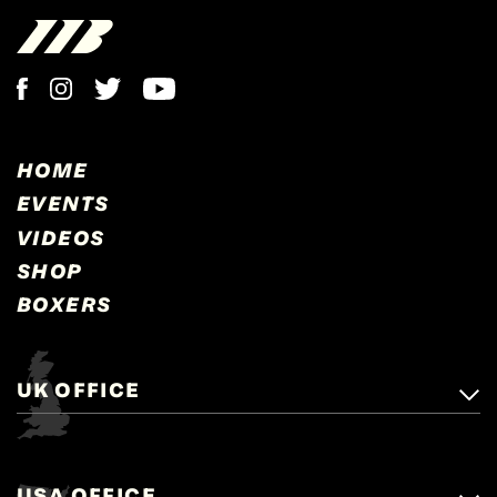
HOME
EVENTS
VIDEOS
SHOP
BOXERS
UK OFFICE
Matchroom Boxing,
+44 (0)1277 359 900
Mascalls, Mascalls Lane,
USA OFFICE
boxing@matchroom.com