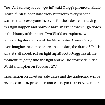
“Yes! All I can say is yes – get in!” said Quigg’s promoter Eddie
Hearn. “This is been hard work but worth every second. I
want to thank everyone involved for their desire in making
this fight happen and now we have an event that will go down
in the history of the sport. Two World champions, two
fantastic fighters collide at the Manchester Arena. Can you
even imagine the atmosphere, the tension, the drama? This is
what it’s all about, roll on fight night! Scott Quigg has all the
momentum going into the fight and will be crowned unified
World champion on February 27.”
Information on ticket on-sale dates and the undercard will be
revealed in a UK press tour that will begin later in November.