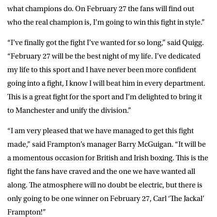
what champions do. On February 27 the fans will find out
who the real champion is, I’m going to win this fight in style.”
“I’ve finally got the fight I’ve wanted for so long,” said Quigg.
“February 27 will be the best night of my life. I’ve dedicated
my life to this sport and I have never been more confident
going into a fight, I know I will beat him in every department.
This is a great fight for the sport and I’m delighted to bring it
to Manchester and unify the division.”
“I am very pleased that we have managed to get this fight
made,” said Frampton’s manager Barry McGuigan. “It will be
a momentous occasion for British and Irish boxing. This is the
fight the fans have craved and the one we have wanted all
along. The atmosphere will no doubt be electric, but there is
only going to be one winner on February 27, Carl ‘The Jackal’
Frampton!”