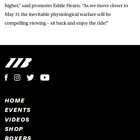
higher,” said promoter Eddie Hearn. “As we move closer to
May 31 the inevitable physiological warfare will be
compelling viewing – sit back and enjoy the ride!”
HOME
EVENTS
VIDEOS
SHOP
BOXERS