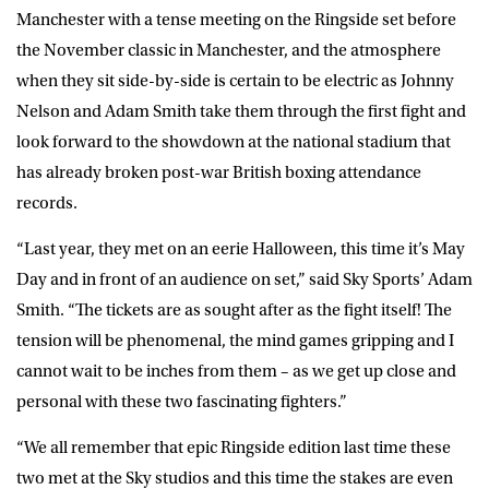
Manchester with a tense meeting on the Ringside set before
the November classic in Manchester, and the atmosphere
when they sit side-by-side is certain to be electric as Johnny
Nelson and Adam Smith take them through the first fight and
look forward to the showdown at the national stadium that
has already broken post-war British boxing attendance
records.
“Last year, they met on an eerie Halloween, this time it’s May
Day and in front of an audience on set,” said Sky Sports’ Adam
Smith. “The tickets are as sought after as the fight itself! The
tension will be phenomenal, the mind games gripping and I
cannot wait to be inches from them – as we get up close and
personal with these two fascinating fighters.”
“We all remember that epic Ringside edition last time these
two met at the Sky studios and this time the stakes are even