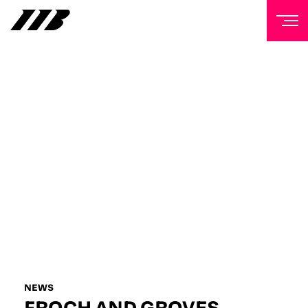
NEWSLETTER
Sign up to our mailing list to receive priority access to
tickets, exclusive offers, and up-to-date news from
Matchroom HQ
FIRST NAME
LAST NAME
EMAIL ADDRESS
NEWS
FROCH AND GROVES