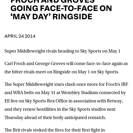
D.O.B
GOING FACE-TO-FACE ON
‘MAY DAY’ RINGSIDE
DD
slash
MM
POSTCODE
slash
YYYY
APRIL 24 2014
Consent
I would like for Matchroom Boxing to send me
event info,offers, and news by email
Super Middleweight rivals heading to Sky Sports on May 1
*
Carl Froch and George Groves will come face-to-face again as
the bitter rivals meet on Ringside on May 1 on Sky Sports.
SUBMIT
The Super Middleweight stars clash once more for Froch’s IBF
and WBA belts on May 31 at Wembley Stadium connected by
EE live on Sky Sports Box Office in association with Betway,
and they renew hostilities in the Sky Sports studios next
Thursday ahead of their hotly anticipated rematch.
The Brit rivals stoked the fires for their first fight in