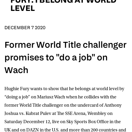
D.O.B
LEVEL
DD
slash
MM
POSTCODE
slash
YYYY
DECEMBER 7 2020
Former World Title challenger
Consent
I would like for Matchroom Boxing to send me
event info,offers, and news by email
promises to "do a job" on
*
Wach
SUBMIT
Hughie Fury
wants to show that he belongs at world level by
“doing a job” on
Mariusz Wach
when he collides with the
former World Title challenger on the undercard of Anthony
Joshua vs. Kubrat Pulev at The SSE Arena, Wembley on
Saturday December 12, live on
Sky Sports Box Office
in the
UK and on
DAZN
in the U.S. and more than 200 countries and