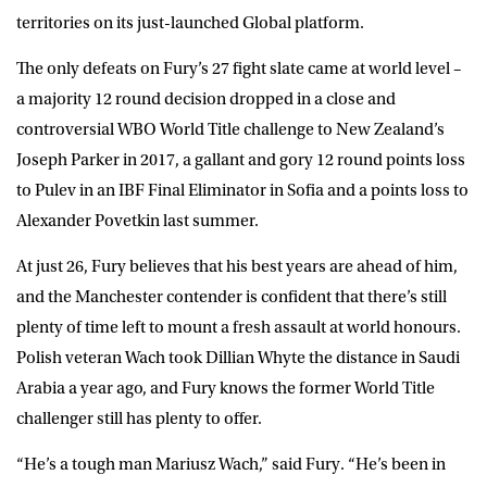
territories on its just-launched Global platform.
The only defeats on Fury’s 27 fight slate came at world level –
a majority 12 round decision dropped in a close and
controversial WBO World Title challenge to New Zealand’s
Joseph Parker in 2017, a gallant and gory 12 round points loss
to Pulev in an IBF Final Eliminator in Sofia and a points loss to
Alexander Povetkin last summer.
At just 26, Fury believes that his best years are ahead of him,
and the Manchester contender is confident that there’s still
plenty of time left to mount a fresh assault at world honours.
Polish veteran Wach took Dillian Whyte the distance in Saudi
Arabia a year ago, and Fury knows the former World Title
challenger still has plenty to offer.
“He’s a tough man Mariusz Wach,” said
Fury
. “He’s been in