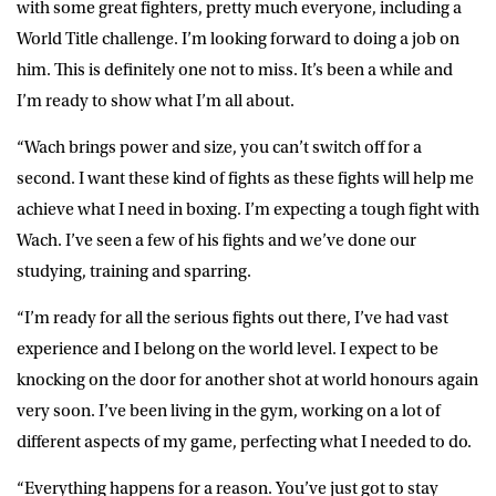
with some great fighters, pretty much everyone, including a
World Title challenge. I’m looking forward to doing a job on
him. This is definitely one not to miss. It’s been a while and
I’m ready to show what I’m all about.
“Wach brings power and size, you can’t switch off for a
second. I want these kind of fights as these fights will help me
achieve what I need in boxing. I’m expecting a tough fight with
Wach. I’ve seen a few of his fights and we’ve done our
studying, training and sparring.
“I’m ready for all the serious fights out there, I’ve had vast
experience and I belong on the world level. I expect to be
knocking on the door for another shot at world honours again
very soon. I’ve been living in the gym, working on a lot of
different aspects of my game, perfecting what I needed to do.
“Everything happens for a reason. You’ve just got to stay