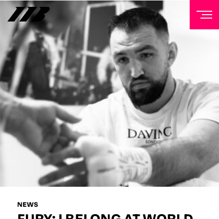
NEWSLETTER
Sign up to our mailing list to receive priority access to
tickets, exclusive offers, and up-to-date news from
Matchroom HQ
FIRST NAME
LAST NAME
EMAIL ADDRESS
NEWS
FURY: I BELONG AT WORLD