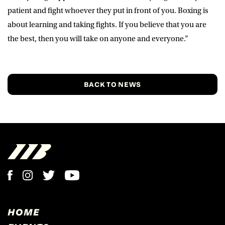
patient and fight whoever they put in front of you. Boxing is
about learning and taking fights. If you believe that you are
the best, then you will take on anyone and everyone.”
BACK TO NEWS
HOME