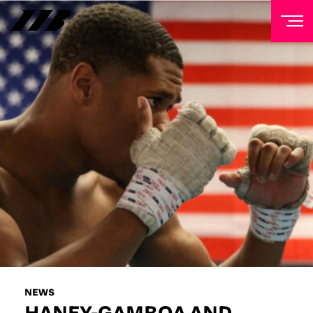
NEWSLETTER
Sign up to our mailing list to receive priority access to
tickets, exclusive offers, and up-to-date news from
Matchroom HQ
FIRST NAME
LAST NAME
EMAIL ADDRESS
NEWS
HANEY-GAMBOA AND