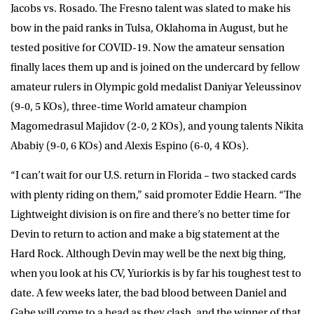
Jacobs vs. Rosado. The Fresno talent was slated to make his
bow in the paid ranks in Tulsa, Oklahoma in August, but he
tested positive for COVID-19. Now the amateur sensation
finally laces them up and is joined on the undercard by fellow
amateur rulers in Olympic gold medalist Daniyar Yeleussinov
(9-0, 5 KOs), three-time World amateur champion
Magomedrasul Majidov (2-0, 2 KOs), and young talents Nikita
Ababiy (9-0, 6 KOs) and Alexis Espino (6-0, 4 KOs).
“I can’t wait for our U.S. return in Florida – two stacked cards
with plenty riding on them,” said promoter Eddie Hearn. “The
Lightweight division is on fire and there’s no better time for
Devin to return to action and make a big statement at the
Hard Rock. Although Devin may well be the next big thing,
when you look at his CV, Yuriorkis is by far his toughest test to
date. A few weeks later, the bad blood between Daniel and
Gabe will come to a head as they clash, and the winner of that