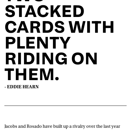
STACKED
CARDS WITH
PLENTY
RIDING ON
THEM.
- EDDIE HEARN
Jacobs and Rosado have built up a rivalry over the last year