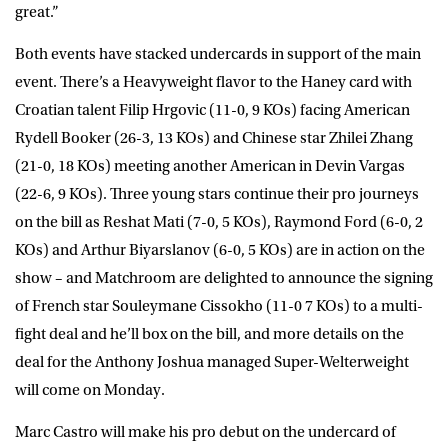
great.”
Both events have stacked undercards in support of the main
event. There’s a Heavyweight flavor to the Haney card with
Croatian talent Filip Hrgovic (11-0, 9 KOs) facing American
Rydell Booker (26-3, 13 KOs) and Chinese star Zhilei Zhang
(21-0, 18 KOs) meeting another American in Devin Vargas
(22-6, 9 KOs). Three young stars continue their pro journeys
on the bill as Reshat Mati (7-0, 5 KOs), Raymond Ford (6-0, 2
KOs) and Arthur Biyarslanov (6-0, 5 KOs) are in action on the
show – and Matchroom are delighted to announce the signing
of French star Souleymane Cissokho (11-0 7 KOs) to a multi-
fight deal and he’ll box on the bill, and more details on the
deal for the Anthony Joshua managed Super-Welterweight
will come on Monday.
Marc Castro will make his pro debut on the undercard of