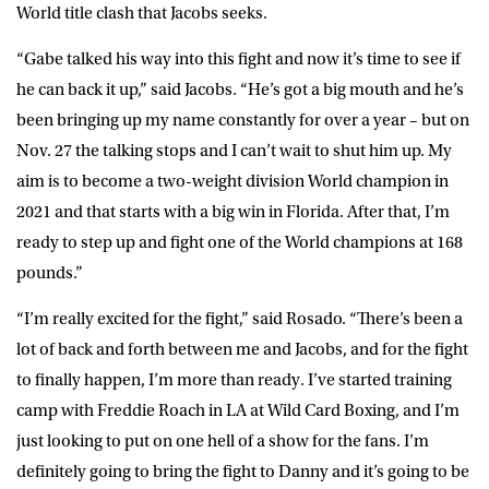
World title clash that Jacobs seeks.
“Gabe talked his way into this fight and now it’s time to see if
he can back it up,” said Jacobs. “He’s got a big mouth and he’s
been bringing up my name constantly for over a year – but on
Nov. 27 the talking stops and I can’t wait to shut him up. My
aim is to become a two-weight division World champion in
2021 and that starts with a big win in Florida. After that, I’m
ready to step up and fight one of the World champions at 168
pounds.”
“I’m really excited for the fight,” said Rosado. “There’s been a
lot of back and forth between me and Jacobs, and for the fight
to finally happen, I’m more than ready. I’ve started training
camp with Freddie Roach in LA at Wild Card Boxing, and I’m
just looking to put on one hell of a show for the fans. I’m
definitely going to bring the fight to Danny and it’s going to be