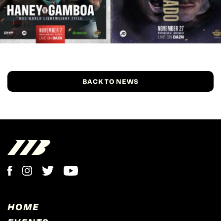
BACK TO NEWS
HOME