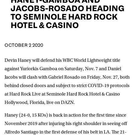
D.O.B
JACOBS-ROSADO HEADING
TO SEMINOLE HARD ROCK
DD
slash
HOTEL & CASINO
MM
POSTCODE
slash
YYYY
OCTOBER 2 2020
Consent
I would like for Matchroom Boxing to send me
event info,offers, and news by email
*
Devin Haney will defend his WBC World Lightweight title
against Yuriorkis Gamboa on Saturday, Nov. 7 and Daniel
Jacobs will clash with Gabriel Rosado on Friday, Nov. 27, both
SUBMIT
behind closed doors and subject to strict COVID-19 protocols
at Hard Rock Live at Seminole Hard Rock Hotel & Casino
Hollywood, Florida, live on DAZN.
Haney (24-0, 15 KOs) is back in action for the first time since
November 2019 after injuring his right shoulder in seeing off
Alfredo Santiago in the first defense of his belt in LA. The 21-