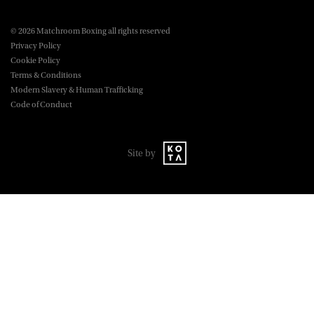
© 2026 Matchroom Boxing all rights reserved
Privacy Policy
Cookie Policy
Terms & Conditions
Modern Slavery & Human Trafficking
Code of Conduct
Site by