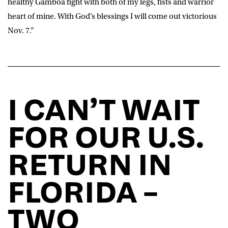
healthy Gamboa fight with both of my legs, fists and warrior
heart of mine. With God’s blessings I will come out victorious
Nov. 7.”
I CAN’T WAIT
FOR OUR U.S.
RETURN IN
FLORIDA –
TWO