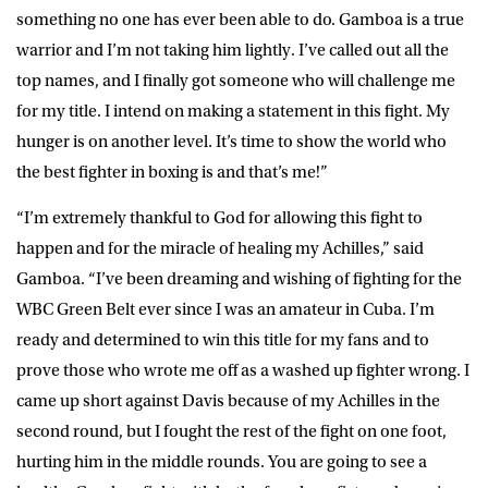
something no one has ever been able to do. Gamboa is a true
warrior and I’m not taking him lightly. I’ve called out all the
top names, and I finally got someone who will challenge me
for my title. I intend on making a statement in this fight. My
hunger is on another level. It’s time to show the world who
the best fighter in boxing is and that’s me!”
“I’m extremely thankful to God for allowing this fight to
happen and for the miracle of healing my Achilles,” said
Gamboa. “I’ve been dreaming and wishing of fighting for the
WBC Green Belt ever since I was an amateur in Cuba. I’m
ready and determined to win this title for my fans and to
prove those who wrote me off as a washed up fighter wrong. I
came up short against Davis because of my Achilles in the
second round, but I fought the rest of the fight on one foot,
hurting him in the middle rounds. You are going to see a