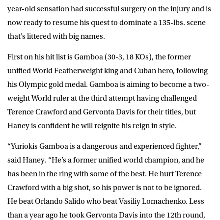
year-old sensation had successful surgery on the injury and is
now ready to resume his quest to dominate a 135-lbs. scene
that’s littered with big names.
First on his hit list is Gamboa (30-3, 18 KOs), the former
unified World Featherweight king and Cuban hero, following
his Olympic gold medal. Gamboa is aiming to become a two-
weight World ruler at the third attempt having challenged
Terence Crawford and Gervonta Davis for their titles, but
Haney is confident he will reignite his reign in style.
“Yuriokis Gamboa is a dangerous and experienced fighter,”
said Haney. “He’s a former unified world champion, and he
has been in the ring with some of the best. He hurt Terence
Crawford with a big shot, so his power is not to be ignored.
He beat Orlando Salido who beat Vasiliy Lomachenko. Less
than a year ago he took Gervonta Davis into the 12th round,