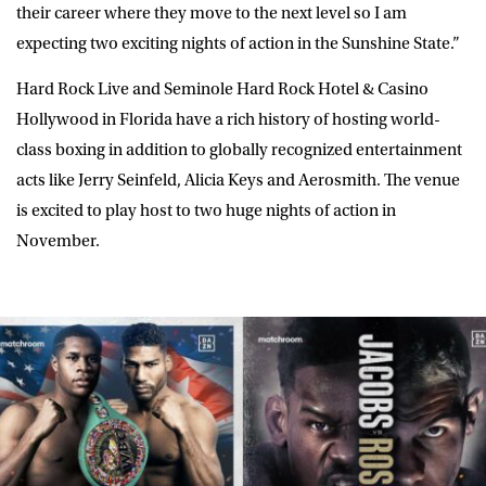
their career where they move to the next level so I am
expecting two exciting nights of action in the Sunshine State.”
Hard Rock Live and Seminole Hard Rock Hotel & Casino
Hollywood in Florida have a rich history of hosting world-
class boxing in addition to globally recognized entertainment
acts like Jerry Seinfeld, Alicia Keys and Aerosmith. The venue
is excited to play host to two huge nights of action in
November.