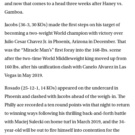
and now that comes to a head three weeks after Haney vs.
Gamboa.
Jacobs (36-3, 30 KOs) made the first steps on his target of
becoming a two-weight World champion with victory over
Julio Cesar Chavez Jr. in Phoenix, Arizona in December. That
was the “Miracle Man’s” first foray into the 168-lbs. scene
after the two-time World Middleweight king moved up from
160 lbs. after his unification clash with Canelo Alvarez in Las
Vegas in May 2019.
Rosado (25-12-1, 14 KOs) appeared on the undercard in
Phoenix and clashed with Jacobs ahead of the weigh-in. The
Philly ace recorded a ten round points win that night to return
to winning ways following his thrilling back-and-forth battle
with Maciej Sulecki on home turf in March 2019, and the 34-
year-old will be out to fire himself into contention for the