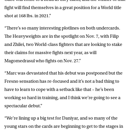
fight will find themselves in a great position for a World title
shot at 168 lbs. in 2021.”
“There’s so many interesting plotlines on both undercards.
The Heavyweights are in the spotlight on Nov. 7, with Filip
and Zhilei, two World-class fighters that are looking to stake
their claims for massive fights next year, as will
Magomedrasul who fights on Nov. 27.”
“Marc was devastated that his debut was postponed but the
Fresno sensation has re-focused and it’s not a bad thing to
have to learn to cope with a setback like that – he’s been
working so hard in training, and I think we’re going to see a
spectacular debut.”
“We’re lining up a big test for Daniyar, and so many of the
young stars on the cards are beginning to get to the stages in