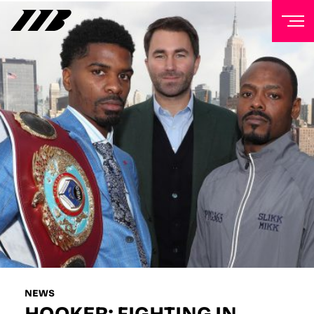
NEWSLETTER
Sign up to our mailing list to receive priority access to
tickets, exclusive offers, and up-to-date news from
Matchroom HQ
FIRST NAME
LAST NAME
EMAIL ADDRESS
NEWS
HOOKER: FIGHTING IN