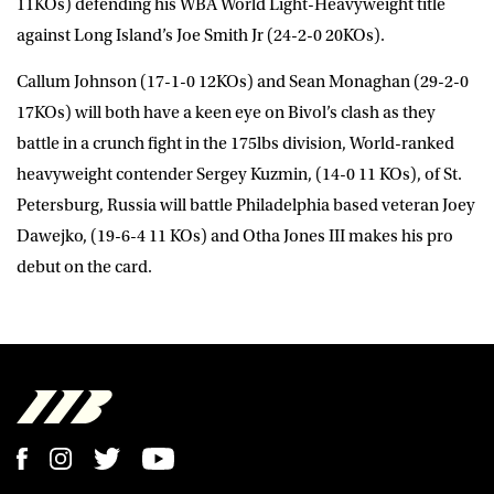
11KOs) defending his WBA World Light-Heavyweight title
against Long Island’s Joe Smith Jr (24-2-0 20KOs).
Callum Johnson (17-1-0 12KOs) and Sean Monaghan (29-2-0
17KOs) will both have a keen eye on Bivol’s clash as they
battle in a crunch fight in the 175lbs division, World-ranked
heavyweight contender Sergey Kuzmin, (14-0 11 KOs), of St.
Petersburg, Russia will battle Philadelphia based veteran Joey
Dawejko, (19-6-4 11 KOs) and Otha Jones III makes his pro
debut on the card.