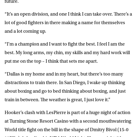
future.
“It’s an open division, and one I think I can take over. There’s a
lot of good fighters in there making a name for themselves
and a lot coming up.
“I’m a champion and I want to fight the best. I feel I am the
best. My long arms, my chin, my skills and my hard work will
put me on the top – I think that sets me apart.
“Dallas is my home and in my heart, but there’s too many
distractions to train there. In San Diego, I wake up thinking
about boxing and go to bed thinking about boxing, and just
train in between. The weather is great, I just love it.”
Hooker’s clash with LesPierre is part of a huge night of action
at Turning Stone Resort Casino with a second mouthwatering
World title fight on the bill in the shape of Dmitry Bivol (15-0