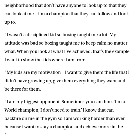
neighborhood that don’t have anyone to look up to that they
can look at me – I’m a champion that they can follow and look
up to.
“I wasn’t a disciplined kid so boxing taught me a lot. My
attitude was bad so boxing taught me to keep calm no matter
what. When you look at what I’ve achieved, that’s the example
I want to show the kids where I am from.
“My kids are my motivation – I want to give them the life that I
didn’t have growing up, give them everything they want and
be there for them.
“I am my biggest opponent. Sometimes you can think ‘I’m a
World champion, I don’t need to train.’ I know that can
backfire on me in the gym so I am working harder than ever
because i want to stay a champion and achieve more in the