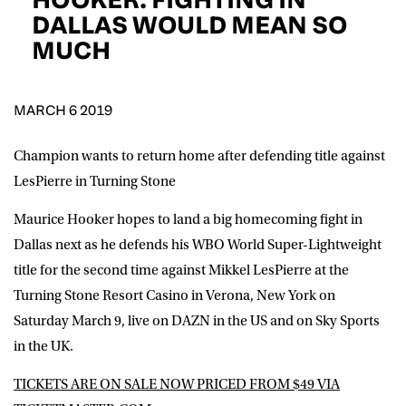
D.O.B
DALLAS WOULD MEAN SO
MUCH
DD
slash
MM
POSTCODE
slash
YYYY
MARCH 6 2019
Consent
I would like for Matchroom Boxing to send me
event info,offers, and news by email
Champion wants to return home after defending title against
*
LesPierre in Turning Stone
Maurice Hooker hopes to land a big homecoming fight in
SUBMIT
Dallas next as he defends his WBO World Super-Lightweight
title for the second time against Mikkel LesPierre at the
Turning Stone Resort Casino in Verona, New York on
Saturday March 9, live on DAZN in the US and on Sky Sports
in the UK.
TICKETS ARE ON SALE NOW PRICED FROM $49 VIA