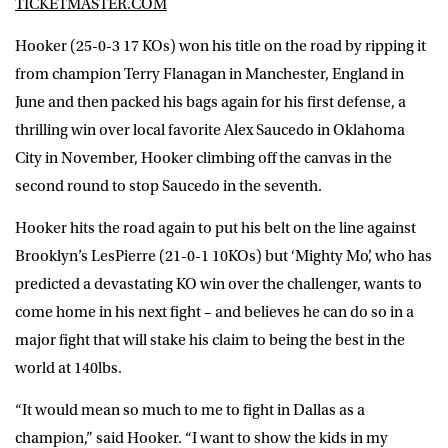
TICKETMASTER.COM
Hooker (25-0-3 17 KOs) won his title on the road by ripping it
from champion Terry Flanagan in Manchester, England in
June and then packed his bags again for his first defense, a
thrilling win over local favorite Alex Saucedo in Oklahoma
City in November, Hooker climbing off the canvas in the
second round to stop Saucedo in the seventh.
Hooker hits the road again to put his belt on the line against
Brooklyn’s LesPierre (21-0-1 10KOs) but ‘Mighty Mo’, who has
predicted a devastating KO win over the challenger, wants to
come home in his next fight – and believes he can do so in a
major fight that will stake his claim to being the best in the
world at 140lbs.
“It would mean so much to me to fight in Dallas as a
champion,” said Hooker. “I want to show the kids in my