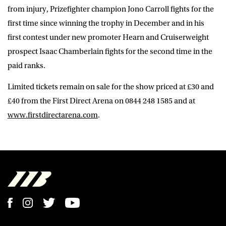
from injury, Prizefighter champion Jono Carroll fights for the
first time since winning the trophy in December and in his
first contest under new promoter Hearn and Cruiserweight
prospect Isaac Chamberlain fights for the second time in the
paid ranks.
Limited tickets remain on sale for the show priced at £30 and
£40 from the First Direct Arena on 0844 248 1585 and at
www.firstdirectarena.com
.