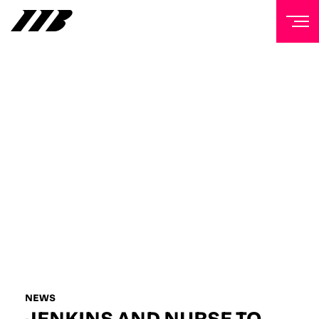
NEWSLETTER
Sign up to our mailing list to receive priority access to
tickets, exclusive offers, and up-to-date news from
Matchroom HQ
FIRST NAME
LAST NAME
EMAIL ADDRESS
NEWS
JENKINS AND NURSE TO