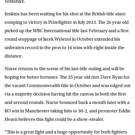
Yorkshire.
Jenkins has been waiting for his shot at the British title since
romping to victory in Prizefighter in July 2013. The 26 year old
picked up the WBC International title last February and a first
round stoppage of Jacek Wylezol in October extended his
unbeaten record in the pros to 16 wins with eight inside the
distance.
Nurse returns to the scene of his last title outing and will be
hoping for better fortunes. The 25 year old met Dave Ryan for
the vacant Commonwealth title in October and was edged out
via a majority decision having hit the canvas in both the first
and second rounds. Nurse bounced back a month later with a
KO win in Manchester taking him to 30-2, and promoter Eddie
Hearn believes this fight could be a show-stealer.
“This is a great fight and a huge opportunity for both fighters