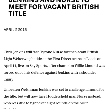
D.O.B
MEET FOR VACANT BRITISH
TITLE
DD
slash
MM
POSTCODE
slash
YYYY
APRIL 2 2015
Consent
I would like for Matchroom Boxing to send me
event info,offers, and news by email
*
Chris Jenkins will face Tyrone Nurse for the vacant British
Light Welterweight title at the First Direct Arena in Leeds on
SUBMIT
April 11, live on Sky Sports, after champion Willie Limond was
forced out of his defence against Jenkins with a shoulder
injury.
Unbeaten Welshman Jenkins was set to challenge Limond for
the title, but will now face Huddersfield man Nurse instead,
who was due to fight over eight rounds on the bill in