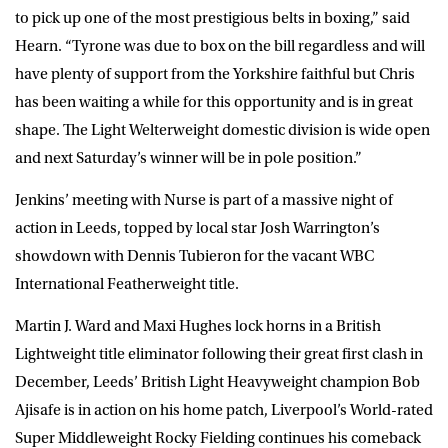
to pick up one of the most prestigious belts in boxing,” said
Hearn. “Tyrone was due to box on the bill regardless and will
have plenty of support from the Yorkshire faithful but Chris
has been waiting a while for this opportunity and is in great
shape. The Light Welterweight domestic division is wide open
and next Saturday’s winner will be in pole position.”
Jenkins’ meeting with Nurse is part of a massive night of
action in Leeds, topped by local star Josh Warrington’s
showdown with Dennis Tubieron for the vacant WBC
International Featherweight title.
Martin J. Ward and Maxi Hughes lock horns in a British
Lightweight title eliminator following their great first clash in
December, Leeds’ British Light Heavyweight champion Bob
Ajisafe is in action on his home patch, Liverpool’s World-rated
Super Middleweight Rocky Fielding continues his comeback