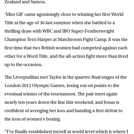
Zealand and Samoa.
‘Miss GB’ came agonisingly close to winning her first World
Title at the age of 36 last summer when she battled to a
thrilling draw with WBC and IBO Super-Featherweight
Champion Terri Harper at Matchroom Fight Camp. It was the
first time that two British women had competed against each
other for a Word Title, and the all-action fight more than lived
up to the occasion.
The Liverpudlian met Taylor in the quarter-final stages of the
London 2012 Olympic Games, losing out on points to the
eventual winner of the tournament. The pair meet again
nearly ten years down the line this weekend, and Jonas is
confident of avenging her loss and handing a first defeat to
the icon of women’s boxing.
“I’ve finally established myself at world level which is where I