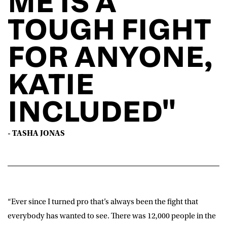
ME IS A
TOUGH FIGHT
FOR ANYONE,
KATIE
INCLUDED"
- TASHA JONAS
“Ever since I turned pro that’s always been the fight that
everybody has wanted to see. There was 12,000 people in the