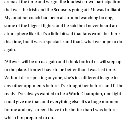
arena at the time and we got the loudest crowd participation –
that was the Irish and the Scousers going at it! It was brilliant.
My amateur coach had been all around watching boxing,
some of the biggest fights, and he said he’d never heard an
atmosphere like it. It’s a little bit sad that fans won’t be there
this time, but it was a spectacle and that’s what we hope to do
again.
“All eyes will be on us again and I think both of us will step up
to the plate. I know I have to be better than I was last time.
Without disrespecting anyone, she’s in a different league to
any other opponents before. I’ve fought her before, and I’ll be
ready. I’ve always wanted to be a World Champion, one fight
could give me that, and everything else. It’s a huge moment
for me and my career. I have to be better than I was before,
which I’m prepared to do.