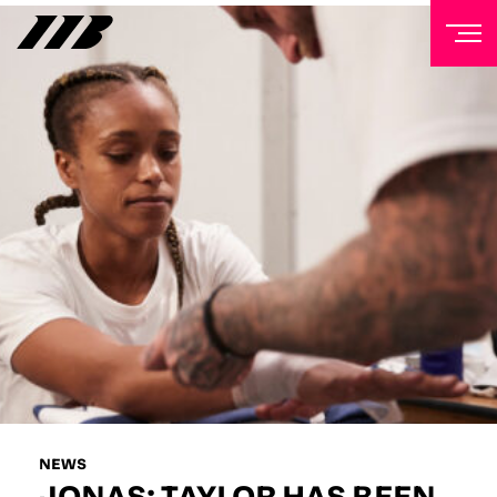
NEWSLETTER
Sign up to our mailing list to receive priority access to
tickets, exclusive offers, and up-to-date news from
Matchroom HQ
FIRST NAME
LAST NAME
EMAIL ADDRESS
NEWS
JONAS: TAYLOR HAS BEEN