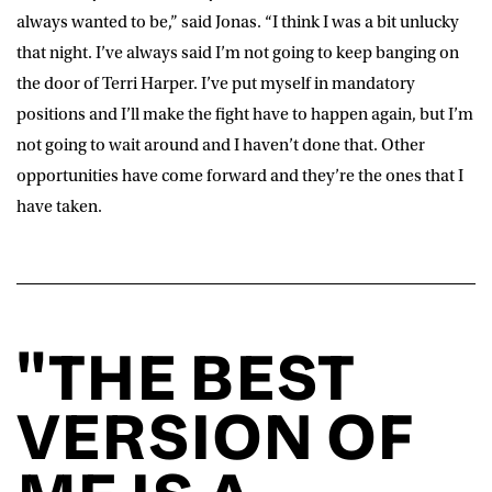
always wanted to be,” said
Jonas
. “I think I was a bit unlucky
that night. I’ve always said I’m not going to keep banging on
the door of Terri Harper. I’ve put myself in mandatory
positions and I’ll make the fight have to happen again, but I’m
not going to wait around and I haven’t done that. Other
opportunities have come forward and they’re the ones that I
have taken.
"THE BEST
VERSION OF