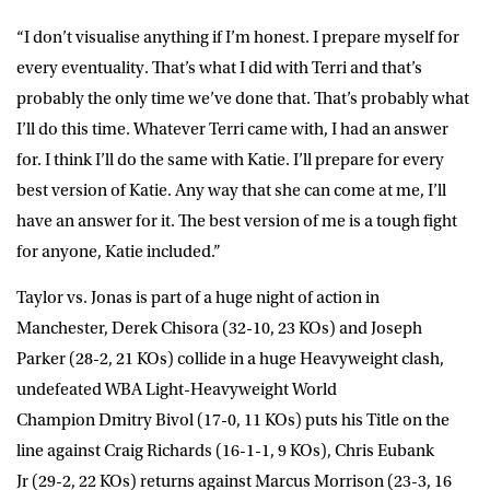
“I don’t visualise anything if I’m honest. I prepare myself for
every eventuality. That’s what I did with Terri and that’s
probably the only time we’ve done that. That’s probably what
I’ll do this time. Whatever Terri came with, I had an answer
for. I think I’ll do the same with Katie. I’ll prepare for every
best version of Katie. Any way that she can come at me, I’ll
have an answer for it. The best version of me is a tough fight
for anyone, Katie included.”
Taylor vs. Jonas is part of a huge night of action in
Manchester,
Derek Chisora
(32-10, 23 KOs) and
Joseph
Parker
(28-2, 21 KOs) collide in a huge Heavyweight clash,
undefeated WBA Light-Heavyweight World
Champion
Dmitry Bivol
(17-0, 11 KOs) puts his Title on the
line against
Craig Richards
(16-1-1, 9 KOs),
Chris Eubank
Jr
(29-2, 22 KOs) returns against
Marcus Morrison
(23-3, 16