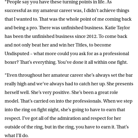
“People say you have these turning points in life. As
successful as my amateur career was, I didn’t achieve things
that I wanted to. That was the whole point of me coming back
and being a pro. There was unfinished business. Katie Taylor
has been the unfinished business since 2012. To come back
and not only beat her and win her Titles, to become
Undisputed – what more could you ask for as a professional
boxer? That’s everything. You’ve done it all within one fight.
“Even throughout her amateur career she’s always set the bar
really high and we’ve always had to catch her up. She presents
herself well. She’s very positive. She’s been a great role
model. That’s carried on into the professionals. When we step
into the ring on fight night, she’s going to have to earn that
respect. I’ve got all of the admiration and respect for her
outside of the ring, but in the ring, you have to earn it. That’s
what I’ll do.