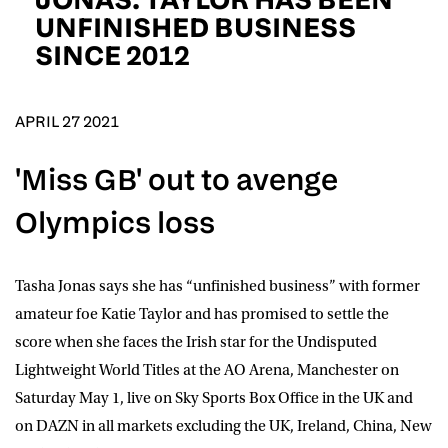
D.O.B
UNFINISHED BUSINESS
SINCE 2012
DD
slash
MM
POSTCODE
slash
YYYY
APRIL 27 2021
Consent
I would like for Matchroom Boxing to send me
'Miss GB' out to avenge
event info,offers, and news by email
*
Olympics loss
SUBMIT
Tasha Jonas
says she has “unfinished business” with former
amateur foe
Katie Taylor
and has promised to settle the
score when she faces the Irish star for the Undisputed
Lightweight World Titles at the AO Arena, Manchester on
Saturday May 1, live on
Sky Sports Box Office
in the UK and
on
DAZN
in all markets excluding the UK, Ireland, China, New