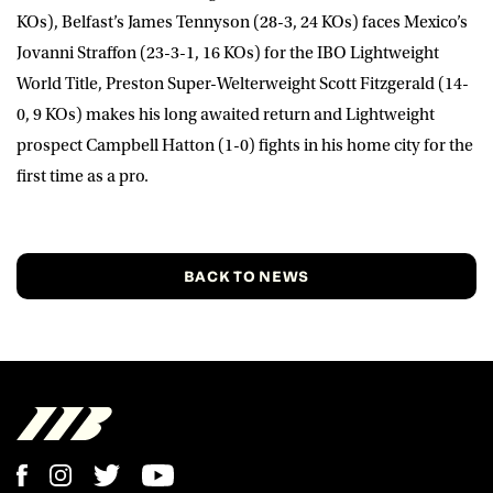
KOs), Belfast’s
James Tennyson
(28-3, 24 KOs) faces Mexico’s
Jovanni
Straffon
(23-3-1, 16 KOs) for the IBO Lightweight
World Title, Preston Super-Welterweight
Scott Fitzgerald
(14-
0, 9 KOs) makes his long awaited return and Lightweight
prospect
Campbell Hatton
(1-0) fights in his home city for the
first time as a pro.
BACK TO NEWS