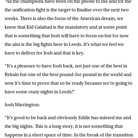
“All the champions have been on the phone to me and for me
the unification fight is the target to finalise over the next two
weeks. There is also the focus of the American dream, we
know that Kid Galahad is the mandatory and at some point
that is something that Josh will have to focus on but for now
the aim is the big fights here in Leeds. It’s what we feel we
have to deliver for Josh and that is key.
“It’s a pleasure to have Josh back, not just one of the best in
Britain but one of the best pound-for-pound in the world and
now it’s time to prove that so be ready because we’re going to
have some crazy nights in Leeds!”
Josh Warrington:
“It’s good to be back and obviously Eddie has missed me and
the big nights. This is a long story, it is not something that
happens in a short space of time. In the break of the transition