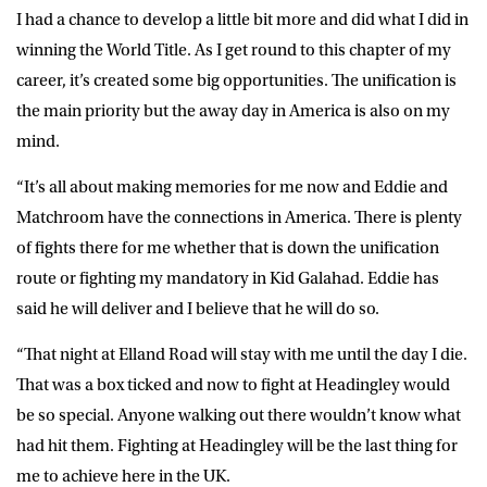
I had a chance to develop a little bit more and did what I did in
winning the World Title. As I get round to this chapter of my
career, it’s created some big opportunities. The unification is
the main priority but the away day in America is also on my
mind.
“It’s all about making memories for me now and Eddie and
Matchroom have the connections in America. There is plenty
of fights there for me whether that is down the unification
route or fighting my mandatory in Kid Galahad. Eddie has
said he will deliver and I believe that he will do so.
“That night at Elland Road will stay with me until the day I die.
That was a box ticked and now to fight at Headingley would
be so special. Anyone walking out there wouldn’t know what
had hit them. Fighting at Headingley will be the last thing for
me to achieve here in the UK.