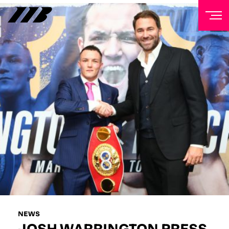
NEWSLETTER
Sign up to our mailing list to receive priority access to
tickets, exclusive offers, and up-to-date news from
Matchroom HQ
FIRST NAME
LAST NAME
EMAIL ADDRESS
NEWS
JOSH WARRINGTON PRESS