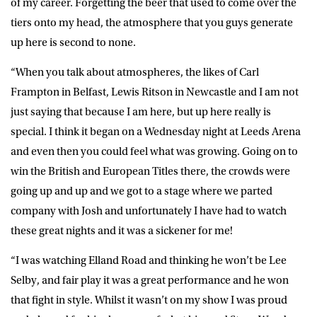
of my career. Forgetting the beer that used to come over the
tiers onto my head, the atmosphere that you guys generate
up here is second to none.
“When you talk about atmospheres, the likes of Carl
Frampton in Belfast, Lewis Ritson in Newcastle and I am not
just saying that because I am here, but up here really is
special. I think it began on a Wednesday night at Leeds Arena
and even then you could feel what was growing. Going on to
win the British and European Titles there, the crowds were
going up and up and we got to a stage where we parted
company with Josh and unfortunately I have had to watch
these great nights and it was a sickener for me!
“I was watching Elland Road and thinking he won’t be Lee
Selby, and fair play it was a great performance and he won
that fight in style. Whilst it wasn’t on my show I was proud