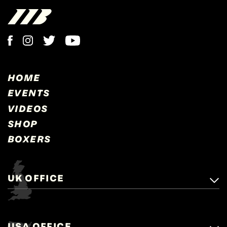
HOME
EVENTS
VIDEOS
SHOP
BOXERS
UK OFFICE
Matchroom Boxing,
+44 (0)1277 359 900
Mascalls, Mascalls Lane,
USA OFFICE
boxing@matchroom.com