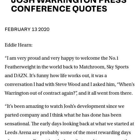
D.O.B
CONFERENCE QUOTES
DD
slash
MM
POSTCODE
slash
YYYY
FEBRUARY 13 2020
Eddie Hearn:
Consent
I would like for Matchroom Boxing to send me
event info,offers, and news by email
“I am very proud and very happy to welcome the No.1
*
Featherweight in the world back to Matchroom, Sky Sports
and DAZN. It’s funny how life works out, it was a
SUBMIT
conversation I had with Steve Wood and I asked him, “When’s
Warrington out of contract again?”, and it all went from there.
“It’s been amazing to watch Josh’s development since we
parted company and I think what he has done has been
sensational. The early days looking back at what we started at
Leeds Arena are probably some of the most rewarding days