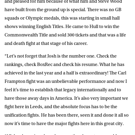
and pleased for him because of what him and Steve Wood
have built from the ground up is special. There was no GB
squads or Olympic medals, this was starting in small hall
shows winning English Titles. He came to Hull to win the
Commonwealth Title and sold 300 tickets and that was a life
and death fight at that stage of his career.
“Let’s not forget that Josh is the number one. Check the
rankings, check BoxRec and check his resume. What he has
achieved in the last year and a half is extraordinary! The Carl
Frampton fight was an unbelievable performance and now I
feel it’s time to establish that legacy internationally and to
have those away days in America. It’s also very important we
fight here in Leeds, and the absolute focus has to be the
unification fights. He has been there, seen it and done it all so
now it’s time to have the major fights here in this great city.