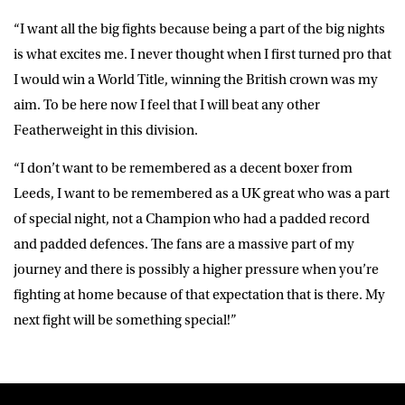
“I want all the big fights because being a part of the big nights
is what excites me. I never thought when I first turned pro that
I would win a World Title, winning the British crown was my
aim. To be here now I feel that I will beat any other
Featherweight in this division.
“I don’t want to be remembered as a decent boxer from
Leeds, I want to be remembered as a UK great who was a part
of special night, not a Champion who had a padded record
and padded defences. The fans are a massive part of my
journey and there is possibly a higher pressure when you’re
fighting at home because of that expectation that is there. My
next fight will be something special!”