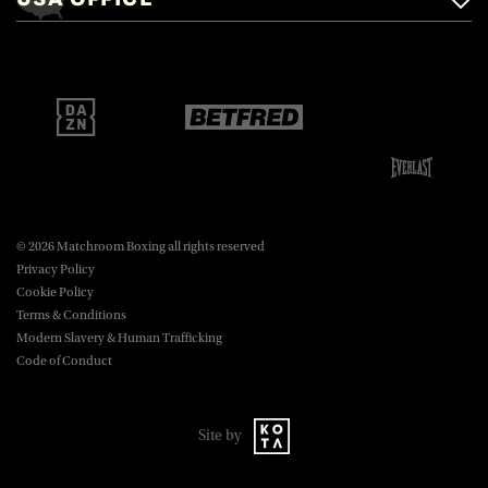
Brentwood, Essex, CM14 5LJ.
Matchroom Boxing USA LLC,
470 Park Ave S, Fourteenth Floor,
boxing@matchroom.com
New York, NY, 10016.
© 2026 Matchroom Boxing all rights reserved
Privacy Policy
Cookie Policy
Terms & Conditions
Modern Slavery & Human Trafficking
Code of Conduct
Site by