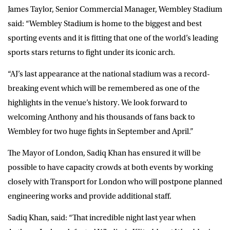
James Taylor, Senior Commercial Manager, Wembley Stadium
said: “Wembley Stadium is home to the biggest and best
sporting events and it is fitting that one of the world’s leading
sports stars returns to fight under its iconic arch.
“AJ’s last appearance at the national stadium was a record-
breaking event which will be remembered as one of the
highlights in the venue’s history. We look forward to
welcoming Anthony and his thousands of fans back to
Wembley for two huge fights in September and April.”
The Mayor of London, Sadiq Khan has ensured it will be
possible to have capacity crowds at both events by working
closely with Transport for London who will postpone planned
engineering works and provide additional staff.
Sadiq Khan, said: “That incredible night last year when