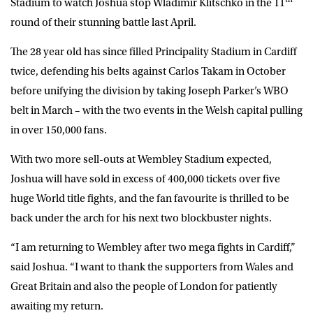
Stadium to watch Joshua stop Wladimir Klitschko in the 11
round of their stunning battle last April.
The 28 year old has since filled Principality Stadium in Cardiff
twice, defending his belts against Carlos Takam in October
before unifying the division by taking Joseph Parker’s WBO
belt in March – with the two events in the Welsh capital pulling
in over 150,000 fans.
With two more sell-outs at Wembley Stadium expected,
Joshua will have sold in excess of 400,000 tickets over five
huge World title fights, and the fan favourite is thrilled to be
back under the arch for his next two blockbuster nights.
“I am returning to Wembley after two mega fights in Cardiff,”
said Joshua. “I want to thank the supporters from Wales and
Great Britain and also the people of London for patiently
awaiting my return.