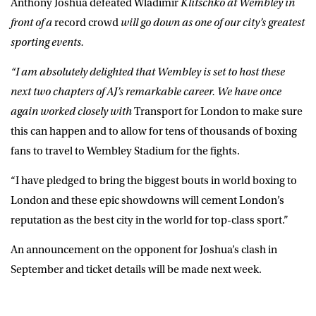
Anthony Joshua defeated Wladimir
Klitschko at Wembley in
front of a
record crowd
will go down as one of our city’s greatest
sporting events.
“I am absolutely delighted that Wembley is set to host these
next two chapters of AJ’s remarkable career. We have once
again worked closely with
Transport for London to make sure
this can happen and to allow for tens of thousands of boxing
fans to travel to Wembley Stadium for the fights.
“I have pledged to bring the biggest bouts in world boxing to
London and these epic showdowns will cement London’s
reputation as the best city in the world for top-class sport.”
An announcement on the opponent for Joshua’s clash in
September and ticket details will be made next week.