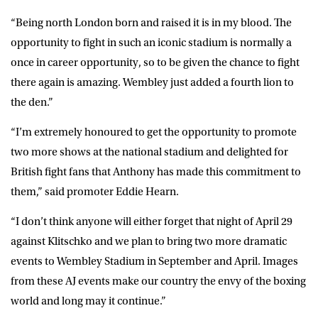
“Being north London born and raised it is in my blood. The
opportunity to fight in such an iconic stadium is normally a
once in career opportunity, so to be given the chance to fight
there again is amazing. Wembley just added a fourth lion to
the den.”
“I’m extremely honoured to get the opportunity to promote
two more shows at the national stadium and delighted for
British fight fans that Anthony has made this commitment to
them,” said promoter Eddie Hearn.
“I don’t think anyone will either forget that night of April 29
against Klitschko and we plan to bring two more dramatic
events to Wembley Stadium in September and April. Images
from these AJ events make our country the envy of the boxing
world and long may it continue.”