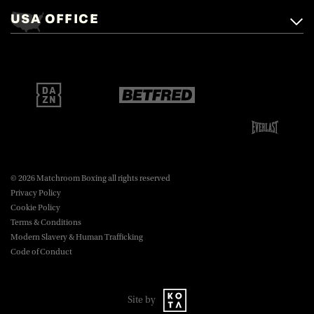
Mascalls, Mascalls Lane,
USA OFFICE
boxing@matchroom.com
Brentwood, Essex, CM14 5LJ.
Matchroom Boxing USA LLC,
470 Park Ave S, Fourteenth Floor,
boxing@matchroom.com
New York, NY, 10016.
© 2026 Matchroom Boxing all rights reserved
Privacy Policy
Cookie Policy
Terms & Conditions
Modern Slavery & Human Trafficking
Code of Conduct
Site by