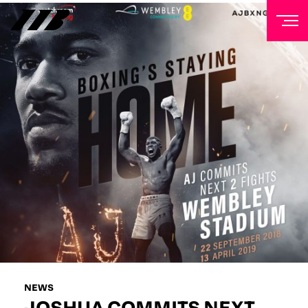
NEWSLETTER
Sign up to our mailing list to receive priority access to
tickets, exclusive offers, and up-to-date news from
Matchroom HQ
FIRST NAME
LAST NAME
EMAIL ADDRESS
NEWS
JOSHUA COMMITS NEXT