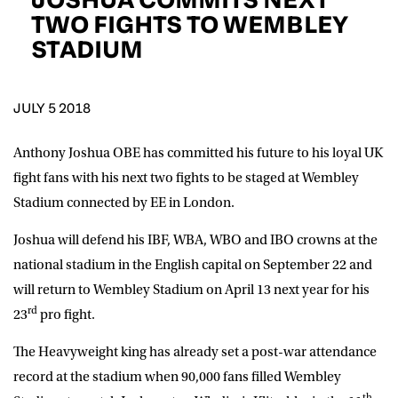
D.O.B
TWO FIGHTS TO WEMBLEY
STADIUM
DD
slash
MM
POSTCODE
slash
YYYY
JULY 5 2018
Consent
I would like for Matchroom Boxing to send me
event info,offers, and news by email
Anthony Joshua OBE has committed his future to his loyal UK
*
fight fans with his next two fights to be staged at Wembley
Stadium connected by EE in London.
SUBMIT
Joshua will defend his IBF, WBA, WBO and IBO crowns at the
national stadium in the English capital on September 22 and
will return to Wembley Stadium on April 13 next year for his
rd
23
pro fight.
The Heavyweight king has already set a post-war attendance
record at the stadium when 90,000 fans filled Wembley
th