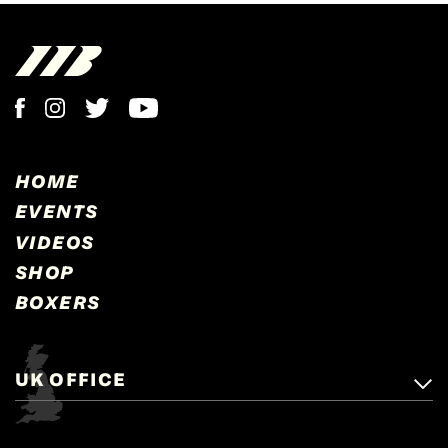
HOME
EVENTS
VIDEOS
SHOP
BOXERS
UK OFFICE
Matchroom Boxing,
+44 (0)1277 359 900