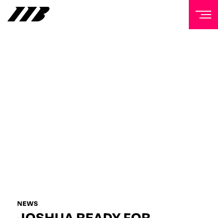
NEWSLETTER
Sign up to our mailing list to receive priority access to
tickets, exclusive offers, and up-to-date news from
Matchroom HQ
FIRST NAME
LAST NAME
EMAIL ADDRESS
NEWS
JOSHUA READY FOR