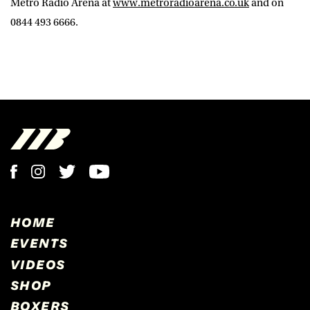
Metro Radio Arena at
www.metroradioarena.co.uk
and on
0844 493 6666.
HOME
EVENTS
VIDEOS
SHOP
BOXERS