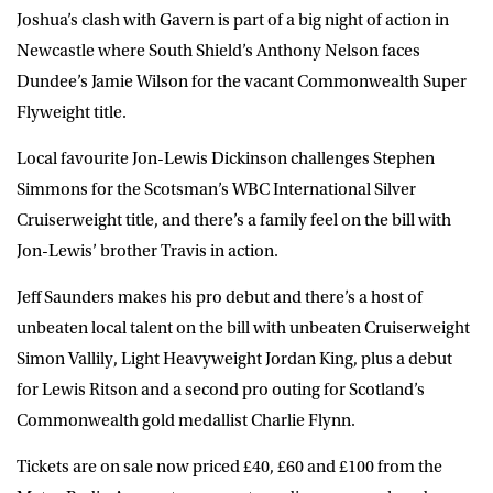
Joshua’s clash with Gavern is part of a big night of action in
Newcastle where South Shield’s Anthony Nelson faces
Dundee’s Jamie Wilson for the vacant Commonwealth Super
Flyweight title.
Local favourite Jon-Lewis Dickinson challenges Stephen
Simmons for the Scotsman’s WBC International Silver
Cruiserweight title, and there’s a family feel on the bill with
Jon-Lewis’ brother Travis in action.
Jeff Saunders makes his pro debut and there’s a host of
unbeaten local talent on the bill with unbeaten Cruiserweight
Simon Vallily, Light Heavyweight Jordan King, plus a debut
for Lewis Ritson and a second pro outing for Scotland’s
Commonwealth gold medallist Charlie Flynn.
Tickets are on sale now priced £40, £60 and £100 from the