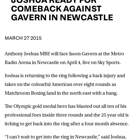
D.O.B
COMEBACK AGAINST
GAVERN IN NEWCASTLE
DD
slash
MM
POSTCODE
slash
YYYY
MARCH 27 2015
Consent
I would like for Matchroom Boxing to send me
event info,offers, and news by email
Anthony Joshua MBE will face Jason Gavern at the Metro
*
Radio Arena in Newcastle on April 4, live on Sky Sports.
Joshua is returning to the ring following a back injury and
SUBMIT
takes on the colourful American over eight rounds as
Matchroom Boxing land in the north east with a bang.
The Olympic gold medal hero has blasted out all ten of his
professional foes inside three rounds and the 25 year old is
itching to get back into the ring after a four month absence.
“I can’t wait to get into the ring in Newcastle,” said Joshua.