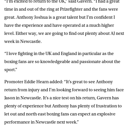
“I’m excited to return to the UK,” said Gavern. “I had a great
time in and out of the ring at Prizefighter and the fans were
great. Anthony Joshua is a great talent but I’m confident I
have the experience and have operated at a much higher
level. Either way, we are going to find out plenty about AJ next
week in Newcastle.
“I love fighting in the UK and England in particular as the
boxing fans are so knowledgeable and passionate about the
sport.”
Promoter Eddie Hearn added: “It’s great to see Anthony
return from injury and I’m looking forward to seeing him face
Jason in Newcastle. It’s a nice test on his return, Gavern has
plenty of experience but Anthony has plenty of frustration to
let out and north east boxing fans can expect an explosive
performance in Newcastle next week.”