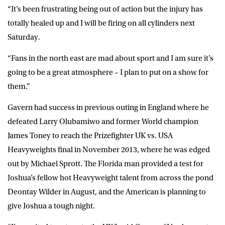
“It’s been frustrating being out of action but the injury has
totally healed up and I will be firing on all cylinders next
Saturday.
“Fans in the north east are mad about sport and I am sure it’s
going to be a great atmosphere – I plan to put on a show for
them.”
Gavern had success in previous outing in England where he
defeated Larry Olubamiwo and former World champion
James Toney to reach the Prizefighter UK vs. USA
Heavyweights final in November 2013, where he was edged
out by Michael Sprott. The Florida man provided a test for
Joshua’s fellow hot Heavyweight talent from across the pond
Deontay Wilder in August, and the American is planning to
give Joshua a tough night.