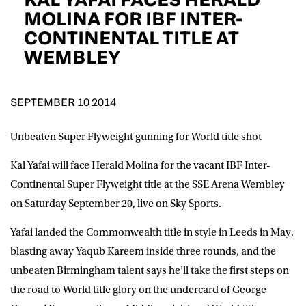
D.O.B
MOLINA FOR IBF INTER-
CONTINENTAL TITLE AT
DD
slash
WEMBLEY
MM
POSTCODE
slash
YYYY
SEPTEMBER 10 2014
Consent
I would like for Matchroom Boxing to send me
event info,offers, and news by email
*
Unbeaten Super Flyweight gunning for World title shot
Kal Yafai will face Herald Molina for the vacant IBF Inter-
SUBMIT
Continental Super Flyweight title at the SSE Arena Wembley
on Saturday September 20, live on Sky Sports.
Yafai landed the Commonwealth title in style in Leeds in May,
blasting away Yaqub Kareem inside three rounds, and the
unbeaten Birmingham talent says he’ll take the first steps on
the road to World title glory on the undercard of George