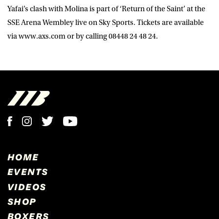
Yafai’s clash with Molina is part of ‘Return of the Saint’ at the
SSE Arena Wembley live on Sky Sports. Tickets are available
via www.axs.com or by calling 08448 24 48 24.
HOME
EVENTS
VIDEOS
SHOP
BOXERS