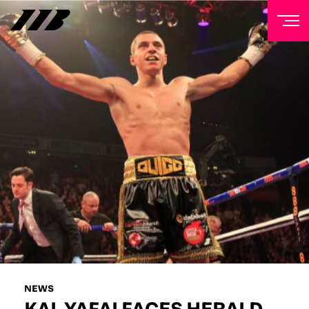
NEWSLETTER
Sign up to our mailing list to receive priority access to
tickets, exclusive offers, and up-to-date news from
Matchroom HQ
FIRST NAME
LAST NAME
EMAIL ADDRESS
NEWS
KAL YAFAI FACES HERALD