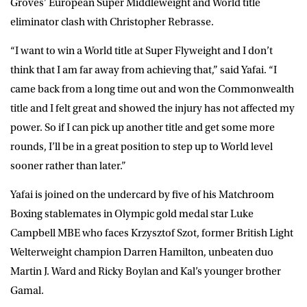
Groves’ European Super Middleweight and World title
eliminator clash with Christopher Rebrasse.
“I want to win a World title at Super Flyweight and I don’t
think that I am far away from achieving that,” said Yafai. “I
came back from a long time out and won the Commonwealth
title and I felt great and showed the injury has not affected my
power. So if I can pick up another title and get some more
rounds, I’ll be in a great position to step up to World level
sooner rather than later.”
Yafai is joined on the undercard by five of his Matchroom
Boxing stablemates in Olympic gold medal star Luke
Campbell MBE who faces Krzysztof Szot, former British Light
Welterweight champion Darren Hamilton, unbeaten duo
Martin J. Ward and Ricky Boylan and Kal’s younger brother
Gamal.