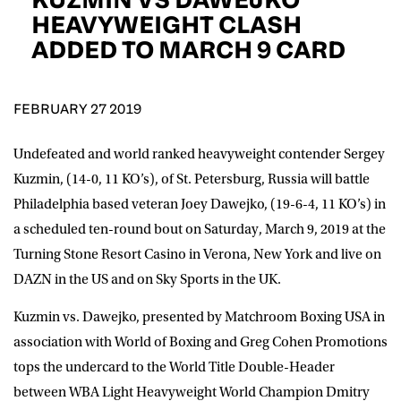
D.O.B
HEAVYWEIGHT CLASH
ADDED TO MARCH 9 CARD
DD
slash
MM
POSTCODE
slash
YYYY
FEBRUARY 27 2019
Consent
I would like for Matchroom Boxing to send me
event info,offers, and news by email
Undefeated and world ranked heavyweight contender Sergey
*
Kuzmin, (14-0, 11 KO’s), of St. Petersburg, Russia will battle
Philadelphia based veteran Joey Dawejko, (19-6-4, 11 KO’s) in
a scheduled ten-round bout on Saturday, March 9, 2019 at the
SUBMIT
Turning Stone Resort Casino in Verona, New York and live on
DAZN in the US and on Sky Sports in the UK.
Kuzmin vs. Dawejko, presented by Matchroom Boxing USA in
association with World of Boxing and Greg Cohen Promotions
tops the undercard to the World Title Double-Header
between WBA Light Heavyweight World Champion Dmitry