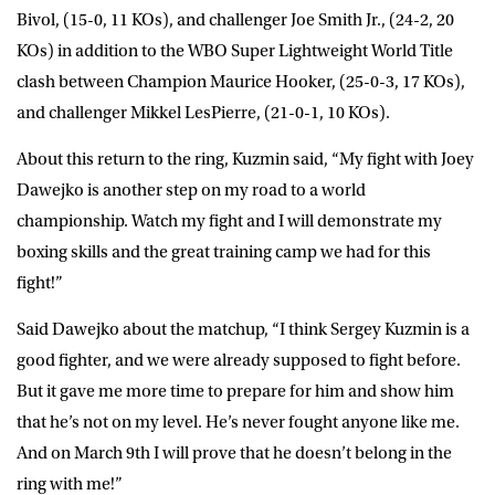
Bivol, (15-0, 11 KOs), and challenger Joe Smith Jr., (24-2, 20
KOs) in addition to the WBO Super Lightweight World Title
clash between Champion Maurice Hooker, (25-0-3, 17 KOs),
and challenger Mikkel LesPierre, (21-0-1, 10 KOs).
About this return to the ring, Kuzmin said, “My fight with Joey
Dawejko is another step on my road to a world
championship. Watch my fight and I will demonstrate my
boxing skills and the great training camp we had for this
fight!”
Said Dawejko about the matchup, “I think Sergey Kuzmin is a
good fighter, and we were already supposed to fight before.
But it gave me more time to prepare for him and show him
that he’s not on my level. He’s never fought anyone like me.
And on March 9th I will prove that he doesn’t belong in the
ring with me!”