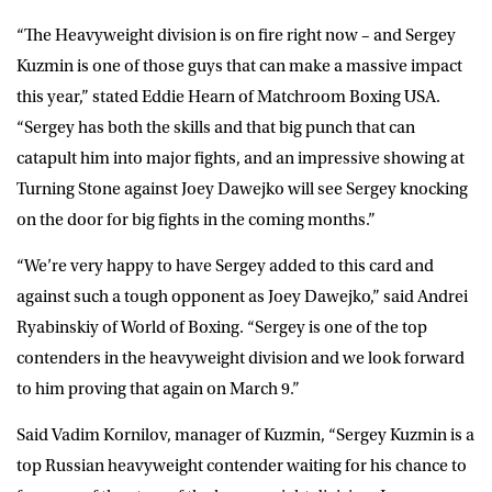
“The Heavyweight division is on fire right now – and Sergey
Kuzmin is one of those guys that can make a massive impact
this year,” stated Eddie Hearn of Matchroom Boxing USA.
“Sergey has both the skills and that big punch that can
catapult him into major fights, and an impressive showing at
Turning Stone against Joey Dawejko will see Sergey knocking
on the door for big fights in the coming months.”
“We’re very happy to have Sergey added to this card and
against such a tough opponent as Joey Dawejko,” said Andrei
Ryabinskiy of World of Boxing. “Sergey is one of the top
contenders in the heavyweight division and we look forward
to him proving that again on March 9.”
Said Vadim Kornilov, manager of Kuzmin, “Sergey Kuzmin is a
top Russian heavyweight contender waiting for his chance to