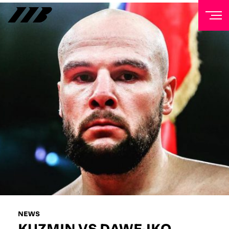
NEWSLETTER
Sign up to our mailing list to receive priority access to
tickets, exclusive offers, and up-to-date news from
Matchroom HQ
FIRST NAME
LAST NAME
EMAIL ADDRESS
NEWS
KUZMIN VS DAWEJKO