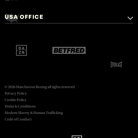
Matchroom Boxing,
+44 (0)1277 359 900
Mascalls, Mascalls Lane,
USA OFFICE
boxing@matchroom.com
Brentwood, Essex, CM14 5LJ.
Matchroom Boxing USA LLC,
470 Park Ave S, Fourteenth Floor,
boxing@matchroom.com
New York, NY, 10016.
© 2026 Matchroom Boxing all rights reserved
Privacy Policy
Cookie Policy
Terms & Conditions
Modern Slavery & Human Trafficking
Code of Conduct