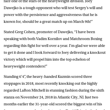
face one of the stars of the heavyweight division. Joey
Dawejko is a tough opponent who will test Sergey’s will and
power with the persistence and aggressiveness that he is
known for, should be a great match up on March 9th!”
Stated Greg Cohen, promoter of Dawejko, “I have been
speaking with both Vadim Kornilov and Matchroom Boxing
regarding this fight for well over a year. I’m glad we were able
to get it done and I look forward to Joey delivering a knockout
victory which will propel him into the top echelon of
heavyweight contenders!”
Standing 6’4”, the heavy-handed Kuzmin scored three
stoppages in 2018, most recently knocking out the highly
regarded LaRon Mitchell in stunning fashion during the sixth
stanza on November 24, 2018 in Atlantic City, NJ. Just two
months earlier the 31-year-old scored the biggest win of his