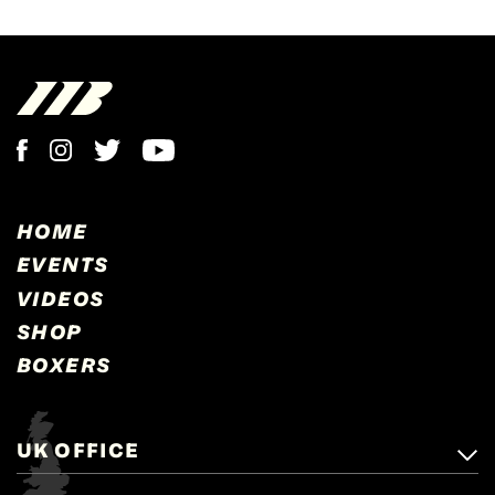
HOME
EVENTS
VIDEOS
SHOP
BOXERS
UK OFFICE