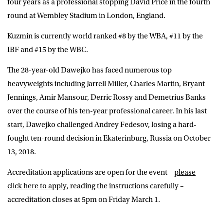
four years as a professional stopping David Price in the fourth
round at Wembley Stadium in London, England.
Kuzmin is currently world ranked #8 by the WBA, #11 by the
IBF and #15 by the WBC.
The 28-year-old Dawejko has faced numerous top
heavyweights including Jarrell Miller, Charles Martin, Bryant
Jennings, Amir Mansour, Derric Rossy and Demetrius Banks
over the course of his ten-year professional career. In his last
start, Dawejko challenged Andrey Fedesov, losing a hard-
fought ten-round decision in Ekaterinburg, Russia on October
13, 2018.
Accreditation applications are open for the event –
please
click here to apply
, reading the instructions carefully –
accreditation closes at 5pm on Friday March 1.