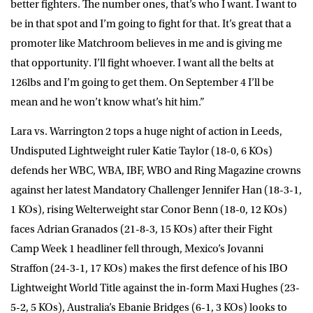
better fighters. The number ones, that’s who I want. I want to
be in that spot and I’m going to fight for that. It’s great that a
promoter like Matchroom believes in me and is giving me
that opportunity. I’ll fight whoever. I want all the belts at
126lbs and I’m going to get them. On September 4 I’ll be
mean and he won’t know what’s hit him.”
Lara vs. Warrington 2 tops a huge night of action in Leeds,
Undisputed Lightweight ruler Katie Taylor (18-0, 6 KOs)
defends her WBC, WBA, IBF, WBO and Ring Magazine crowns
against her latest Mandatory Challenger Jennifer Han (18-3-1,
1 KOs), rising Welterweight star Conor Benn (18-0, 12 KOs)
faces Adrian Granados (21-8-3, 15 KOs) after their Fight
Camp Week 1 headliner fell through, Mexico’s Jovanni
Straffon (24-3-1, 17 KOs) makes the first defence of his IBO
Lightweight World Title against the in-form Maxi Hughes (23-
5-2, 5 KOs), Australia’s Ebanie Bridges (6-1, 3 KOs) looks to