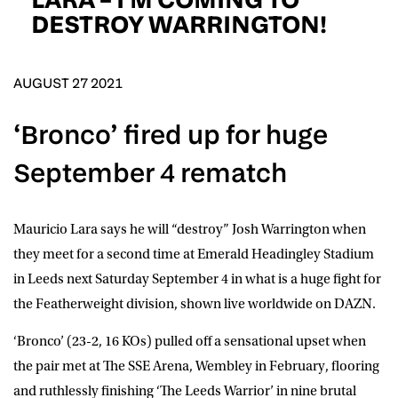
D.O.B
DESTROY WARRINGTON!
DD
slash
MM
POSTCODE
slash
YYYY
AUGUST 27 2021
‘Bronco’ fired up for huge
Consent
I would like for Matchroom Boxing to send me
event info,offers, and news by email
September 4 rematch
*
Mauricio Lara says he will “destroy” Josh Warrington when
SUBMIT
they meet for a second time at Emerald Headingley Stadium
in Leeds next Saturday September 4 in what is a huge fight for
the Featherweight division, shown live worldwide on DAZN.
‘Bronco’ (23-2, 16 KOs) pulled off a sensational upset when
the pair met at The SSE Arena, Wembley in February, flooring
and ruthlessly finishing ‘The Leeds Warrior’ in nine brutal