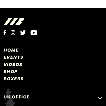
HOME
EVENTS
VIDEOS
SHOP
BOXERS
UK OFFICE