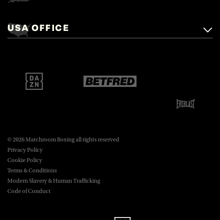
Matchroom Boxing,
+44 (0)1277 359 900
Mascalls, Mascalls Lane,
USA OFFICE
boxing@matchroom.com
Brentwood, Essex, CM14 5LJ.
Matchroom Boxing USA LLC,
470 Park Ave S, Fourteenth Floor,
boxing@matchroom.com
New York, NY, 10016.
© 2026 Matchroom Boxing all rights reserved
Privacy Policy
Cookie Policy
Terms & Conditions
Modern Slavery & Human Trafficking
Code of Conduct