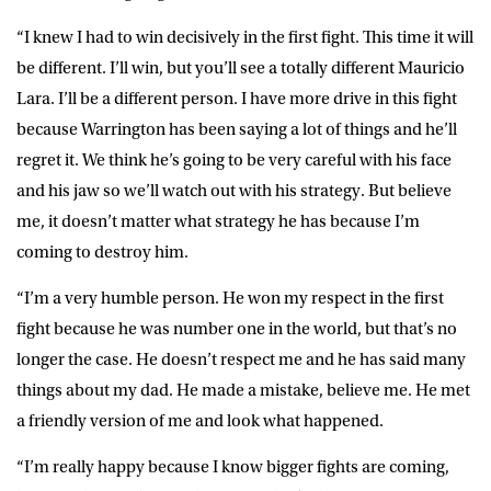
“I knew I had to win decisively in the first fight. This time it will
be different. I’ll win, but you’ll see a totally different Mauricio
Lara. I’ll be a different person. I have more drive in this fight
because Warrington has been saying a lot of things and he’ll
regret it. We think he’s going to be very careful with his face
and his jaw so we’ll watch out with his strategy. But believe
me, it doesn’t matter what strategy he has because I’m
coming to destroy him.
“I’m a very humble person. He won my respect in the first
fight because he was number one in the world, but that’s no
longer the case. He doesn’t respect me and he has said many
things about my dad. He made a mistake, believe me. He met
a friendly version of me and look what happened.
“I’m really happy because I know bigger fights are coming,