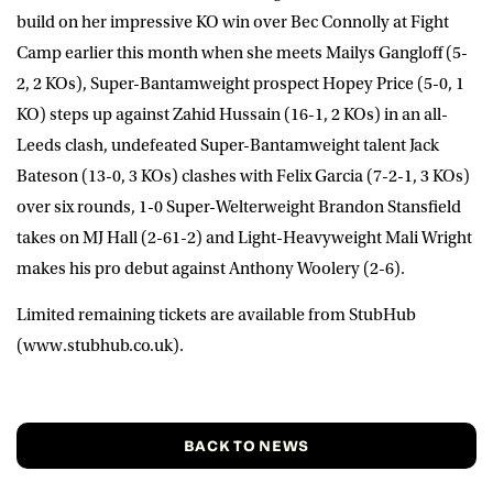
build on her impressive KO win over Bec Connolly at Fight
Camp earlier this month when she meets Mailys Gangloff (5-
2, 2 KOs), Super-Bantamweight prospect Hopey Price (5-0, 1
KO) steps up against Zahid Hussain (16-1, 2 KOs) in an all-
Leeds clash, undefeated Super-Bantamweight talent Jack
Bateson (13-0, 3 KOs) clashes with Felix Garcia (7-2-1, 3 KOs)
over six rounds, 1-0 Super-Welterweight Brandon Stansfield
takes on MJ Hall (2-61-2) and Light-Heavyweight Mali Wright
makes his pro debut against Anthony Woolery (2-6).
Limited remaining tickets are available from StubHub
(www.stubhub.co.uk).
BACK TO NEWS