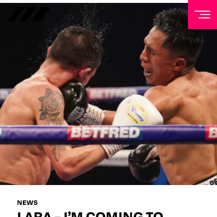
NEWSLETTER
Sign up to our mailing list to receive priority access to
tickets, exclusive offers, and up-to-date news from
Matchroom HQ
FIRST NAME
LAST NAME
EMAIL ADDRESS
NEWS
LARA – I’M COMING TO