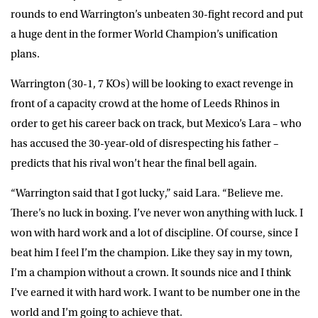
rounds to end Warrington’s unbeaten 30-fight record and put
a huge dent in the former World Champion’s unification
plans.
Warrington (30-1, 7 KOs) will be looking to exact revenge in
front of a capacity crowd at the home of Leeds Rhinos in
order to get his career back on track, but Mexico’s Lara – who
has accused the 30-year-old of disrespecting his father –
predicts that his rival won’t hear the final bell again.
“Warrington said that I got lucky,” said Lara. “Believe me.
There’s no luck in boxing. I’ve never won anything with luck. I
won with hard work and a lot of discipline. Of course, since I
beat him I feel I’m the champion. Like they say in my town,
I’m a champion without a crown. It sounds nice and I think
I’ve earned it with hard work. I want to be number one in the
world and I’m going to achieve that.