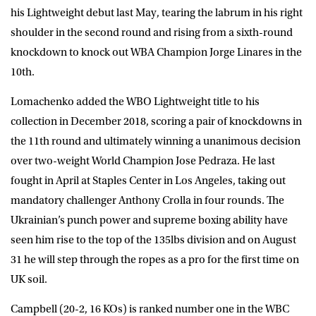
his Lightweight debut last May, tearing the labrum in his right
shoulder in the second round and rising from a sixth-round
knockdown to knock out WBA Champion Jorge Linares in the
10th.
Lomachenko added the WBO Lightweight title to his
collection in December 2018, scoring a pair of knockdowns in
the 11th round and ultimately winning a unanimous decision
over two-weight World Champion Jose Pedraza. He last
fought in April at Staples Center in Los Angeles, taking out
mandatory challenger Anthony Crolla in four rounds. The
Ukrainian’s punch power and supreme boxing ability have
seen him rise to the top of the 135lbs division and on August
31 he will step through the ropes as a pro for the first time on
UK soil.
Campbell (20-2, 16 KOs) is ranked number one in the WBC