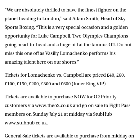
“We are absolutely thrilled to have the finest fighter on the
planet heading to London,” said Adam Smith, Head of Sky
Sports Boxing. “This is a very special occasion and a golden
opportunity for Luke Campbell. Two Olympics Champions
going head-to-head and a huge bill at the famous O2. Do not
miss this one off as Vasiliy Lomachenko performs his
amazing talent here on our shores.”
Tickets for Lomachenko vs. Campbell are priced £40, £60,
£100, £150, £200, £300 and £600 (Inner Ring VIP).
Tickets are available to purchase NOW for O2 Priority
customers via www.theo2.co.uk and go on sale to Fight Pass
members on Sunday July 21 at midday via StubHub
www.stubhub.co.uk.
General Sale tickets are available to purchase from midday on