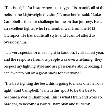
“This is a fight for history because my goal is to unify all of the
belts in the Lightweight division,” Lomachenko said. “Luke
Campbell is the next challenge for me on that journey. He is
an excellent fighter who I remember well from the 2012
Olympics. He has a difficult style, and I cannot afford to
overlook him.
“It is very special for me to fight in London. I visited last year,
and the response from the people was overwhelming. They
respect my fighting style and are passionate about boxing. I
can’t wait to put on a great show for everyone.”
“The best fighting the best, this is going to make one hell of a
fight,” said Campbell. “I am in this sport to be the best to
become a World Champion. This is what I train and work so
hard for, to become a World Champion and fulfil my