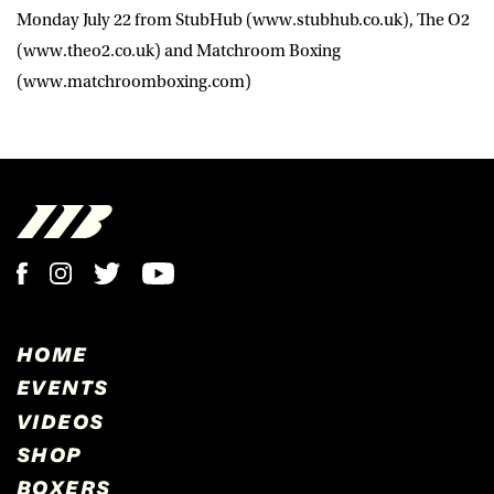
Monday July 22 from StubHub (www.stubhub.co.uk), The O2
(www.theo2.co.uk) and Matchroom Boxing
(www.matchroomboxing.com)
HOME
EVENTS
VIDEOS
SHOP
BOXERS