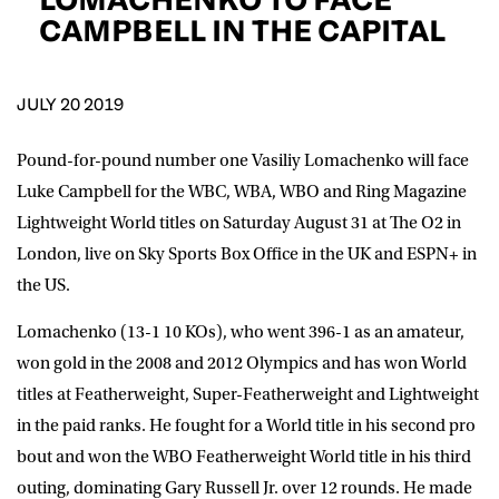
D.O.B
CAMPBELL IN THE CAPITAL
DD
slash
MM
POSTCODE
slash
YYYY
JULY 20 2019
Pound-for-pound number one Vasiliy Lomachenko will face
Consent
I would like for Matchroom Boxing to send me
event info,offers, and news by email
Luke Campbell for the WBC, WBA, WBO and Ring Magazine
*
Lightweight World titles on Saturday August 31 at The O2 in
London, live on Sky Sports Box Office in the UK and ESPN+ in
the US.
SUBMIT
Lomachenko (13-1 10 KOs), who went 396-1 as an amateur,
won gold in the 2008 and 2012 Olympics and has won World
titles at Featherweight, Super-Featherweight and Lightweight
in the paid ranks. He fought for a World title in his second pro
bout and won the WBO Featherweight World title in his third
outing, dominating Gary Russell Jr. over 12 rounds. He made