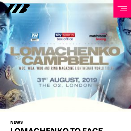
NEWSLETTER
Sign up to our mailing list to receive priority access to
tickets, exclusive offers, and up-to-date news from
Matchroom HQ
FIRST NAME
LAST NAME
EMAIL ADDRESS
NEWS
LOMACHENKO TO FACE