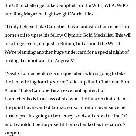
the UK to challenge Luke Campbell for the WBC, WBA, WBO
and Ring Magazine Lightweight World titles.
“I truly believe Luke Campbell has a fantastic chance here on
home soil to upset his fellow Olympic Gold Medallist. This will
be a huge event, not just in Britain, but around the World.
We’re planning another huge undercard for a special night of
boxing. I cannot wait for August 31!”
“Vasiliy Lomachenko is a unique talent who is going to take
the United Kingdom by storm,” said Top Rank Chairman Bob
Arum. “Luke Campbell is an excellent fighter, but
Lomachenko is in a class of his own. The fans on that side of
the pond have wanted Lomachenko to return ever since he
turned pro. It’s going to be a crazy, sold-out crowd at The O2,
and I wouldn’t be surprised if Lomachenko has the crowd’s
support.”