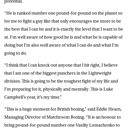
potential.
“He is ranked number one pound-for-pound on the planet so
for me to fight a guy like that only encourages me more to be
the best that I can be and it is exactly the level that I want to be
at. I’m well aware of how good he is and what he is capable of
doing but I’m also well aware of what I can do and what I’m
going to do.
“I think that I can knock out anyone that I hit right, I believe
that I am one of the biggest punchers in the Lightweight
division. This is going to be the toughest fight of my life and
I’m preparing for it, physically and mentally. This is Luke
Campbell’s year, it’s my time.”
“This is a huge moment for British boxing,” said Eddie Hearn,
Managing Director of Matchroom Boxing. “It is an honour to
bring pound-for-pound number one Vasiliy Lomachenko to