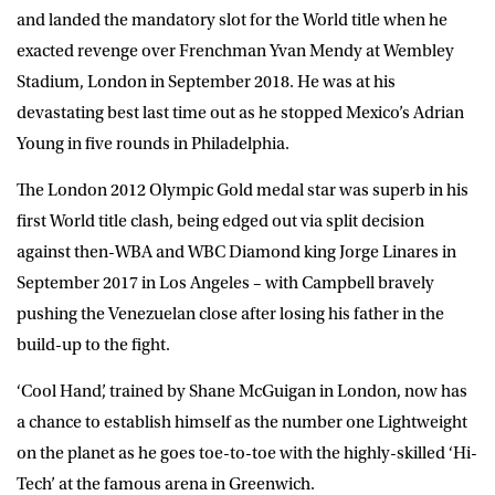
and landed the mandatory slot for the World title when he
exacted revenge over Frenchman Yvan Mendy at Wembley
Stadium, London in September 2018. He was at his
devastating best last time out as he stopped Mexico’s Adrian
Young in five rounds in Philadelphia.
The London 2012 Olympic Gold medal star was superb in his
first World title clash, being edged out via split decision
against then-WBA and WBC Diamond king Jorge Linares in
September 2017 in Los Angeles – with Campbell bravely
pushing the Venezuelan close after losing his father in the
build-up to the fight.
‘Cool Hand’, trained by Shane McGuigan in London, now has
a chance to establish himself as the number one Lightweight
on the planet as he goes toe-to-toe with the highly-skilled ‘Hi-
Tech’ at the famous arena in Greenwich.