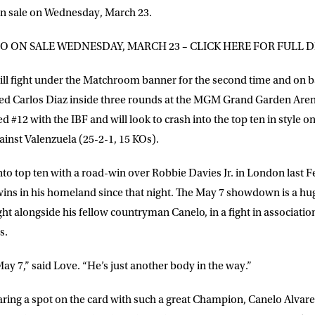
 on sale on Wednesday, March 23.
GO ON SALE WEDNESDAY, MARCH 23 – CLICK HERE FOR FULL D
ill fight under the Matchroom banner for the second time and on 
ched Carlos Diaz inside three rounds at the MGM Grand Garden Are
 #12 with the IBF and will look to crash into the top ten in style on
ainst Valenzuela (25-2-1, 15 KOs).
to top ten with a road-win over Robbie Davies Jr. in London last 
wins in his homeland since that night. The May 7 showdown is a hu
ight alongside his fellow countryman Canelo, in a fight in associatio
s.
y 7,” said Love. “He’s just another body in the way.”
aring a spot on the card with such a great Champion, Canelo Alvarez