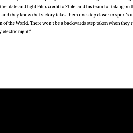
he plate and fight Filip, credit to Zhilei and his team for taking on 
and they know that victory takes them one step closer to sport’s ul
f the World. There won’t be a backwards step taken when they rum
 electric night.”