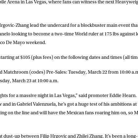
bile Arena in Las Vegas, where fans can witness the next Heavywe
rgovic-Zhang lead the undercard for a blockbuster main event tha
nelo looking to become a two-time World ruler at 175 lbs against
nco De Mayo weekend.
 starting at $105 (plus fees) on the following dates and times (all t
d Matchroom (codes) Pre-Sales: Tuesday, March 22 from 10:00 a.m.
sday, March 23 at 10:00 a.m.
ights for a massive night in Las Vegas,” said promoter Eddie Hearn
w and in Gabriel Valenzuela, he’s got a huge test of his ambitions at 
hing on the line and will have the Mexican fans roaring him on, so 
t dust-up between Filip Hrgovic and Zhilei Zhang. It’s been a long