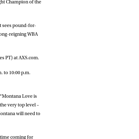
ight Champion of the
t sees pound-for-
 long-reigning WBA
imes PT) at AXS.com.
 to 10:00 p.m.
. “Montana Love is
the very top level –
Montana will need to
-time coming for