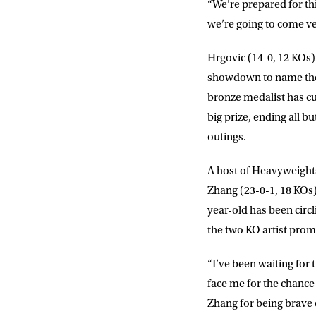
“We’re prepared for th
we’re going to come ve
Hrgovic (14-0, 12 KOs) 
NEWS
showdown to name the 
bronze medalist has cut
Sign up to our mailing
big prize, ending all bu
exclusive offers, a
outings.
A host of Heavyweights
FIRST NA
Zhang (23-0-1, 18 KOs)
year-old has been circl
EMAIL AD
the two KO artist promis
“I’ve been waiting for 
POSTCOD
face me for the chance 
Zhang for being brave 