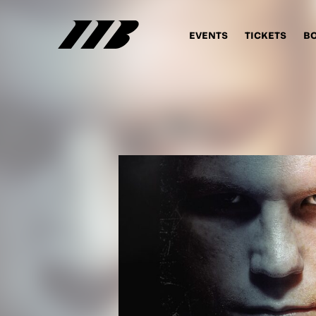
EVENTS
TICKETS
B