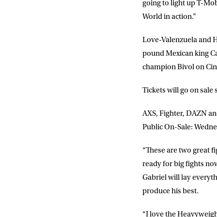
going to light up T-Mo
World in action.”
Love-Valenzuela and H
pound Mexican king Ca
champion Bivol on Ci
Tickets will go on sale
AXS, Fighter, DAZN an
Public On-Sale: Wedne
“These are two great f
ready for big fights no
Gabriel will lay everyt
produce his best.
“I love the Heavyweigh