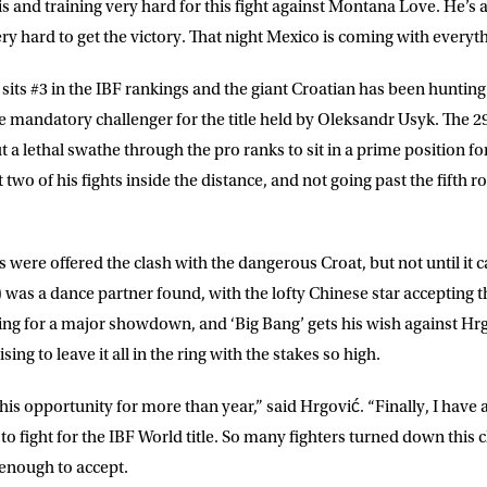
is and training very hard for this fight against Montana Love. He’s
ry hard to get the victory. That night Mexico is coming with everyt
sits #3 in the IBF rankings and the giant Croatian has been hunting
LETTER
mandatory challenger for the title held by Oleksandr Usyk. The 2
 a lethal swathe through the pro ranks to sit in a prime position fo
 list to receive priority access to tickets,
t two of his fights inside the distance, and not going past the fifth r
nd up-to-date news from Matchroom HQ
 were offered the clash with the dangerous Croat, but not until it
ME
LAST NAME
 was a dance partner found, with the lofty Chinese star accepting t
ing for a major showdown, and ‘Big Bang’ gets his wish against Hrgo
DRESS
D.O.B
ing to leave it all in the ring with the stakes so high.
this opportunity for more than year,” said Hrgović. “Finally, I have
E
to fight for the IBF World title. So many fighters turned down this c
enough to accept.