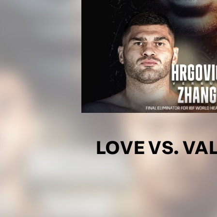
LOVE VS. V