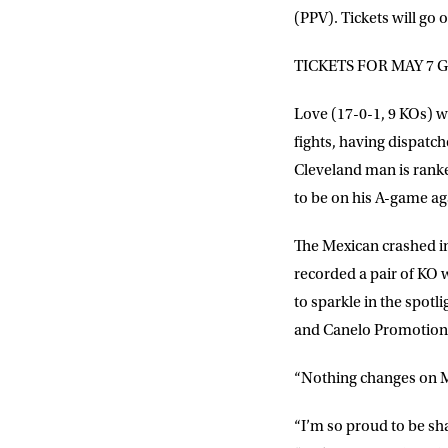
(PPV). Tickets will go
TICKETS FOR MAY 7 
Love (17-0-1, 9 KOs) w
fights, having dispat
Cleveland man is ranked
to be on his A-game ag
The Mexican crashed in
recorded a pair of KO 
to sparkle in the spotl
and Canelo Promotion
“Nothing changes on Ma
“I’m so proud to be sh