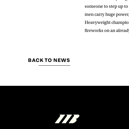
someone to step up to t
men carry huge power, 
Heavyweight champion o
fireworks on an already
BACK TO NEWS