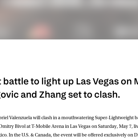
battle to light up Las Vegas on 
vic and Zhang set to clash.
iel Valenzuela will clash in a mouthwatering Super-Lightweight b
 Dmitry Bivol at T-Mobile Arena in Las Vegas on Saturday, May 7, l
co. In the U.S. & Canada, the event will be offered exclusively o