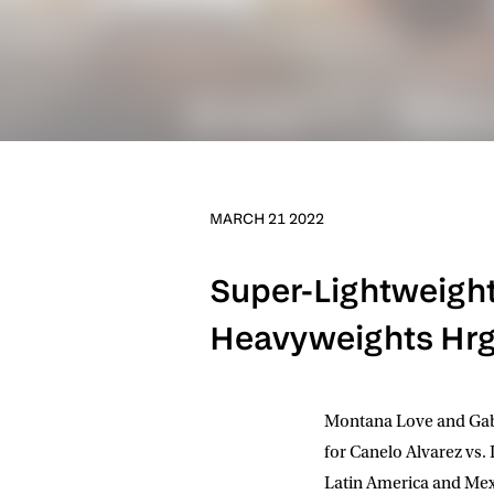
MARCH 21 2022
Super-Lightweight 
Heavyweights Hrgo
Montana Love and Gabr
for Canelo Alvarez vs.
Latin America and Mexi