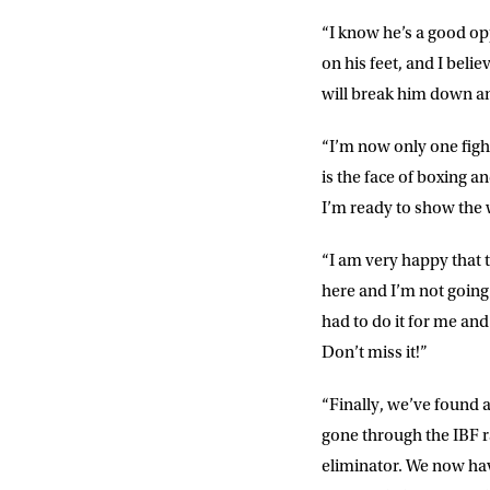
Consent
I would li
“I know he’s a good op
event info,
on his feet, and I beli
will break him down an
“I’m now only one figh
is the face of boxing a
I’m ready to show the 
“I am very happy that t
here and I’m not going 
had to do it for me and 
Don’t miss it!”
“Finally, we’ve found 
gone through the IBF ra
eliminator. We now have