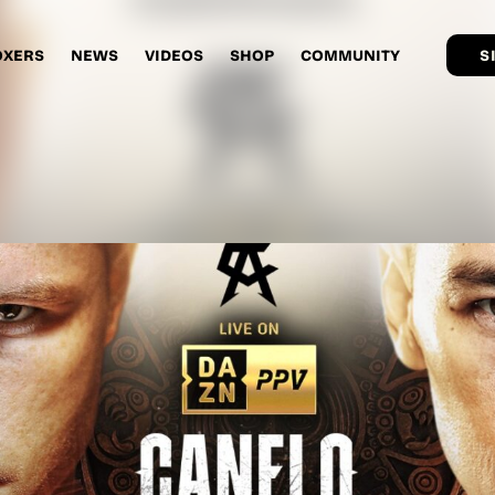
OXERS
NEWS
VIDEOS
SHOP
COMMUNITY
S