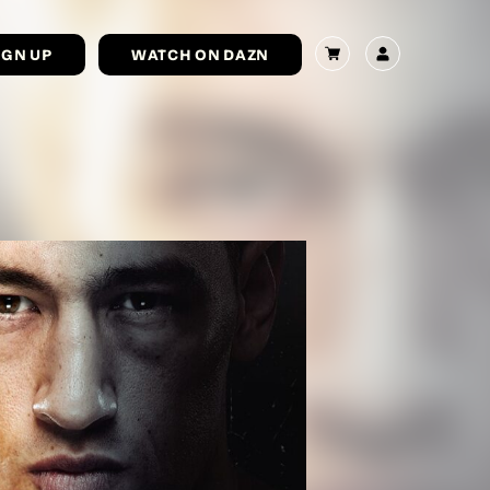
IGN UP
WATCH ON DAZN