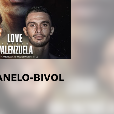
ANELO-BIVOL