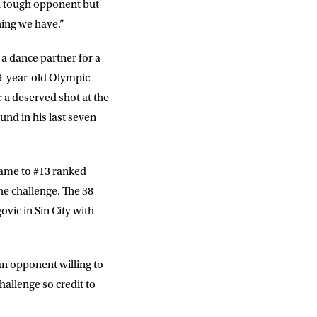
 a tough opponent but
hing we have.”
 a dance partner for a
9-year-old Olympic
r a deserved shot at the
ound in his last seven
 came to #13 ranked
he challenge. The 38-
vic in Sin City with
DD
slash
MM
 an opponent willing to
slash
YYYY
hallenge so credit to