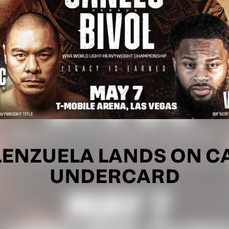
ALENZUELA LANDS ON C
UNDERCARD