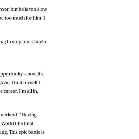
xer, but he is too slow
SUBMIT
 be too much for him. I
ing to stop me. Canelo
opportunity – now it’s
vic, I told myself I
 career. I’m all in.
Sauerland. “Having
World title final
ng. This epic battle is