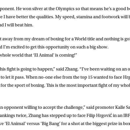
ke for Matchroom Boxing to send me
ponent. He won silver at the Olympics so that means he’s a good bo
offers, and news by email
eve I have better the qualities. My speed, stamina and footwork will
d I will beat him.
t away from my dream of boxing for a World title and nothing is go
nd I’m excited to get this opportunity on such a big show.
whole world that ‘El Animal’ is coming!”
his fight is going to happen,” said Zhang. “I’ve been waiting on an 
to let it pass. When no-one else from the top 15 wanted to face Hrgo
for the sport of boxing. This is the most important fight of my whole
an opponent willing to accept the challenge,” said promoter Kalle 
nkings twice, Zhang has stepped up to face Filip Hrgović in an IBF 
 ‘El Animal’ versus ‘Big Bang’ for a shot at the biggest prize in boxi