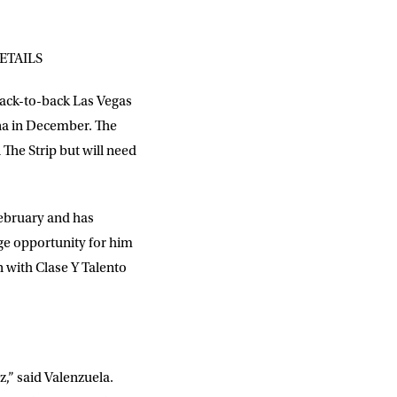
ETAILS
back-to-back Las Vegas
na in December. The
 The Strip but will need
February and has
ge opportunity for him
n with Clase Y Talento
,” said Valenzuela.