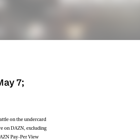
May 7;
attle on the undercard
ive on DAZN, excluding
n DAZN Pay-Per View