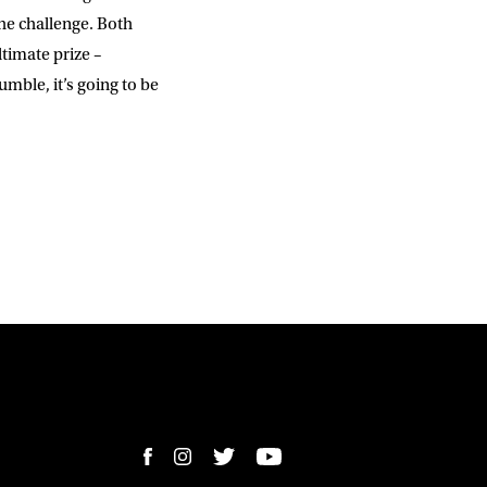
the challenge. Both
timate prize –
ble, it’s going to be