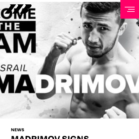
NEWSLETTER
Sign up to our mailing list to receive priority access to
tickets, exclusive offers, and up-to-date news from
Matchroom HQ
FIRST NAME
LAST NAME
EMAIL ADDRESS
NEWS
MADRIMOV SIGNS