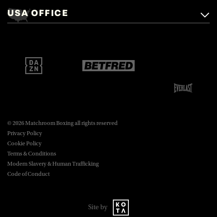
Mascalls, Mascalls Lane,
USA OFFICE
boxing@matchroom.com
Brentwood, Essex, CM14 5LJ.
Matchroom Boxing USA LLC,
470 Park Ave S, Fourteenth Floor,
boxing@matchroom.com
New York, NY, 10016.
© 2026 Matchroom Boxing all rights reserved
Privacy Policy
Cookie Policy
Terms & Conditions
Modern Slavery & Human Trafficking
Code of Conduct
Site by