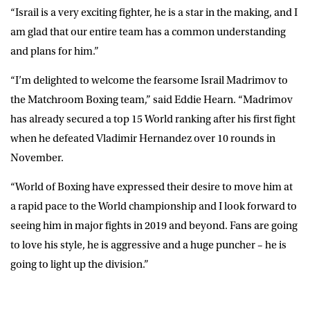
“Israil is a very exciting fighter, he is a star in the making, and I
am glad that our entire team has a common understanding
and plans for him.”
“I’m delighted to welcome the fearsome Israil Madrimov to
the Matchroom Boxing team,” said Eddie Hearn. “Madrimov
has already secured a top 15 World ranking after his first fight
when he defeated Vladimir Hernandez over 10 rounds in
November.
“World of Boxing have expressed their desire to move him at
a rapid pace to the World championship and I look forward to
seeing him in major fights in 2019 and beyond. Fans are going
to love his style, he is aggressive and a huge puncher – he is
going to light up the division.”