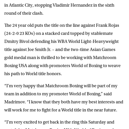
in Atlantic City, stopping Vladimir Hernandez in the sixth
round of their clash.
The 24 year old puts the title on the line against Frank Rojas
(24-2-0 23 KOs) on a stacked card topped by stablemate
Dmitry Bivol defending his WBA World Light-Heavyweight
title against Joe Smith Jr. – and the two-time Asian Games
gold medal man is thrilled to be working with Matchroom
Boxing USA along with promoters World of Boxing to weave
his path to World title honors.
“I’m very happy that Matchroom Boxing will be part of my
team in addition to my promoter World of Boxing,” said
Madrimov. “I know that they both have my best interests and
will work for me to fight for a World title in the near future.
“I’m very excited to get back in the ring this Saturday and