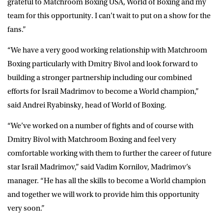
grateful to Matchroom Boxing USA, World of Boxing and my
team for this opportunity. I can’t wait to put on a show for the
fans.”
“We have a very good working relationship with Matchroom
Boxing particularly with Dmitry Bivol and look forward to
building a stronger partnership including our combined
efforts for Israil Madrimov to become a World champion,”
said Andrei Ryabinsky, head of World of Boxing.
“We’ve worked on a number of fights and of course with
Dmitry Bivol with Matchroom Boxing and feel very
comfortable working with them to further the career of future
star Israil Madrimov,” said Vadim Kornilov, Madrimov’s
manager. “He has all the skills to become a World champion
and together we will work to provide him this opportunity
very soon.”