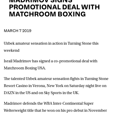
D.O.B
PROMOTIONAL DEAL WITH
MATCHROOM BOXING
DD
slash
MM
POSTCODE
slash
YYYY
MARCH 7 2019
Consent
I would like for Matchroom Boxing to send me
event info,offers, and news by email
Uzbek amateur sensation in action in Turning Stone this
*
weekend
Israil Madrimov has signed a co-promotional deal with
SUBMIT
Matchroom Boxing USA.
The talented Uzbek amateur sensation fights in Turning Stone
Resort Casino in Verona, New York on Saturday night live on
DAZN in the US and on Sky Sports in the UK.
Madrimov defends the WBA Inter-Continental Super
Welterweight title that he won on his pro debut in November