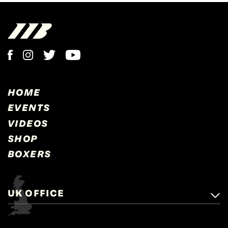
HOME
EVENTS
VIDEOS
SHOP
BOXERS
UK OFFICE
Matchroom Boxing,
+44 (0)1277 359 900